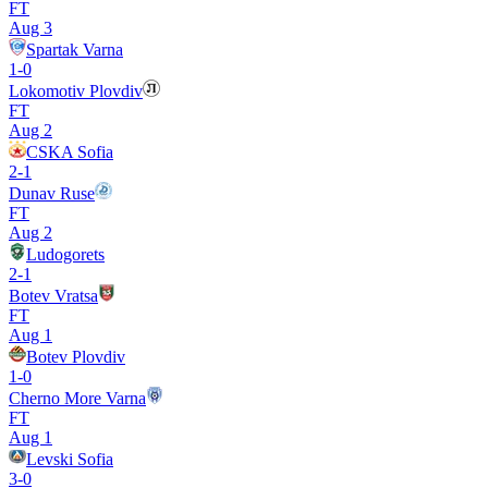
FT
Aug 3
Spartak Varna
1
-
0
Lokomotiv Plovdiv
FT
Aug 2
CSKA Sofia
2
-
1
Dunav Ruse
FT
Aug 2
Ludogorets
2
-
1
Botev Vratsa
FT
Aug 1
Botev Plovdiv
1
-
0
Cherno More Varna
FT
Aug 1
Levski Sofia
3
-
0