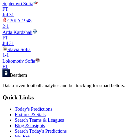
Septemvri Sofia
FT
Jul 31
CSKA 1948
2
-
1
Arda Kardzhali
FT
Jul 31
Slavia Sofia
1
-
1
Lokomotiv Sofia
FT
Beathem
Data-driven football analytics and bet tracking for smart bettors.
Quick Links
Today's Predictions
Fixtures & Stats
Search Teams & Leagues
Blog & insights
Search Today's Predictions
My Bets