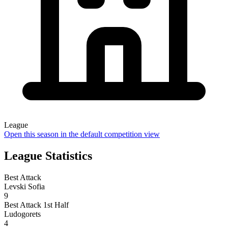
League
Open this season in the default competition view
League Statistics
Best Attack
Levski Sofia
9
Best Attack 1st Half
Ludogorets
4