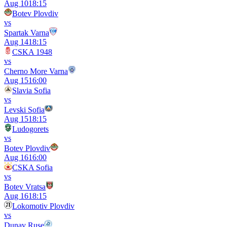
Aug 10
18:15
Botev Plovdiv
vs
Spartak Varna
Aug 14
18:15
CSKA 1948
vs
Cherno More Varna
Aug 15
16:00
Slavia Sofia
vs
Levski Sofia
Aug 15
18:15
Ludogorets
vs
Botev Plovdiv
Aug 16
16:00
CSKA Sofia
vs
Botev Vratsa
Aug 16
18:15
Lokomotiv Plovdiv
vs
Dunav Ruse