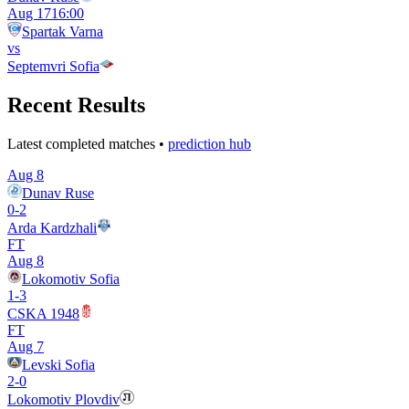
Aug 17
16:00
Spartak Varna
vs
Septemvri Sofia
Recent Results
Latest completed matches •
prediction hub
Aug 8
Dunav Ruse
0
-
2
Arda Kardzhali
FT
Aug 8
Lokomotiv Sofia
1
-
3
CSKA 1948
FT
Aug 7
Levski Sofia
2
-
0
Lokomotiv Plovdiv