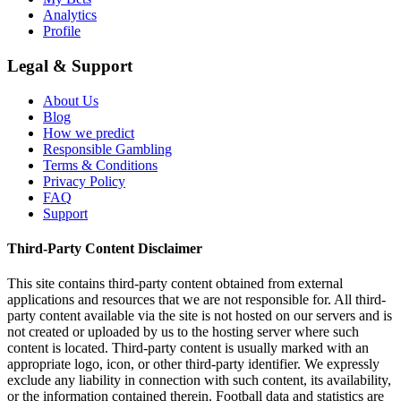
Analytics
Profile
Legal & Support
About Us
Blog
How we predict
Responsible Gambling
Terms & Conditions
Privacy Policy
FAQ
Support
Third-Party Content Disclaimer
This site contains third-party content obtained from external
applications and resources that we are not responsible for. All third-
party content available via the site is not hosted on our servers and is
not created or uploaded by us to the hosting server where such
content is located. Third-party content is usually marked with an
appropriate logo, icon, or other third-party identifier. We expressly
exclude any liability in connection with such content, its availability,
or the information contained therein. Football data and statistics are