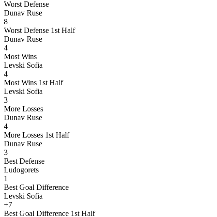
Worst Defense
Dunav Ruse
8
Worst Defense 1st Half
Dunav Ruse
4
Most Wins
Levski Sofia
4
Most Wins 1st Half
Levski Sofia
3
More Losses
Dunav Ruse
4
More Losses 1st Half
Dunav Ruse
3
Best Defense
Ludogorets
1
Best Goal Difference
Levski Sofia
+7
Best Goal Difference 1st Half