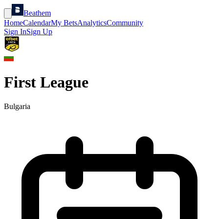
Beathem
Home
Calendar
My Bets
Analytics
Community
Sign In
Sign Up
First League
Bulgaria