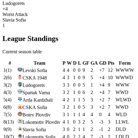
Ludogorets
+4
Worst Attack
Slavia Sofia
1
League Standings
Current season table
#
Team
P
W
D
L
GF
GA
GD
Pts
Form
1
(
1
)
4
4
0
0
9
2
+
7
12
W
W
W
W
Levski Sofia
2
(
6
)
4
3
1
0
9
5
+
4
10
W
W
W
D
CSKA 1948
3
(
2
)
3
3
0
0
5
1
+
4
9
W
W
W
Ludogorets
4
(
3
)
3
2
1
0
6
2
+
4
7
W
W
D
Spartak Varna
5
(
4
)
4
2
1
1
5
3
+
2
7
W
L
W
D
Arda Kardzhali
6
(
8
)
3
2
1
0
5
3
+
2
7
W
W
D
CSKA Sofia
7
(
5
)
3
1
1
1
4
4
0
4
W
L
D
Botev Plovdiv
8
(
13
)
4
1
0
3
2
5
-3
3
L
L
W
L
Lokomotiv Plovdiv
9
(
9
)
3
0
2
1
1
2
-1
2
D
L
D
Slavia Sofia
10
(
7
)
4
0
2
2
4
7
-3
2
L
D
L
D
Lokomotiv Sofia