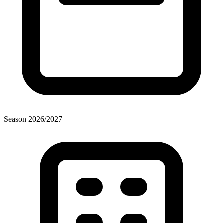
Season
2026
/
2027