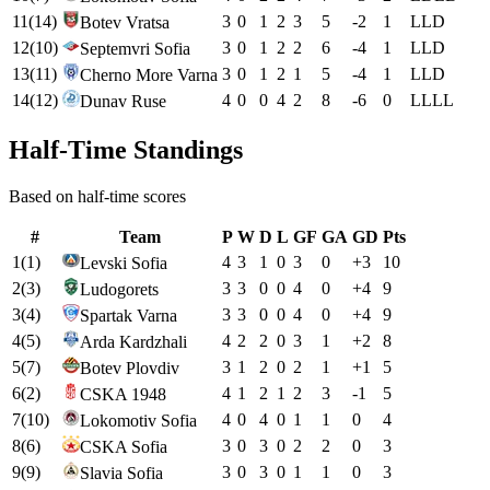
11
(
14
)
3
0
1
2
3
5
-2
1
L
L
D
Botev Vratsa
12
(
10
)
3
0
1
2
2
6
-4
1
L
L
D
Septemvri Sofia
13
(
11
)
3
0
1
2
1
5
-4
1
L
L
D
Cherno More Varna
14
(
12
)
4
0
0
4
2
8
-6
0
L
L
L
L
Dunav Ruse
Half-Time Standings
Based on half-time scores
#
Team
P
W
D
L
GF
GA
GD
Pts
1
(
1
)
4
3
1
0
3
0
+
3
10
Levski Sofia
2
(
3
)
3
3
0
0
4
0
+
4
9
Ludogorets
3
(
4
)
3
3
0
0
4
0
+
4
9
Spartak Varna
4
(
5
)
4
2
2
0
3
1
+
2
8
Arda Kardzhali
5
(
7
)
3
1
2
0
2
1
+
1
5
Botev Plovdiv
6
(
2
)
4
1
2
1
2
3
-1
5
CSKA 1948
7
(
10
)
4
0
4
0
1
1
0
4
Lokomotiv Sofia
8
(
6
)
3
0
3
0
2
2
0
3
CSKA Sofia
9
(
9
)
3
0
3
0
1
1
0
3
Slavia Sofia