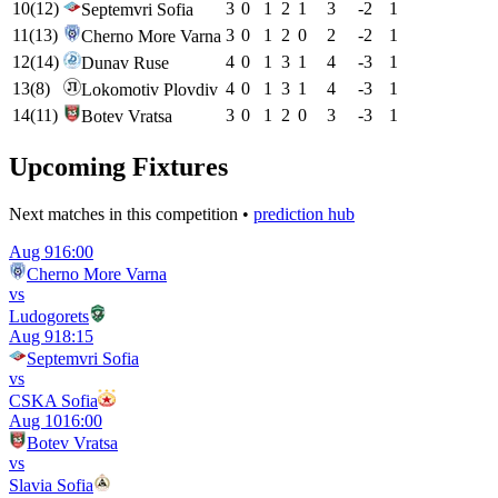
10
(
12
)
3
0
1
2
1
3
-2
1
Septemvri Sofia
11
(
13
)
3
0
1
2
0
2
-2
1
Cherno More Varna
12
(
14
)
4
0
1
3
1
4
-3
1
Dunav Ruse
13
(
8
)
4
0
1
3
1
4
-3
1
Lokomotiv Plovdiv
14
(
11
)
3
0
1
2
0
3
-3
1
Botev Vratsa
Upcoming Fixtures
Next matches in this competition •
prediction hub
Aug 9
16:00
Cherno More Varna
vs
Ludogorets
Aug 9
18:15
Septemvri Sofia
vs
CSKA Sofia
Aug 10
16:00
Botev Vratsa
vs
Slavia Sofia