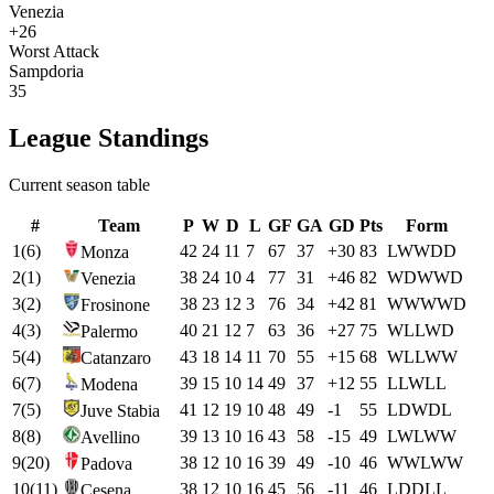
Venezia
+26
Worst Attack
Sampdoria
35
League Standings
Current season table
#
Team
P
W
D
L
GF
GA
GD
Pts
Form
1
(
6
)
42
24
11
7
67
37
+
30
83
L
W
W
D
D
Monza
2
(
1
)
38
24
10
4
77
31
+
46
82
W
D
W
W
D
Venezia
3
(
2
)
38
23
12
3
76
34
+
42
81
W
W
W
W
D
Frosinone
4
(
3
)
40
21
12
7
63
36
+
27
75
W
L
L
W
D
Palermo
5
(
4
)
43
18
14
11
70
55
+
15
68
W
L
L
W
W
Catanzaro
6
(
7
)
39
15
10
14
49
37
+
12
55
L
L
W
L
L
Modena
7
(
5
)
41
12
19
10
48
49
-1
55
L
D
W
D
L
Juve Stabia
8
(
8
)
39
13
10
16
43
58
-15
49
L
W
L
W
W
Avellino
9
(
20
)
38
12
10
16
39
49
-10
46
W
W
L
W
W
Padova
10
(
11
)
38
12
10
16
45
56
-11
46
L
D
D
L
L
Cesena