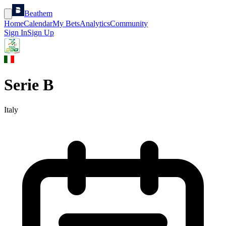
Beathem
Home
Calendar
My Bets
Analytics
Community
Sign In
Sign Up
Serie B
Italy