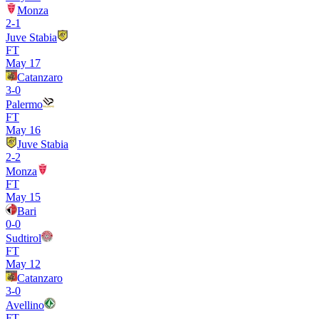
Monza
2
-
1
Juve Stabia
FT
May 17
Catanzaro
3
-
0
Palermo
FT
May 16
Juve Stabia
2
-
2
Monza
FT
May 15
Bari
0
-
0
Sudtirol
FT
May 12
Catanzaro
3
-
0
Avellino
FT