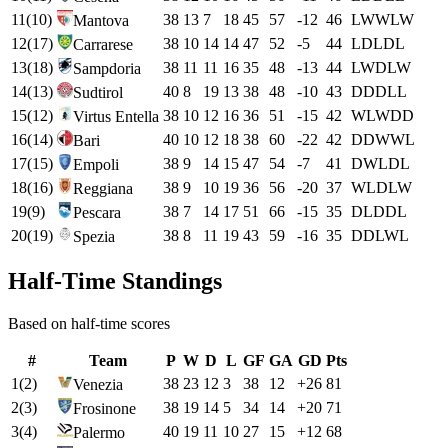
11
(
10
)
38
13
7
18
45
57
-12
46
L
W
W
L
W
Mantova
12
(
17
)
38
10
14
14
47
52
-5
44
L
D
L
D
L
Carrarese
13
(
18
)
38
11
11
16
35
48
-13
44
L
W
D
L
W
Sampdoria
14
(
13
)
40
8
19
13
38
48
-10
43
D
D
D
L
L
Sudtirol
15
(
12
)
38
10
12
16
36
51
-15
42
W
L
W
D
D
Virtus Entella
16
(
14
)
40
10
12
18
38
60
-22
42
D
D
W
W
L
Bari
17
(
15
)
38
9
14
15
47
54
-7
41
D
W
L
D
L
Empoli
18
(
16
)
38
9
10
19
36
56
-20
37
W
L
D
L
W
Reggiana
19
(
9
)
38
7
14
17
51
66
-15
35
D
L
D
D
L
Pescara
20
(
19
)
38
8
11
19
43
59
-16
35
D
D
L
W
L
Spezia
Half-Time Standings
Based on half-time scores
#
Team
P
W
D
L
GF
GA
GD
Pts
1
(
2
)
38
23
12
3
38
12
+
26
81
Venezia
2
(
3
)
38
19
14
5
34
14
+
20
71
Frosinone
3
(
4
)
40
19
11
10
27
15
+
12
68
Palermo