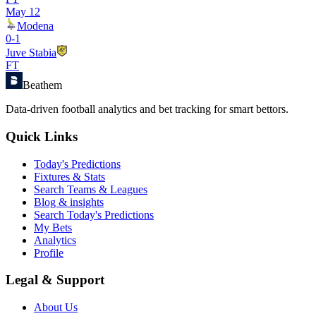
May 12
Modena
0
-
1
Juve Stabia
FT
Beathem
Data-driven football analytics and bet tracking for smart bettors.
Quick Links
Today's Predictions
Fixtures & Stats
Search Teams & Leagues
Blog & insights
Search Today's Predictions
My Bets
Analytics
Profile
Legal & Support
About Us