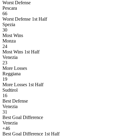
Worst Defense
Pescara
66
Worst Defense 1st Half
Spezia
30
Most Wins
Monza
24
Most Wins 1st Half
Venezia
23
More Losses
Reggiana
19
More Losses 1st Half
Sudtirol
16
Best Defense
Venezia
31
Best Goal Difference
Venezia
+46
Best Goal Difference 1st Half