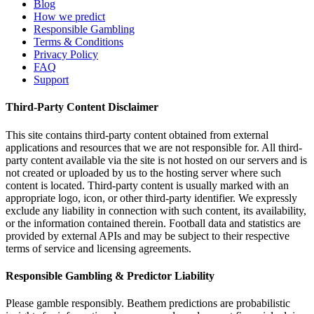
Blog
How we predict
Responsible Gambling
Terms & Conditions
Privacy Policy
FAQ
Support
Third-Party Content Disclaimer
This site contains third-party content obtained from external
applications and resources that we are not responsible for. All third-
party content available via the site is not hosted on our servers and is
not created or uploaded by us to the hosting server where such
content is located. Third-party content is usually marked with an
appropriate logo, icon, or other third-party identifier. We expressly
exclude any liability in connection with such content, its availability,
or the information contained therein. Football data and statistics are
provided by external APIs and may be subject to their respective
terms of service and licensing agreements.
Responsible Gambling & Predictor Liability
Please gamble responsibly. Beathem predictions are probabilistic