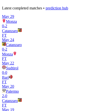
Latest completed matches •
prediction hub
May 29
Monza
0
-
2
Catanzaro
FT
May 24
Catanzaro
0
-
2
Monza
FT
May 22
Sudtirol
0
-
0
Bari
FT
May 20
Palermo
2
-
0
Catanzaro
FT
May 19