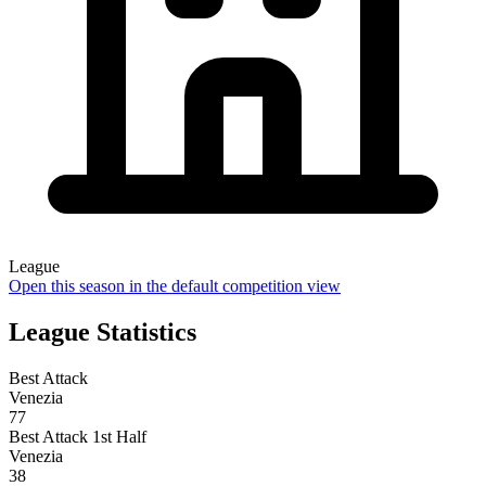
League
Open this season in the default competition view
League Statistics
Best Attack
Venezia
77
Best Attack 1st Half
Venezia
38