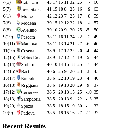
4
(
5
)
43
17
15
11
32
25
+
7
66
Catanzaro
5
(
7
)
41
15
18
8
25
16
+
9
63
Juve Stabia
6
(
1
)
42
12
23
7
25
17
+
8
59
Monza
7
(
6
)
39
15
12
12
22
18
+
4
57
Modena
8
(
8
)
39
10
20
9
20
25
-5
50
Avellino
9
(
19
)
38
11
16
11
24
22
+
2
49
Pescara
10
(
11
)
38
11
13
14
21
27
-6
46
Mantova
11
(
10
)
38
9
17
12
22
26
-4
44
Cesena
12
(
15
)
38
9
17
12
14
19
-5
44
Virtus Entella
13
(
14
)
40
10
14
16
18
25
-7
44
Sudtirol
14
(
16
)
40
6
25
9
20
23
-3
43
Bari
15
(
17
)
38
6
22
10
19
23
-4
40
Empoli
16
(
18
)
38
6
19
13
20
29
-9
37
Reggiana
17
(
12
)
38
5
20
13
15
25
-10
35
Carrarese
18
(
13
)
38
5
20
13
9
22
-13
35
Sampdoria
19
(
20
)
38
5
18
15
19
30
-11
33
Spezia
20
(
9
)
38
5
18
15
16
27
-11
33
Padova
Recent Results