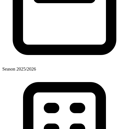
Season
2025
/
2026