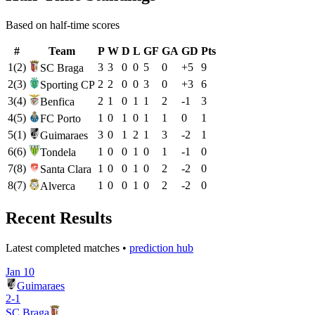
Based on half-time scores
#
Team
P
W
D
L
GF
GA
GD
Pts
1
(
2
)
3
3
0
0
5
0
+
5
9
SC Braga
2
(
3
)
2
2
0
0
3
0
+
3
6
Sporting CP
3
(
4
)
2
1
0
1
1
2
-1
3
Benfica
4
(
5
)
1
0
1
0
1
1
0
1
FC Porto
5
(
1
)
3
0
1
2
1
3
-2
1
Guimaraes
6
(
6
)
1
0
0
1
0
1
-1
0
Tondela
7
(
8
)
1
0
0
1
0
2
-2
0
Santa Clara
8
(
7
)
1
0
0
1
0
2
-2
0
Alverca
Recent Results
Latest completed matches •
prediction hub
Jan 10
Guimaraes
2
-
1
SC Braga