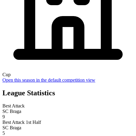
Cup
Open this season in the default competition view
League Statistics
Best Attack
SC Braga
9
Best Attack 1st Half
SC Braga
5