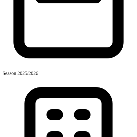
Season
2025
/
2026