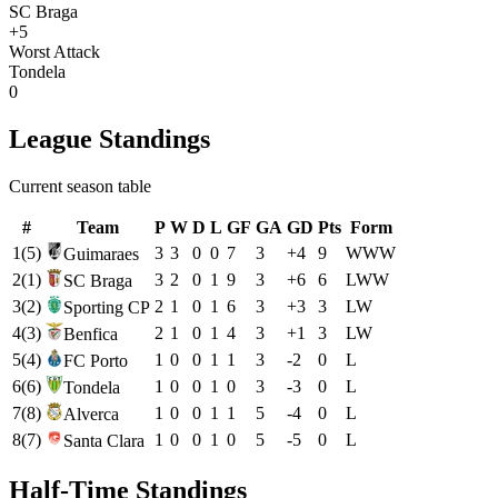
SC Braga
+5
Worst Attack
Tondela
0
League Standings
Current season table
#
Team
P
W
D
L
GF
GA
GD
Pts
Form
1
(
5
)
3
3
0
0
7
3
+
4
9
W
W
W
Guimaraes
2
(
1
)
3
2
0
1
9
3
+
6
6
L
W
W
SC Braga
3
(
2
)
2
1
0
1
6
3
+
3
3
L
W
Sporting CP
4
(
3
)
2
1
0
1
4
3
+
1
3
L
W
Benfica
5
(
4
)
1
0
0
1
1
3
-2
0
L
FC Porto
6
(
6
)
1
0
0
1
0
3
-3
0
L
Tondela
7
(
8
)
1
0
0
1
1
5
-4
0
L
Alverca
8
(
7
)
1
0
0
1
0
5
-5
0
L
Santa Clara
Half-Time Standings