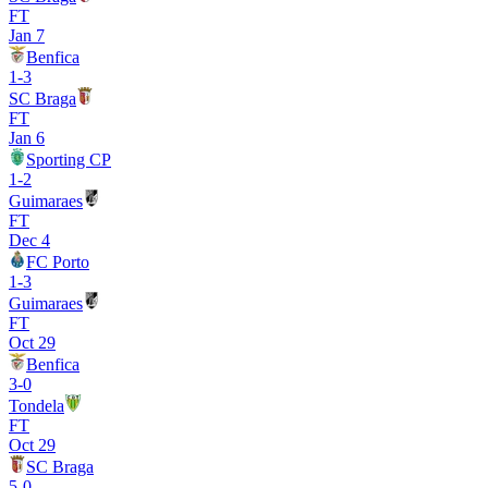
FT
Jan 7
Benfica
1
-
3
SC Braga
FT
Jan 6
Sporting CP
1
-
2
Guimaraes
FT
Dec 4
FC Porto
1
-
3
Guimaraes
FT
Oct 29
Benfica
3
-
0
Tondela
FT
Oct 29
SC Braga
5
-
0