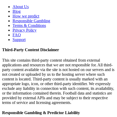
About Us
Blog
How we predict
Responsible Gambling
Terms & Conditions
Privacy Policy
FAQ
Support
Third-Party Content Disclaimer
This site contains third-party content obtained from external
applications and resources that we are not responsible for. All third-
party content available via the site is not hosted on our servers and is
not created or uploaded by us to the hosting server where such
content is located. Third-party content is usually marked with an
appropriate logo, icon, or other third-party identifier. We expressly
exclude any liability in connection with such content, its availability,
or the information contained therein. Football data and statistics are
provided by external APIs and may be subject to their respective
terms of service and licensing agreements.
Responsible Gambling & Predictor Liability