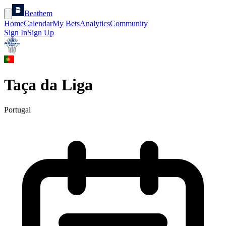
Beathem
Home
Calendar
My Bets
Analytics
Community
Sign In
Sign Up
Taça da Liga
Portugal