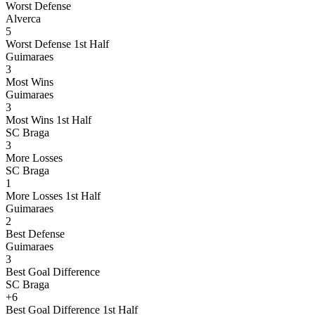
Worst Defense
Alverca
5
Worst Defense 1st Half
Guimaraes
3
Most Wins
Guimaraes
3
Most Wins 1st Half
SC Braga
3
More Losses
SC Braga
1
More Losses 1st Half
Guimaraes
2
Best Defense
Guimaraes
3
Best Goal Difference
SC Braga
+6
Best Goal Difference 1st Half