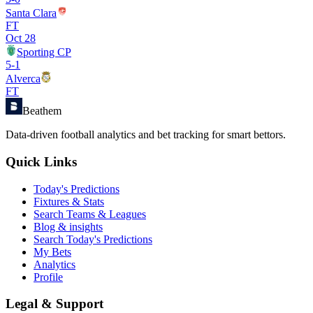
Santa Clara
FT
Oct 28
Sporting CP
5
-
1
Alverca
FT
Beathem
Data-driven football analytics and bet tracking for smart bettors.
Quick Links
Today's Predictions
Fixtures & Stats
Search Teams & Leagues
Blog & insights
Search Today's Predictions
My Bets
Analytics
Profile
Legal & Support