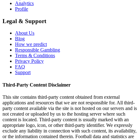
Analytics
Profile
Legal & Support
About Us
Blog
How we predict
Responsible Gambling
Terms & Conditions
Privacy Policy
FAQ
Support
Third-Party Content Disclaimer
This site contains third-party content obtained from external
applications and resources that we are not responsible for. All third-
party content available via the site is not hosted on our servers and is
not created or uploaded by us to the hosting server where such
content is located. Third-party content is usually marked with an
appropriate logo, icon, or other third-party identifier. We expressly
exclude any liability in connection with such content, its availability,
or the information contained therein. Football data and statistics are