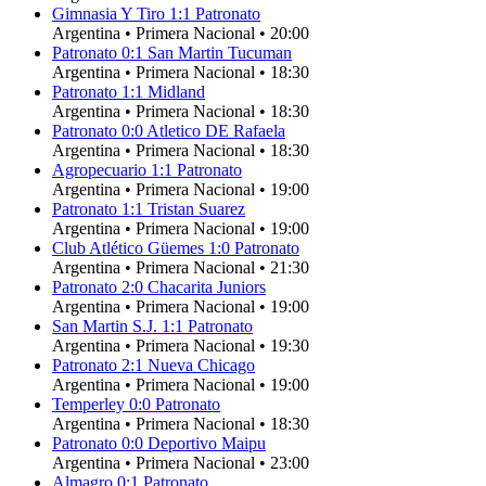
Gimnasia Y Tiro
1
:
1
Patronato
Argentina
•
Primera Nacional
•
20:00
Patronato
0
:
1
San Martin Tucuman
Argentina
•
Primera Nacional
•
18:30
Patronato
1
:
1
Midland
Argentina
•
Primera Nacional
•
18:30
Patronato
0
:
0
Atletico DE Rafaela
Argentina
•
Primera Nacional
•
18:30
Agropecuario
1
:
1
Patronato
Argentina
•
Primera Nacional
•
19:00
Patronato
1
:
1
Tristan Suarez
Argentina
•
Primera Nacional
•
19:00
Club Atlético Güemes
1
:
0
Patronato
Argentina
•
Primera Nacional
•
21:30
Patronato
2
:
0
Chacarita Juniors
Argentina
•
Primera Nacional
•
19:00
San Martin S.J.
1
:
1
Patronato
Argentina
•
Primera Nacional
•
19:30
Patronato
2
:
1
Nueva Chicago
Argentina
•
Primera Nacional
•
19:00
Temperley
0
:
0
Patronato
Argentina
•
Primera Nacional
•
18:30
Patronato
0
:
0
Deportivo Maipu
Argentina
•
Primera Nacional
•
23:00
Almagro
0
:
1
Patronato