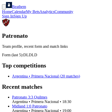
Beathem
Home
Calendar
My Bets
Analytics
Community
Sign In
Sign Up
Patronato
Team profile, recent form and match links
Form (last 5):
D
L
D
L
D
Top competitions
Argentina
•
Primera Nacional
(
20
matches)
Recent matches
Patronato
3
:
3
Quilmes
Argentina
•
Primera Nacional
•
18:30
Midland
1
:
0
Patronato
Argentina
•
Primera Nacional
•
19:00