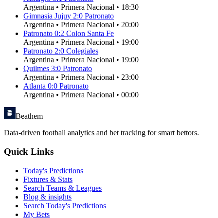
Argentina
•
Primera Nacional
•
18:30
Gimnasia Jujuy
2
:
0
Patronato
Argentina
•
Primera Nacional
•
20:00
Patronato
0
:
2
Colon Santa Fe
Argentina
•
Primera Nacional
•
19:00
Patronato
2
:
0
Colegiales
Argentina
•
Primera Nacional
•
19:00
Quilmes
3
:
0
Patronato
Argentina
•
Primera Nacional
•
23:00
Atlanta
0
:
0
Patronato
Argentina
•
Primera Nacional
•
00:00
Beathem
Data-driven football analytics and bet tracking for smart bettors.
Quick Links
Today's Predictions
Fixtures & Stats
Search Teams & Leagues
Blog & insights
Search Today's Predictions
My Bets