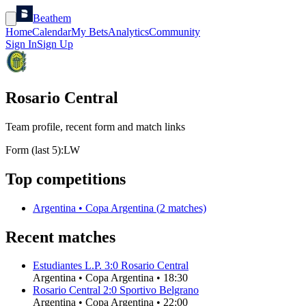
Beathem
Home
Calendar
My Bets
Analytics
Community
Sign In
Sign Up
Rosario Central
Team profile, recent form and match links
Form (last 5):
L
W
Top competitions
Argentina
•
Copa Argentina
(
2
matches)
Recent matches
Estudiantes L.P.
3
:
0
Rosario Central
Argentina
•
Copa Argentina
•
18:30
Rosario Central
2
:
0
Sportivo Belgrano
Argentina
•
Copa Argentina
•
22:00