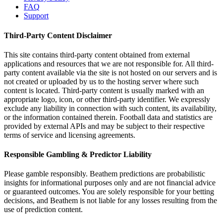
FAQ
Support
Third-Party Content Disclaimer
This site contains third-party content obtained from external
applications and resources that we are not responsible for. All third-
party content available via the site is not hosted on our servers and is
not created or uploaded by us to the hosting server where such
content is located. Third-party content is usually marked with an
appropriate logo, icon, or other third-party identifier. We expressly
exclude any liability in connection with such content, its availability,
or the information contained therein. Football data and statistics are
provided by external APIs and may be subject to their respective
terms of service and licensing agreements.
Responsible Gambling & Predictor Liability
Please gamble responsibly. Beathem predictions are probabilistic
insights for informational purposes only and are not financial advice
or guaranteed outcomes. You are solely responsible for your betting
decisions, and Beathem is not liable for any losses resulting from the
use of prediction content.