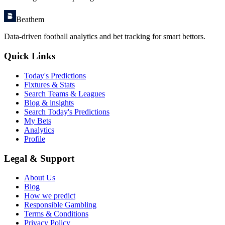
Beathem
Data-driven football analytics and bet tracking for smart bettors.
Quick Links
Today's Predictions
Fixtures & Stats
Search Teams & Leagues
Blog & insights
Search Today's Predictions
My Bets
Analytics
Profile
Legal & Support
About Us
Blog
How we predict
Responsible Gambling
Terms & Conditions
Privacy Policy