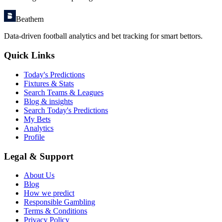
Beathem
Data-driven football analytics and bet tracking for smart bettors.
Quick Links
Today's Predictions
Fixtures & Stats
Search Teams & Leagues
Blog & insights
Search Today's Predictions
My Bets
Analytics
Profile
Legal & Support
About Us
Blog
How we predict
Responsible Gambling
Terms & Conditions
Privacy Policy