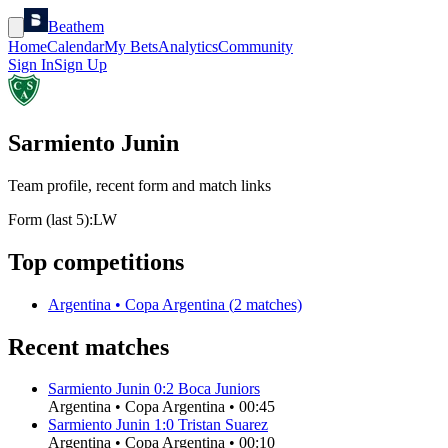
Beathem
Home
Calendar
My Bets
Analytics
Community
Sign In
Sign Up
Sarmiento Junin
Team profile, recent form and match links
Form (last 5):
L
W
Top competitions
Argentina
•
Copa Argentina
(
2
matches)
Recent matches
Sarmiento Junin
0
:
2
Boca Juniors
Argentina
•
Copa Argentina
•
00:45
Sarmiento Junin
1
:
0
Tristan Suarez
Argentina
•
Copa Argentina
•
00:10