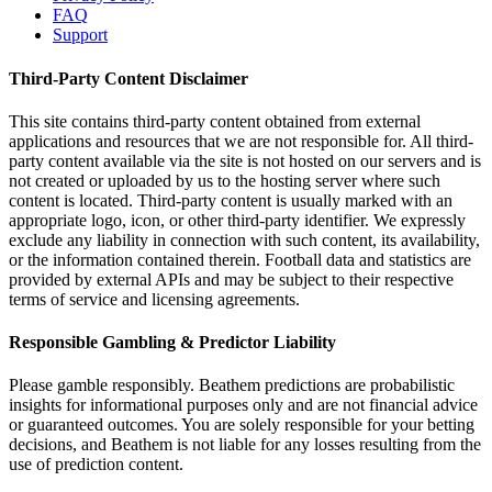
FAQ
Support
Third-Party Content Disclaimer
This site contains third-party content obtained from external
applications and resources that we are not responsible for. All third-
party content available via the site is not hosted on our servers and is
not created or uploaded by us to the hosting server where such
content is located. Third-party content is usually marked with an
appropriate logo, icon, or other third-party identifier. We expressly
exclude any liability in connection with such content, its availability,
or the information contained therein. Football data and statistics are
provided by external APIs and may be subject to their respective
terms of service and licensing agreements.
Responsible Gambling & Predictor Liability
Please gamble responsibly. Beathem predictions are probabilistic
insights for informational purposes only and are not financial advice
or guaranteed outcomes. You are solely responsible for your betting
decisions, and Beathem is not liable for any losses resulting from the
use of prediction content.