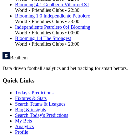
Blooming
4
:
1
Gualberto Villarroel SJ
World
•
Friendlies Clubs
•
22:30
Blooming
1
:
0
Independiente Petrolero
World
•
Friendlies Clubs
•
23:00
Independiente Petrolero
0
:
4
Blooming
World
•
Friendlies Clubs
•
00:00
Blooming
1
:
4
The Strongest
World
•
Friendlies Clubs
•
23:00
Beathem
Data-driven football analytics and bet tracking for smart bettors.
Quick Links
Today's Predictions
Fixtures & Stats
Search Teams & Leagues
Blog & insights
Search Today's Predictions
My Bets
Analytics
Profile