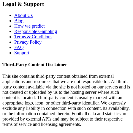
Legal & Support
About Us
Blog
How we predict
Responsible Gambling
Terms & Conditions
Privacy Policy
FAQ
Support
Third-Party Content Disclaimer
This site contains third-party content obtained from external
applications and resources that we are not responsible for. All third-
party content available via the site is not hosted on our servers and is
not created or uploaded by us to the hosting server where such
content is located. Third-party content is usually marked with an
appropriate logo, icon, or other third-party identifier. We expressly
exclude any liability in connection with such content, its availability,
or the information contained therein. Football data and statistics are
provided by external APIs and may be subject to their respective
terms of service and licensing agreements.