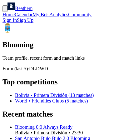
Beathem
Home
Calendar
My Bets
Analytics
Community
Sign In
Sign Up
Blooming
Team profile, recent form and match links
Form (last 5):
D
L
D
W
D
Top competitions
Bolivia
•
Primera División
(
13
matches)
World
•
Friendlies Clubs
(
5
matches)
Recent matches
Blooming
0
:
0
Always Ready
Bolivia
•
Primera División
•
23:30
San Antonio Bulo Bulo
2
:
0
Blooming