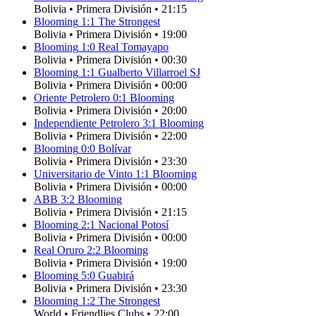
Bolivia
•
Primera División
•
21:15
Blooming
1
:
1
The Strongest
Bolivia
•
Primera División
•
19:00
Blooming
1
:
0
Real Tomayapo
Bolivia
•
Primera División
•
00:30
Blooming
1
:
1
Gualberto Villarroel SJ
Bolivia
•
Primera División
•
00:00
Oriente Petrolero
0
:
1
Blooming
Bolivia
•
Primera División
•
20:00
Independiente Petrolero
3
:
1
Blooming
Bolivia
•
Primera División
•
22:00
Blooming
0
:
0
Bolívar
Bolivia
•
Primera División
•
23:30
Universitario de Vinto
1
:
1
Blooming
Bolivia
•
Primera División
•
00:00
ABB
3
:
2
Blooming
Bolivia
•
Primera División
•
21:15
Blooming
2
:
1
Nacional Potosí
Bolivia
•
Primera División
•
00:00
Real Oruro
2
:
2
Blooming
Bolivia
•
Primera División
•
19:00
Blooming
5
:
0
Guabirá
Bolivia
•
Primera División
•
23:30
Blooming
1
:
2
The Strongest
World
•
Friendlies Clubs
•
22:00