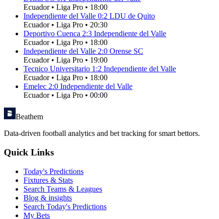
Ecuador
•
Liga Pro
•
18:00
Independiente del Valle
0
:
2
LDU de Quito
Ecuador
•
Liga Pro
•
20:30
Deportivo Cuenca
2
:
3
Independiente del Valle
Ecuador
•
Liga Pro
•
18:00
Independiente del Valle
2
:
0
Orense SC
Ecuador
•
Liga Pro
•
19:00
Tecnico Universitario
1
:
2
Independiente del Valle
Ecuador
•
Liga Pro
•
18:00
Emelec
2
:
0
Independiente del Valle
Ecuador
•
Liga Pro
•
00:00
Beathem
Data-driven football analytics and bet tracking for smart bettors.
Quick Links
Today's Predictions
Fixtures & Stats
Search Teams & Leagues
Blog & insights
Search Today's Predictions
My Bets