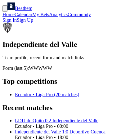
Beathem
Home
Calendar
My Bets
Analytics
Community
Sign In
Sign Up
Independiente del Valle
Team profile, recent form and match links
Form (last 5):
W
W
W
W
W
Top competitions
Ecuador
•
Liga Pro
(
20
matches)
Recent matches
LDU de Quito
0
:
2
Independiente del Valle
Ecuador
•
Liga Pro
•
00:00
Independiente del Valle
1
:
0
Deportivo Cuenca
Ecuador
•
Liga Pro
•
18:00