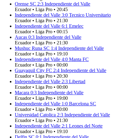
Orense SC
2
:
3
Independiente del Valle
Ecuador
•
Liga Pro
•
20:45
Independiente del Valle
3
:
0
Tecnico Universitario
Ecuador
•
Liga Pro
•
21:30
Independiente del Valle
6
:
1
Emelec
Ecuador
•
Liga Pro
•
00:15
Aucas
0
:
3
Independiente del Valle
Ecuador
•
Liga Pro
•
21:30
Mushuc Runa SC
1
:
4
Independiente del Valle
Ecuador
•
Liga Pro
•
19:10
Independiente del Valle
4
:
0
Manta FC
Ecuador
•
Liga Pro
•
00:00
Guayaquil City FC
2
:
4
Independiente del Valle
Ecuador
•
Liga Pro
•
20:30
Independiente del Valle
2
:
3
Libertad
Ecuador
•
Liga Pro
•
00:00
Macara
0
:
3
Independiente del Valle
Ecuador
•
Liga Pro
•
19:00
Independiente del Valle
1
:
0
Barcelona SC
Ecuador
•
Liga Pro
•
00:00
Universidad Catolica
2
:
3
Independiente del Valle
Ecuador
•
Liga Pro
•
21:30
Independiente del Valle
2
:
1
Leones del Norte
Ecuador
•
Liga Pro
•
19:10
Delfin SC
0
:
1
Independiente del Valle