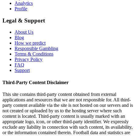
Analytics
Profile
Legal & Support
About Us
Blog
How we predict
Responsible Gambling
Terms & Conditions
Privacy Policy
FAQ
Support
Third-Party Content Disclaimer
This site contains third-party content obtained from external
applications and resources that we are not responsible for. All third-
party content available via the site is not hosted on our servers and is
not created or uploaded by us to the hosting server where such
content is located. Third-party content is usually marked with an
appropriate logo, icon, or other third-party identifier. We expressly
exclude any liability in connection with such content, its availability,
or the information contained therein. Football data and statistics are