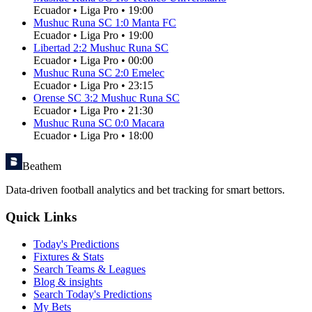
Ecuador
•
Liga Pro
•
19:00
Mushuc Runa SC
1
:
0
Manta FC
Ecuador
•
Liga Pro
•
19:00
Libertad
2
:
2
Mushuc Runa SC
Ecuador
•
Liga Pro
•
00:00
Mushuc Runa SC
2
:
0
Emelec
Ecuador
•
Liga Pro
•
23:15
Orense SC
3
:
2
Mushuc Runa SC
Ecuador
•
Liga Pro
•
21:30
Mushuc Runa SC
0
:
0
Macara
Ecuador
•
Liga Pro
•
18:00
Beathem
Data-driven football analytics and bet tracking for smart bettors.
Quick Links
Today's Predictions
Fixtures & Stats
Search Teams & Leagues
Blog & insights
Search Today's Predictions
My Bets