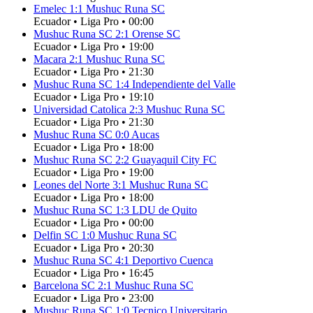
Emelec
1
:
1
Mushuc Runa SC
Ecuador
•
Liga Pro
•
00:00
Mushuc Runa SC
2
:
1
Orense SC
Ecuador
•
Liga Pro
•
19:00
Macara
2
:
1
Mushuc Runa SC
Ecuador
•
Liga Pro
•
21:30
Mushuc Runa SC
1
:
4
Independiente del Valle
Ecuador
•
Liga Pro
•
19:10
Universidad Catolica
2
:
3
Mushuc Runa SC
Ecuador
•
Liga Pro
•
21:30
Mushuc Runa SC
0
:
0
Aucas
Ecuador
•
Liga Pro
•
18:00
Mushuc Runa SC
2
:
2
Guayaquil City FC
Ecuador
•
Liga Pro
•
19:00
Leones del Norte
3
:
1
Mushuc Runa SC
Ecuador
•
Liga Pro
•
18:00
Mushuc Runa SC
1
:
3
LDU de Quito
Ecuador
•
Liga Pro
•
00:00
Delfin SC
1
:
0
Mushuc Runa SC
Ecuador
•
Liga Pro
•
20:30
Mushuc Runa SC
4
:
1
Deportivo Cuenca
Ecuador
•
Liga Pro
•
16:45
Barcelona SC
2
:
1
Mushuc Runa SC
Ecuador
•
Liga Pro
•
23:00
Mushuc Runa SC
1
:
0
Tecnico Universitario