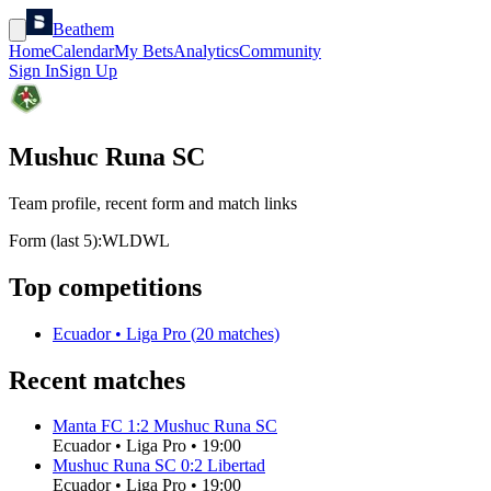
Beathem
Home
Calendar
My Bets
Analytics
Community
Sign In
Sign Up
Mushuc Runa SC
Team profile, recent form and match links
Form (last 5):
W
L
D
W
L
Top competitions
Ecuador
•
Liga Pro
(
20
matches)
Recent matches
Manta FC
1
:
2
Mushuc Runa SC
Ecuador
•
Liga Pro
•
19:00
Mushuc Runa SC
0
:
2
Libertad
Ecuador
•
Liga Pro
•
19:00