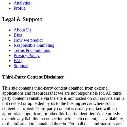
Analytics
Profile
Legal & Support
About Us
Blog
How we predict
Responsible Gambling
Terms & Conditions
Privacy Policy
FAQ
Support
Third-Party Content Disclaimer
This site contains third-party content obtained from external
applications and resources that we are not responsible for. All third-
party content available via the site is not hosted on our servers and is
not created or uploaded by us to the hosting server where such
content is located. Third-party content is usually marked with an
appropriate logo, icon, or other third-party identifier. We expressly
exclude any liability in connection with such content, its availability,
or the information contained therein. Football data and statistics are