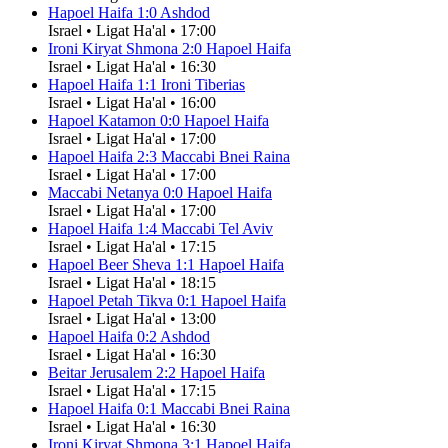
Hapoel Haifa
1
:
0
Ashdod
Israel
•
Ligat Ha'al
•
17:00
Ironi Kiryat Shmona
2
:
0
Hapoel Haifa
Israel
•
Ligat Ha'al
•
16:30
Hapoel Haifa
1
:
1
Ironi Tiberias
Israel
•
Ligat Ha'al
•
16:00
Hapoel Katamon
0
:
0
Hapoel Haifa
Israel
•
Ligat Ha'al
•
17:00
Hapoel Haifa
2
:
3
Maccabi Bnei Raina
Israel
•
Ligat Ha'al
•
17:00
Maccabi Netanya
0
:
0
Hapoel Haifa
Israel
•
Ligat Ha'al
•
17:00
Hapoel Haifa
1
:
4
Maccabi Tel Aviv
Israel
•
Ligat Ha'al
•
17:15
Hapoel Beer Sheva
1
:
1
Hapoel Haifa
Israel
•
Ligat Ha'al
•
18:15
Hapoel Petah Tikva
0
:
1
Hapoel Haifa
Israel
•
Ligat Ha'al
•
13:00
Hapoel Haifa
0
:
2
Ashdod
Israel
•
Ligat Ha'al
•
16:30
Beitar Jerusalem
2
:
2
Hapoel Haifa
Israel
•
Ligat Ha'al
•
17:15
Hapoel Haifa
0
:
1
Maccabi Bnei Raina
Israel
•
Ligat Ha'al
•
16:30
Ironi Kiryat Shmona
3
:
1
Hapoel Haifa