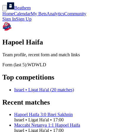
Beathem
Home
Calendar
My Bets
Analytics
Community
Sign In
Sign Up
Hapoel Haifa
Team profile, recent form and match links
Form (last 5):
W
D
W
L
D
Top competitions
Israel
•
Ligat Ha'al
(
20
matches)
Recent matches
Hapoel Haifa
3
:
0
Bnei Sakhnin
Israel
•
Ligat Ha'al
•
17:00
Maccabi Netanya
1
:
1
Hapoel Haifa
Israel
•
Ligat Ha'al
•
17:00