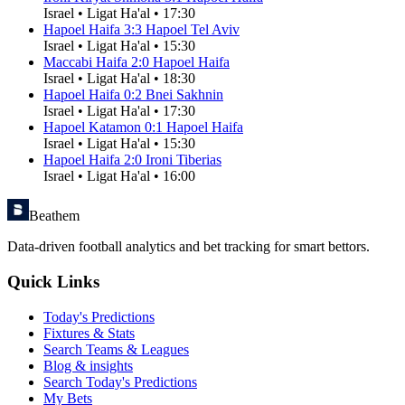
Israel
•
Ligat Ha'al
•
17:30
Hapoel Haifa
3
:
3
Hapoel Tel Aviv
Israel
•
Ligat Ha'al
•
15:30
Maccabi Haifa
2
:
0
Hapoel Haifa
Israel
•
Ligat Ha'al
•
18:30
Hapoel Haifa
0
:
2
Bnei Sakhnin
Israel
•
Ligat Ha'al
•
17:30
Hapoel Katamon
0
:
1
Hapoel Haifa
Israel
•
Ligat Ha'al
•
15:30
Hapoel Haifa
2
:
0
Ironi Tiberias
Israel
•
Ligat Ha'al
•
16:00
Beathem
Data-driven football analytics and bet tracking for smart bettors.
Quick Links
Today's Predictions
Fixtures & Stats
Search Teams & Leagues
Blog & insights
Search Today's Predictions
My Bets