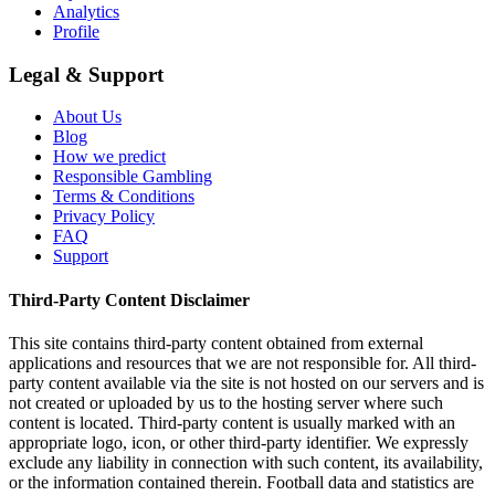
Analytics
Profile
Legal & Support
About Us
Blog
How we predict
Responsible Gambling
Terms & Conditions
Privacy Policy
FAQ
Support
Third-Party Content Disclaimer
This site contains third-party content obtained from external
applications and resources that we are not responsible for. All third-
party content available via the site is not hosted on our servers and is
not created or uploaded by us to the hosting server where such
content is located. Third-party content is usually marked with an
appropriate logo, icon, or other third-party identifier. We expressly
exclude any liability in connection with such content, its availability,
or the information contained therein. Football data and statistics are