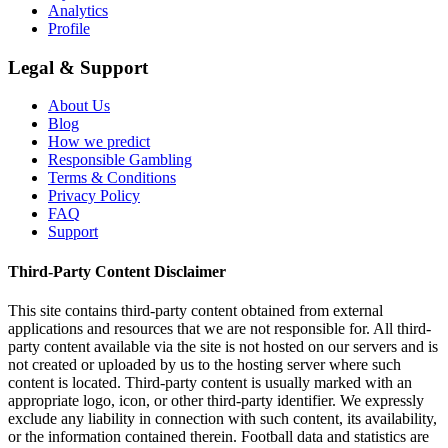
Analytics
Profile
Legal & Support
About Us
Blog
How we predict
Responsible Gambling
Terms & Conditions
Privacy Policy
FAQ
Support
Third-Party Content Disclaimer
This site contains third-party content obtained from external
applications and resources that we are not responsible for. All third-
party content available via the site is not hosted on our servers and is
not created or uploaded by us to the hosting server where such
content is located. Third-party content is usually marked with an
appropriate logo, icon, or other third-party identifier. We expressly
exclude any liability in connection with such content, its availability,
or the information contained therein. Football data and statistics are