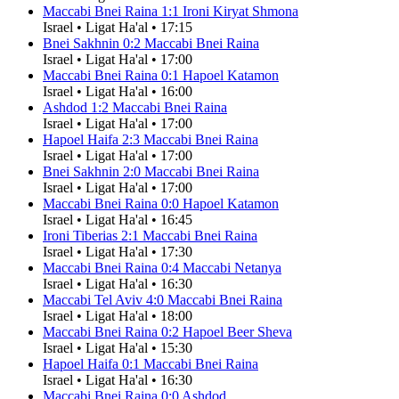
Maccabi Bnei Raina
1
:
1
Ironi Kiryat Shmona
Israel
•
Ligat Ha'al
•
17:15
Bnei Sakhnin
0
:
2
Maccabi Bnei Raina
Israel
•
Ligat Ha'al
•
17:00
Maccabi Bnei Raina
0
:
1
Hapoel Katamon
Israel
•
Ligat Ha'al
•
16:00
Ashdod
1
:
2
Maccabi Bnei Raina
Israel
•
Ligat Ha'al
•
17:00
Hapoel Haifa
2
:
3
Maccabi Bnei Raina
Israel
•
Ligat Ha'al
•
17:00
Bnei Sakhnin
2
:
0
Maccabi Bnei Raina
Israel
•
Ligat Ha'al
•
17:00
Maccabi Bnei Raina
0
:
0
Hapoel Katamon
Israel
•
Ligat Ha'al
•
16:45
Ironi Tiberias
2
:
1
Maccabi Bnei Raina
Israel
•
Ligat Ha'al
•
17:30
Maccabi Bnei Raina
0
:
4
Maccabi Netanya
Israel
•
Ligat Ha'al
•
16:30
Maccabi Tel Aviv
4
:
0
Maccabi Bnei Raina
Israel
•
Ligat Ha'al
•
18:00
Maccabi Bnei Raina
0
:
2
Hapoel Beer Sheva
Israel
•
Ligat Ha'al
•
15:30
Hapoel Haifa
0
:
1
Maccabi Bnei Raina
Israel
•
Ligat Ha'al
•
16:30
Maccabi Bnei Raina
0
:
0
Ashdod