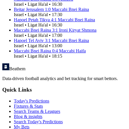
Israel
•
Ligat Ha'al
•
16:30
Beitar Jerusalem
1
:
0
Maccabi Bnei Raina
Israel
•
Ligat Ha'al
•
17:30
Hapoel Petah Tikva
4
:
1
Maccabi Bnei Raina
Israel
•
Ligat Ha'al
•
16:30
Maccabi Bnei Raina
3
:
1
Ironi Kiryat Shmona
Israel
•
Ligat Ha'al
•
17:00
Hapoel Tel Aviv
3
:
1
Maccabi Bnei Raina
Israel
•
Ligat Ha'al
•
13:00
Maccabi Bnei Raina
0
:
4
Maccabi Haifa
Israel
•
Ligat Ha'al
•
18:15
Beathem
Data-driven football analytics and bet tracking for smart bettors.
Quick Links
Today's Predictions
Fixtures & Stats
Search Teams & Leagues
Blog & insights
Search Today's Predictions
My Bets