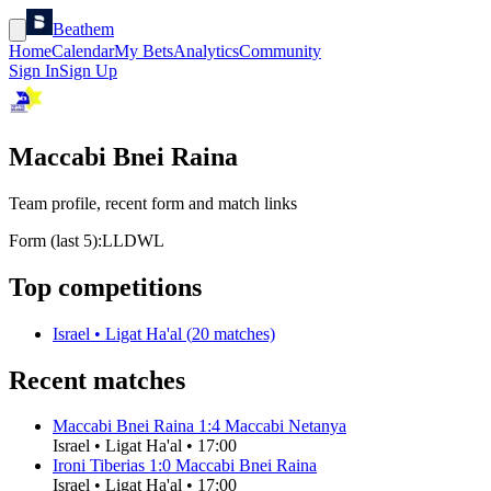
Beathem
Home
Calendar
My Bets
Analytics
Community
Sign In
Sign Up
Maccabi Bnei Raina
Team profile, recent form and match links
Form (last 5):
L
L
D
W
L
Top competitions
Israel
•
Ligat Ha'al
(
20
matches)
Recent matches
Maccabi Bnei Raina
1
:
4
Maccabi Netanya
Israel
•
Ligat Ha'al
•
17:00
Ironi Tiberias
1
:
0
Maccabi Bnei Raina
Israel
•
Ligat Ha'al
•
17:00