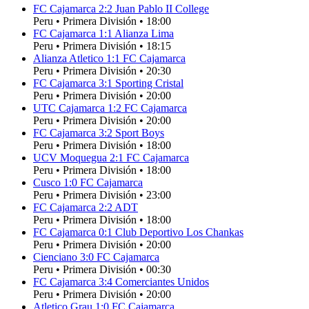
FC Cajamarca
2
:
2
Juan Pablo II College
Peru
•
Primera División
•
18:00
FC Cajamarca
1
:
1
Alianza Lima
Peru
•
Primera División
•
18:15
Alianza Atletico
1
:
1
FC Cajamarca
Peru
•
Primera División
•
20:30
FC Cajamarca
3
:
1
Sporting Cristal
Peru
•
Primera División
•
20:00
UTC Cajamarca
1
:
2
FC Cajamarca
Peru
•
Primera División
•
20:00
FC Cajamarca
3
:
2
Sport Boys
Peru
•
Primera División
•
18:00
UCV Moquegua
2
:
1
FC Cajamarca
Peru
•
Primera División
•
18:00
Cusco
1
:
0
FC Cajamarca
Peru
•
Primera División
•
23:00
FC Cajamarca
2
:
2
ADT
Peru
•
Primera División
•
18:00
FC Cajamarca
0
:
1
Club Deportivo Los Chankas
Peru
•
Primera División
•
20:00
Cienciano
3
:
0
FC Cajamarca
Peru
•
Primera División
•
00:30
FC Cajamarca
3
:
4
Comerciantes Unidos
Peru
•
Primera División
•
20:00
Atletico Grau
1
:
0
FC Cajamarca