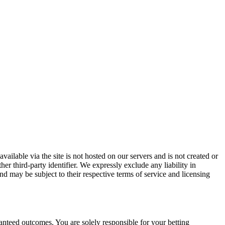
vailable via the site is not hosted on our servers and is not created or
er third-party identifier. We expressly exclude any liability in
and may be subject to their respective terms of service and licensing
ranteed outcomes. You are solely responsible for your betting