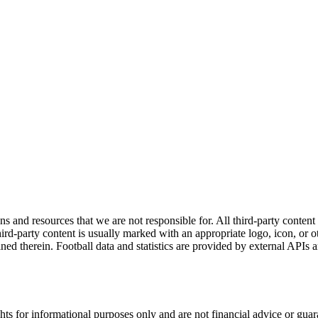
ns and resources that we are not responsible for. All third-party content a
rd-party content is usually marked with an appropriate logo, icon, or oth
ined therein. Football data and statistics are provided by external APIs 
hts for informational purposes only and are not financial advice or gua