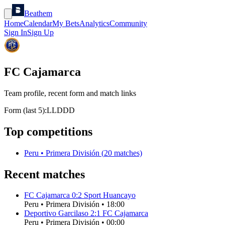
Beathem
Home
Calendar
My Bets
Analytics
Community
Sign In
Sign Up
FC Cajamarca
Team profile, recent form and match links
Form (last 5):
L
L
D
D
D
Top competitions
Peru
•
Primera División
(
20
matches)
Recent matches
FC Cajamarca
0
:
2
Sport Huancayo
Peru
•
Primera División
•
18:00
Deportivo Garcilaso
2
:
1
FC Cajamarca
Peru
•
Primera División
•
00:00