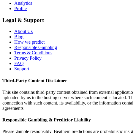
Analytics
Profile
Legal & Support
About Us
Blog
How we predict
Responsible Gambling
Terms & Conditions
Privacy Policy
FAQ
Support
Third-Party Content Disclaimer
This site contains third-party content obtained from external applicatio
uploaded by us to the hosting server where such content is located. Thi
connection with such content, its availability, or the information conta
agreements.
Responsible Gambling & Predictor Liability
Please gamble responsibly. Beathem predictions are probabilistic insig