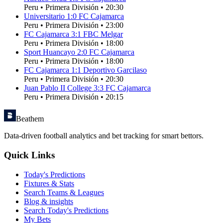
Peru
•
Primera División
•
20:30
Universitario
1
:
0
FC Cajamarca
Peru
•
Primera División
•
23:00
FC Cajamarca
3
:
1
FBC Melgar
Peru
•
Primera División
•
18:00
Sport Huancayo
2
:
0
FC Cajamarca
Peru
•
Primera División
•
18:00
FC Cajamarca
1
:
1
Deportivo Garcilaso
Peru
•
Primera División
•
20:30
Juan Pablo II College
3
:
3
FC Cajamarca
Peru
•
Primera División
•
20:15
Beathem
Data-driven football analytics and bet tracking for smart bettors.
Quick Links
Today's Predictions
Fixtures & Stats
Search Teams & Leagues
Blog & insights
Search Today's Predictions
My Bets