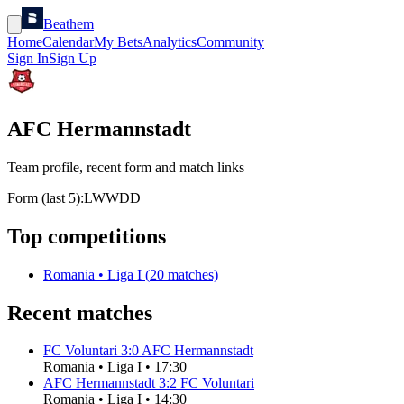
Beathem
Home
Calendar
My Bets
Analytics
Community
Sign In
Sign Up
AFC Hermannstadt
Team profile, recent form and match links
Form (last 5):
L
W
W
D
D
Top competitions
Romania
•
Liga I
(
20
matches)
Recent matches
FC Voluntari
3
:
0
AFC Hermannstadt
Romania
•
Liga I
•
17:30
AFC Hermannstadt
3
:
2
FC Voluntari
Romania
•
Liga I
•
14:30