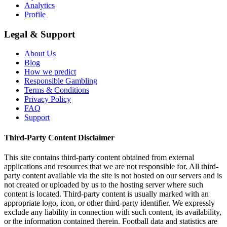
Analytics
Profile
Legal & Support
About Us
Blog
How we predict
Responsible Gambling
Terms & Conditions
Privacy Policy
FAQ
Support
Third-Party Content Disclaimer
This site contains third-party content obtained from external
applications and resources that we are not responsible for. All third-
party content available via the site is not hosted on our servers and is
not created or uploaded by us to the hosting server where such
content is located. Third-party content is usually marked with an
appropriate logo, icon, or other third-party identifier. We expressly
exclude any liability in connection with such content, its availability,
or the information contained therein. Football data and statistics are