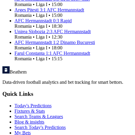
Romania
•
Liga I
•
15:00
Arges Pitesti
3
:
1
AFC Hermannstadt
Romania
•
Liga I
•
15:00
AFC Hermannstadt
0
:
3
Rapid
Romania
•
Liga I
•
18:30
Unirea Slobozia
2
:
3
AFC Hermannstadt
Romania
•
Liga I
•
12:30
AFC Hermannstadt
1
:
2
Dinamo Bucuresti
Romania
•
Liga I
•
18:00
Farul Constanta
1
:
1
AFC Hermannstadt
Romania
•
Liga I
•
15:15
Beathem
Data-driven football analytics and bet tracking for smart bettors.
Quick Links
Today's Predictions
Fixtures & Stats
Search Teams & Leagues
Blog & insights
Search Today's Predictions
My Bets