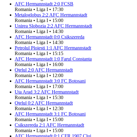
AFC Hermannstadt
2
:
0
FCSB
Romania
•
Liga I
•
17:30
Metaloglobus
2
:
2
AFC Hermannstadt
Romania
•
Liga I
•
15:00
Unirea Slobozia
2
:
2
AFC Hermannstadt
Romania
•
Liga I
•
14:30
AFC Hermannstadt
0
:
0
Csikszereda
Romania
•
Liga I
•
14:30
Petrolul Ploiesti
1
:
1
AFC Hermannstadt
Romania
•
Liga I
•
15:15
AFC Hermannstadt
1
:
0
Farul Constanta
Romania
•
Liga I
•
16:00
Oţelul
2
:
0
AFC Hermannstadt
Romania
•
Liga I
•
12:00
AFC Hermannstadt
3
:
0
FC Botosani
Romania
•
Liga I
•
17:00
Uta Arad
3
:
2
AFC Hermannstadt
Romania
•
Liga I
•
15:30
Oţelul
0
:
2
AFC Hermannstadt
Romania
•
Liga I
•
12:30
AFC Hermannstadt
3
:
1
FC Botosani
Romania
•
Liga I
•
15:00
Csikszereda
2
:
1
AFC Hermannstadt
Romania
•
Liga I
•
15:00
AFC Hermannstadt
0
:
1
CFR 1907 Cluj