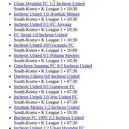
Ulsan Hyundai FC
1
:
2
Incheon United
South-Korea
•
K League 1
•
10:30
Incheon United
1
:
0
Jeonbuk Motors
South-Korea
•
K League 1
•
10:30
Incheon United
0
:
1
FC Anyang
South-Korea
•
K League 1
•
10:30
FC Seoul
1
:
0
Incheon United
South-Korea
•
K League 1
•
10:30
Incheon United
4
:
0
Gwangju FC
South-Korea
•
K League 1
•
10:00
Incheon United
0
:
1
Pohang Steelers
South-Korea
•
K League 1
•
10:30
Gimcheon Sangmu FC
0
:
3
Incheon United
South-Korea
•
K League 1
•
07:30
Daejeon Citizen
0
:
0
Incheon United
South-Korea
•
K League 1
•
07:30
Incheon United
0
:
1
Gangwon FC
South-Korea
•
K League 1
•
07:30
Incheon United
1
:
0
Jeju United FC
South-Korea
•
K League 1
•
07:30
Jeonbuk Motors
1
:
2
Incheon United
South-Korea
•
K League 1
•
10:30
Bucheon FC 1995
2
:
2
Incheon United
South-Korea
•
K League 1
•
07:30
Incheon United
1
:
2
Ulsan Hyundai FC