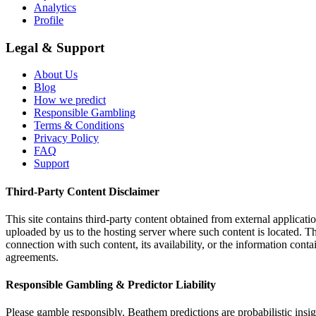
Analytics
Profile
Legal & Support
About Us
Blog
How we predict
Responsible Gambling
Terms & Conditions
Privacy Policy
FAQ
Support
Third-Party Content Disclaimer
This site contains third-party content obtained from external applicatio
uploaded by us to the hosting server where such content is located. Thi
connection with such content, its availability, or the information conta
agreements.
Responsible Gambling & Predictor Liability
Please gamble responsibly. Beathem predictions are probabilistic insig