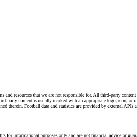
ns and resources that we are not responsible for. All third-party content a
rd-party content is usually marked with an appropriate logo, icon, or oth
ined therein. Football data and statistics are provided by external APIs 
hts for informational purposes only and are not financial advice or gua