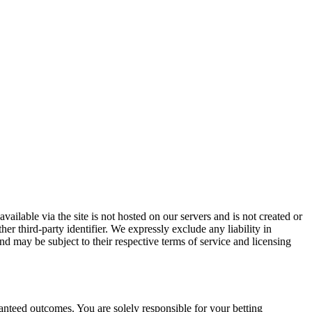
vailable via the site is not hosted on our servers and is not created or
er third-party identifier. We expressly exclude any liability in
and may be subject to their respective terms of service and licensing
ranteed outcomes. You are solely responsible for your betting