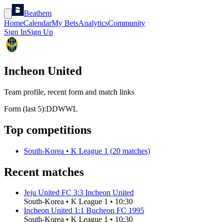
Beathem
Home
Calendar
My Bets
Analytics
Community
Sign In
Sign Up
Incheon United
Team profile, recent form and match links
Form (last 5):
D
D
W
W
L
Top competitions
South-Korea
•
K League 1
(
20
matches)
Recent matches
Jeju United FC
3
:
3
Incheon United
South-Korea
•
K League 1
•
10:30
Incheon United
1
:
1
Bucheon FC 1995
South-Korea
•
K League 1
•
10:30