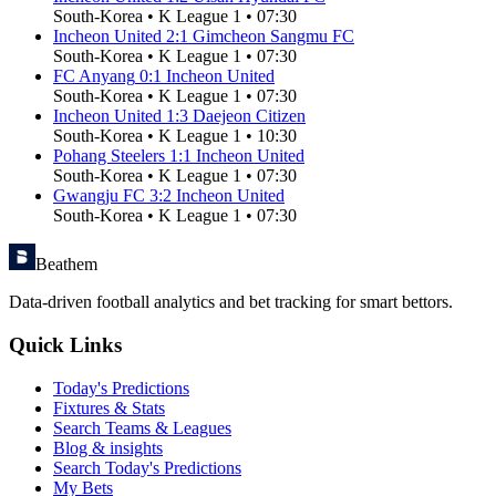
South-Korea
•
K League 1
•
07:30
Incheon United
2
:
1
Gimcheon Sangmu FC
South-Korea
•
K League 1
•
07:30
FC Anyang
0
:
1
Incheon United
South-Korea
•
K League 1
•
07:30
Incheon United
1
:
3
Daejeon Citizen
South-Korea
•
K League 1
•
10:30
Pohang Steelers
1
:
1
Incheon United
South-Korea
•
K League 1
•
07:30
Gwangju FC
3
:
2
Incheon United
South-Korea
•
K League 1
•
07:30
Beathem
Data-driven football analytics and bet tracking for smart bettors.
Quick Links
Today's Predictions
Fixtures & Stats
Search Teams & Leagues
Blog & insights
Search Today's Predictions
My Bets