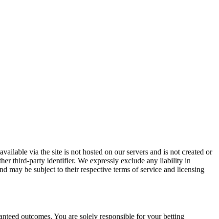
vailable via the site is not hosted on our servers and is not created or
er third-party identifier. We expressly exclude any liability in
and may be subject to their respective terms of service and licensing
ranteed outcomes. You are solely responsible for your betting