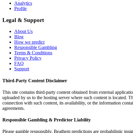
Analytics
Profile
Legal & Support
About Us
Blog
How we predict
Responsible Gambling
Terms & Conditions
Privacy Policy
FAQ
Support
Third-Party Content Disclaimer
This site contains third-party content obtained from external applicatio
uploaded by us to the hosting server where such content is located. Thi
connection with such content, its availability, or the information conta
agreements.
Responsible Gambling & Predictor Liability
Please gamble responsibly. Beathem predictions are probabilistic insig