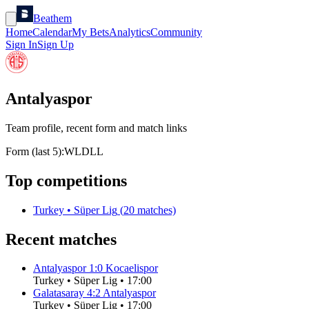
Beathem
Home
Calendar
My Bets
Analytics
Community
Sign In
Sign Up
Antalyaspor
Team profile, recent form and match links
Form (last 5):
W
L
D
L
L
Top competitions
Turkey
•
Süper Lig
(
20
matches)
Recent matches
Antalyaspor
1
:
0
Kocaelispor
Turkey
•
Süper Lig
•
17:00
Galatasaray
4
:
2
Antalyaspor
Turkey
•
Süper Lig
•
17:00