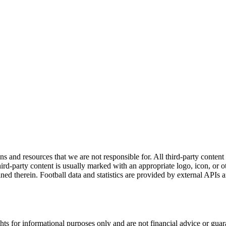
ns and resources that we are not responsible for. All third-party content a
rd-party content is usually marked with an appropriate logo, icon, or oth
ined therein. Football data and statistics are provided by external APIs 
hts for informational purposes only and are not financial advice or gua