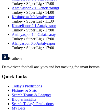
Turkey
•
Süper Lig
•
17:00
Antalyaspor
2
:
1
Genclerbirligi
Turkey
•
Süper Lig
•
14:00
Kasimpasa
0
:
0
Antalyaspor
Turkey
•
Süper Lig
•
11:30
Kocaelispor
2
:
1
Antalyaspor
Turkey
•
Süper Lig
•
17:00
Antalyaspor
1
:
4
Galatasaray
Turkey
•
Süper Lig
•
17:00
Alanyaspor
0
:
0
Antalyaspor
Turkey
•
Süper Lig
•
17:00
Beathem
Data-driven football analytics and bet tracking for smart bettors.
Quick Links
Today's Predictions
Fixtures & Stats
Search Teams & Leagues
Blog & insights
Search Today's Predictions
My Bets