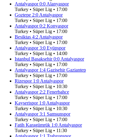
Antalyaspor
0
:
0
Alanyaspor
Turkey
•
Süper Lig
•
17:00
Goztepe
2
:
0
Antalyaspor
Turkey
•
Süper Lig
•
17:00
Antalyaspor
0
:
2
Konyaspor
Turkey
•
Süper Lig
•
17:00
Besiktas
4
:
2
Antalyaspor
Turkey
•
Süper Lig
•
17:00
Antalyaspor
3
:
0
Eyüpspor
Turkey
•
Süper Lig
•
14:00
Istanbul Basaksehir
0
:
0
Antalyaspor
Turkey
•
Süper Lig
•
17:00
Antalyaspor
1
:
4
Gazişehir Gaziantep
Turkey
•
Süper Lig
•
17:00
Rizespor
1
:
0
Antalyaspor
Turkey
•
Süper Lig
•
10:30
Antalyaspor
2
:
2
Fenerbahce
Turkey
•
Süper Lig
•
17:00
Kayserispor
1
:
0
Antalyaspor
Turkey
•
Süper Lig
•
10:30
Antalyaspor
3
:
1
Samsunspor
Turkey
•
Süper Lig
•
17:00
Fatih Karagümrük
1
:
0
Antalyaspor
Turkey
•
Süper Lig
•
11:30
Antalyaspor
1
:
1
Trabzonspor