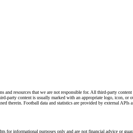
ns and resources that we are not responsible for. All third-party content a
rd-party content is usually marked with an appropriate logo, icon, or oth
ined therein. Football data and statistics are provided by external APIs 
hts for informational purposes only and are not financial advice or gua