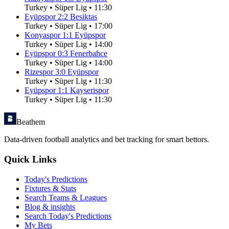
Turkey
•
Süper Lig
•
11:30
Eyüpspor
2
:
2
Besiktas
Turkey
•
Süper Lig
•
17:00
Konyaspor
1
:
1
Eyüpspor
Turkey
•
Süper Lig
•
14:00
Eyüpspor
0
:
3
Fenerbahce
Turkey
•
Süper Lig
•
14:00
Rizespor
3
:
0
Eyüpspor
Turkey
•
Süper Lig
•
11:30
Eyüpspor
1
:
1
Kayserispor
Turkey
•
Süper Lig
•
11:30
Beathem
Data-driven football analytics and bet tracking for smart bettors.
Quick Links
Today's Predictions
Fixtures & Stats
Search Teams & Leagues
Blog & insights
Search Today's Predictions
My Bets