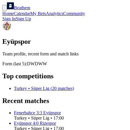
Beathem
Home
Calendar
My Bets
Analytics
Community
Sign In
Sign Up
Eyüpspor
Team profile, recent form and match links
Form (last 5):
D
W
D
W
W
Top competitions
Turkey
•
Süper Lig
(
20
matches)
Recent matches
Fenerbahce
3
:
3
Eyüpspor
Turkey
•
Süper Lig
•
17:00
Eyüpspor
4
:
0
Rizespor
Turkey
•
Süper Lig
•
17:00