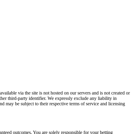
vailable via the site is not hosted on our servers and is not created or
er third-party identifier. We expressly exclude any liability in
and may be subject to their respective terms of service and licensing
ranteed outcomes. You are solely responsible for your betting