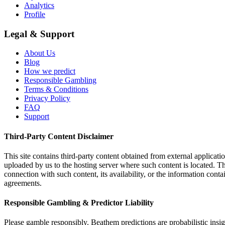
Analytics
Profile
Legal & Support
About Us
Blog
How we predict
Responsible Gambling
Terms & Conditions
Privacy Policy
FAQ
Support
Third-Party Content Disclaimer
This site contains third-party content obtained from external applicatio
uploaded by us to the hosting server where such content is located. Thi
connection with such content, its availability, or the information conta
agreements.
Responsible Gambling & Predictor Liability
Please gamble responsibly. Beathem predictions are probabilistic insig