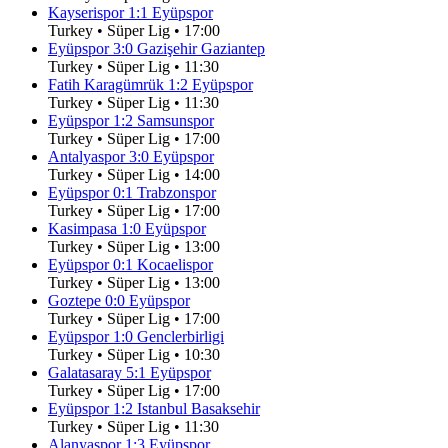
Kayserispor
1
:
1
Eyüpspor
Turkey
•
Süper Lig
•
17:00
Eyüpspor
3
:
0
Gazişehir Gaziantep
Turkey
•
Süper Lig
•
11:30
Fatih Karagümrük
1
:
2
Eyüpspor
Turkey
•
Süper Lig
•
11:30
Eyüpspor
1
:
2
Samsunspor
Turkey
•
Süper Lig
•
17:00
Antalyaspor
3
:
0
Eyüpspor
Turkey
•
Süper Lig
•
14:00
Eyüpspor
0
:
1
Trabzonspor
Turkey
•
Süper Lig
•
17:00
Kasimpasa
1
:
0
Eyüpspor
Turkey
•
Süper Lig
•
13:00
Eyüpspor
0
:
1
Kocaelispor
Turkey
•
Süper Lig
•
13:00
Goztepe
0
:
0
Eyüpspor
Turkey
•
Süper Lig
•
17:00
Eyüpspor
1
:
0
Genclerbirligi
Turkey
•
Süper Lig
•
10:30
Galatasaray
5
:
1
Eyüpspor
Turkey
•
Süper Lig
•
17:00
Eyüpspor
1
:
2
Istanbul Basaksehir
Turkey
•
Süper Lig
•
11:30
Alanyaspor
1
:
3
Eyüpspor