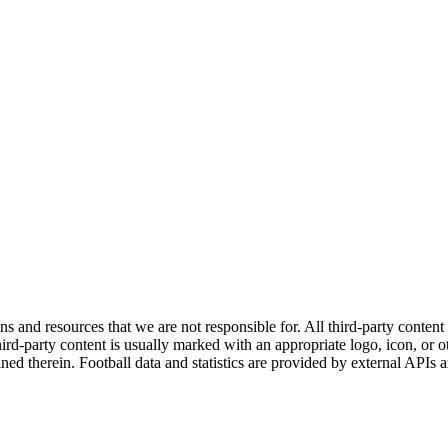
ns and resources that we are not responsible for. All third-party content a
rd-party content is usually marked with an appropriate logo, icon, or oth
ined therein. Football data and statistics are provided by external APIs 