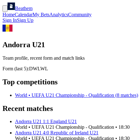
Beathem
Home
Calendar
My Bets
Analytics
Community
Sign In
Sign Up
Andorra U21
Team profile, recent form and match links
Form (last 5):
D
W
L
W
L
Top competitions
World
•
UEFA U21 Championship - Qualification
(
8
matches)
Recent matches
Andorra U21
1
:
1
England U21
World
•
UEFA U21 Championship - Qualification
•
18:30
Andorra U21
4
:
0
Republic of Ireland U21
World
•
UEFA U21 Championship - Qualification
•
18:30