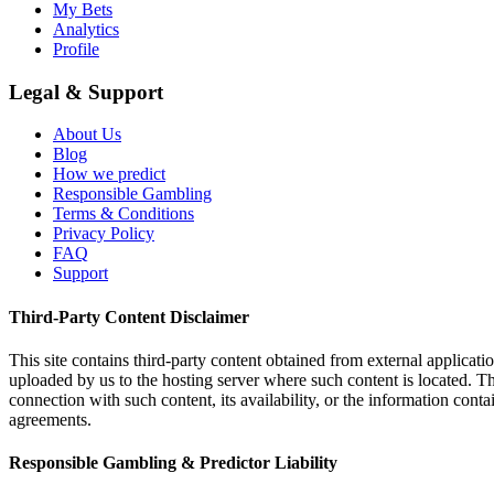
My Bets
Analytics
Profile
Legal & Support
About Us
Blog
How we predict
Responsible Gambling
Terms & Conditions
Privacy Policy
FAQ
Support
Third-Party Content Disclaimer
This site contains third-party content obtained from external applicatio
uploaded by us to the hosting server where such content is located. Thi
connection with such content, its availability, or the information conta
agreements.
Responsible Gambling & Predictor Liability