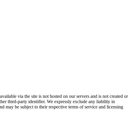
vailable via the site is not hosted on our servers and is not created or
er third-party identifier. We expressly exclude any liability in
and may be subject to their respective terms of service and licensing