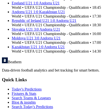
England U21
1
:
0
Andorra U21
World
•
UEFA U21 Championship - Qualification
•
18:45
Andorra U21
1
:
0
Kazakhstan U21
World
•
UEFA U21 Championship - Qualification
•
17:30
Republic of Ireland U21
1
:
0
Andorra U21
World
•
UEFA U21 Championship - Qualification
•
18:30
Slovakia U21
3
:
0
Andorra U21
World
•
UEFA U21 Championship - Qualification
•
16:00
Moldova U21
3
:
0
Andorra U21
World
•
UEFA U21 Championship - Qualification
•
17:00
Kazakhstan U21
1
:
0
Andorra U21
World
•
UEFA U21 Championship - Qualification
•
14:30
Beathem
Data-driven football analytics and bet tracking for smart bettors.
Quick Links
Today's Predictions
Fixtures & Stats
Search Teams & Leagues
Blog & insights
Search Today's Predictions