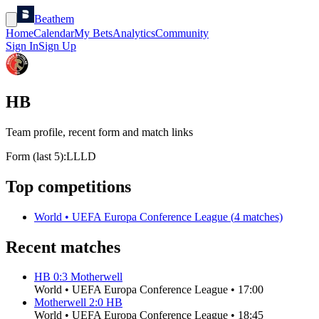
Beathem
Home
Calendar
My Bets
Analytics
Community
Sign In
Sign Up
HB
Team profile, recent form and match links
Form (last 5):
L
L
L
D
Top competitions
World
•
UEFA Europa Conference League
(
4
matches)
Recent matches
HB
0
:
3
Motherwell
World
•
UEFA Europa Conference League
•
17:00
Motherwell
2
:
0
HB
World
•
UEFA Europa Conference League
•
18:45