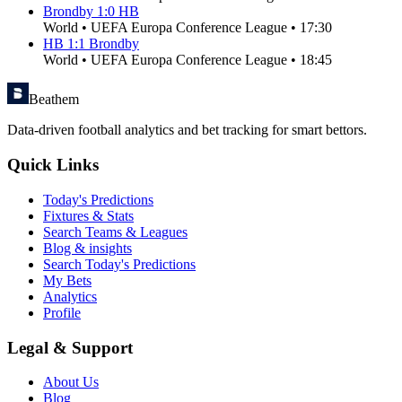
Brondby
1
:
0
HB
World
•
UEFA Europa Conference League
•
17:30
HB
1
:
1
Brondby
World
•
UEFA Europa Conference League
•
18:45
Beathem
Data-driven football analytics and bet tracking for smart bettors.
Quick Links
Today's Predictions
Fixtures & Stats
Search Teams & Leagues
Blog & insights
Search Today's Predictions
My Bets
Analytics
Profile
Legal & Support
About Us
Blog