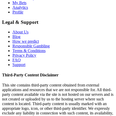
My Bets
Analytics
Profile
Legal & Support
About Us
Blog
How we predict
Responsible Gambling
Terms & Conditions
Privacy Policy
FAQ
Support
Third-Party Content Disclaimer
This site contains third-party content obtained from external
applications and resources that we are not responsible for. All third-
party content available via the site is not hosted on our servers and is
not created or uploaded by us to the hosting server where such
content is located. Third-party content is usually marked with an
appropriate logo, icon, or other third-party identifier. We expressly
exclude any liability in connection with such content, its availability,