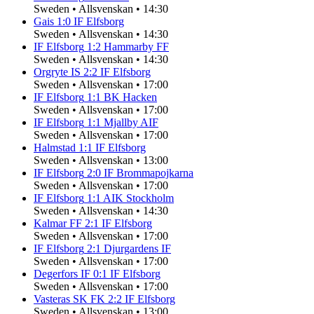
Sweden
•
Allsvenskan
•
14:30
Gais
1
:
0
IF Elfsborg
Sweden
•
Allsvenskan
•
14:30
IF Elfsborg
1
:
2
Hammarby FF
Sweden
•
Allsvenskan
•
14:30
Orgryte IS
2
:
2
IF Elfsborg
Sweden
•
Allsvenskan
•
17:00
IF Elfsborg
1
:
1
BK Hacken
Sweden
•
Allsvenskan
•
17:00
IF Elfsborg
1
:
1
Mjallby AIF
Sweden
•
Allsvenskan
•
17:00
Halmstad
1
:
1
IF Elfsborg
Sweden
•
Allsvenskan
•
13:00
IF Elfsborg
2
:
0
IF Brommapojkarna
Sweden
•
Allsvenskan
•
17:00
IF Elfsborg
1
:
1
AIK Stockholm
Sweden
•
Allsvenskan
•
14:30
Kalmar FF
2
:
1
IF Elfsborg
Sweden
•
Allsvenskan
•
17:00
IF Elfsborg
2
:
1
Djurgardens IF
Sweden
•
Allsvenskan
•
17:00
Degerfors IF
0
:
1
IF Elfsborg
Sweden
•
Allsvenskan
•
17:00
Vasteras SK FK
2
:
2
IF Elfsborg
Sweden
•
Allsvenskan
•
13:00