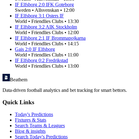
IF Elfsborg
2
:
0
IFK Goteborg
Sweden
•
Allsvenskan
•
12:00
IF Elfsborg
3
:
1
Osters IF
World
•
Friendlies Clubs
•
13:30
IF Elfsborg
3
:
2
AIK Stockholm
World
•
Friendlies Clubs
•
12:00
IF Elfsborg
2
:
1
IF Brommapojkarna
World
•
Friendlies Clubs
•
14:15
Gais
2
:
0
IF Elfsborg
World
•
Friendlies Clubs
•
11:00
IF Elfsborg
0
:
2
Fredrikstad
World
•
Friendlies Clubs
•
13:00
Beathem
Data-driven football analytics and bet tracking for smart bettors.
Quick Links
Today's Predictions
Fixtures & Stats
Search Teams & Leagues
Blog & insights
Search Today's Predictions