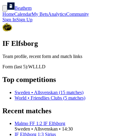
Beathem
Home
Calendar
My Bets
Analytics
Community
Sign In
Sign Up
IF Elfsborg
Team profile, recent form and match links
Form (last 5):
W
L
L
L
D
Top competitions
Sweden
•
Allsvenskan
(
15
matches)
World
•
Friendlies Clubs
(
5
matches)
Recent matches
Malmo FF
1
:
2
IF Elfsborg
Sweden
•
Allsvenskan
•
14:30
IF Elfsborg
1
:
3
Sirius