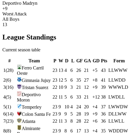
Deportivo Madryn
+9
Worst Attack
All Boys
13
League Standings
Current season table
#
Team
P
W
D
L
GF
GA
GD
Pts
Form
Ferro Carril
1
(
28
)
23
13
4
6
26
21
+
5
43
L
L
W
W
W
Oeste
2
(
6
)
23
12
5
6
35
27
+
8
41
L
L
W
D
D
Gimnasia Jujuy
3
(
16
)
22
10
9
3
21
12
+
9
39
W
W
W
L
D
Tristan Suarez
Deportivo
4
(
5
)
22
11
5
6
33
21
+
12
38
L
W
D
L
L
Moron
5
(
1
)
23
9
10
4
24
20
+
4
37
L
W
W
D
W
Temperley
6
(
14
)
23
9
9
5
28
19
+
9
36
D
L
L
W
W
Colon Santa Fe
7
(
23
)
22
11
3
8
28
22
+
6
36
L
L
W
L
L
Atlanta
Almirante
8
(
8
)
23
9
8
6
17
13
+
4
35
W
D
D
D
W