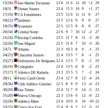
15
(
18
)
23
6
11
6
12
10
+
2
29
San Martin Tucuman
16
(
3
)
22
4
15
3
10
9
+
1
27
Tristan Suarez
17
(
16
)
23
5
12
6
11
11
0
27
CA Estudiantes
18
(
22
)
23
5
12
6
9
9
0
27
Quilmes
19
(
35
)
22
5
12
5
8
8
0
27
Acassuso
20
(
34
)
22
6
9
7
10
12
-2
27
Central Norte
21
(
24
)
23
5
11
7
8
11
-3
26
Racing Cordoba
22
(
26
)
22
5
11
6
7
10
-3
26
San Miguel
23
(
7
)
22
3
16
3
8
9
-1
25
Atlanta
24
(
25
)
22
4
13
5
7
8
-1
25
Chacarita Juniors
25
(
27
)
22
4
13
5
7
8
-1
25
Defensores De Belgrano
26
(
19
)
22
4
13
5
6
8
-2
25
Colegiales
27
(
17
)
23
3
15
5
5
7
-2
24
Atletico DE Rafaela
28
(
1
)
23
4
12
7
8
12
-4
24
Ferro Carril Oeste
29
(
36
)
22
5
8
9
9
13
-4
23
Club Atlético Güemes
30
(
29
)
22
4
11
7
9
14
-5
23
San Telmo
31
(
20
)
22
3
13
6
6
12
-6
22
Nueva Chicago
32
(
28
)
23
4
10
9
6
16
-10
22
Atletico Mitre
33
(
33
)
22
4
9
9
7
12
-5
21
Chaco For Ever