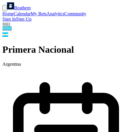
Beathem
Home
Calendar
My Bets
Analytics
Community
Sign In
Sign Up
Primera Nacional
Argentina