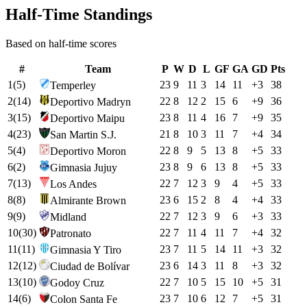
Half-Time Standings
Based on half-time scores
#
Team
P
W
D
L
GF
GA
GD
Pts
1
(
5
)
23
9
11
3
14
11
+
3
38
Temperley
2
(
14
)
22
8
12
2
15
6
+
9
36
Deportivo Madryn
3
(
15
)
23
8
11
4
16
7
+
9
35
Deportivo Maipu
4
(
23
)
21
8
10
3
11
7
+
4
34
San Martin S.J.
5
(
4
)
22
8
9
5
13
8
+
5
33
Deportivo Moron
6
(
2
)
23
8
9
6
13
8
+
5
33
Gimnasia Jujuy
7
(
13
)
22
7
12
3
9
4
+
5
33
Los Andes
8
(
8
)
23
6
15
2
8
4
+
4
33
Almirante Brown
9
(
9
)
22
7
12
3
9
6
+
3
33
Midland
10
(
30
)
22
7
11
4
11
7
+
4
32
Patronato
11
(
11
)
23
7
11
5
14
11
+
3
32
Gimnasia Y Tiro
12
(
12
)
23
6
14
3
11
8
+
3
32
Ciudad de Bolívar
13
(
10
)
22
7
10
5
15
10
+
5
31
Godoy Cruz
14
(
6
)
23
7
10
6
12
7
+
5
31
Colon Santa Fe