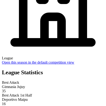
League
Open this season in the default competition view
League Statistics
Best Attack
Gimnasia Jujuy
35
Best Attack 1st Half
Deportivo Maipu
16