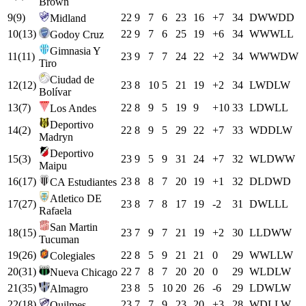
Brown
9
(
9
)
22
9
7
6
23
16
+
7
34
D
W
W
D
D
Midland
10
(
13
)
22
9
7
6
25
19
+
6
34
W
W
W
L
L
Godoy Cruz
Gimnasia Y
11
(
11
)
23
9
7
7
24
22
+
2
34
W
W
W
D
W
Tiro
Ciudad de
12
(
12
)
23
8
10
5
21
19
+
2
34
L
W
D
L
W
Bolívar
13
(
7
)
22
8
9
5
19
9
+
10
33
L
D
W
L
L
Los Andes
Deportivo
14
(
2
)
22
8
9
5
29
22
+
7
33
W
D
D
L
W
Madryn
Deportivo
15
(
3
)
23
9
5
9
31
24
+
7
32
W
L
D
W
W
Maipu
16
(
17
)
23
8
8
7
20
19
+
1
32
D
L
D
W
D
CA Estudiantes
Atletico DE
17
(
27
)
23
8
7
8
17
19
-2
31
D
W
L
L
L
Rafaela
San Martin
18
(
15
)
23
7
9
7
21
19
+
2
30
L
L
D
W
W
Tucuman
19
(
26
)
22
8
5
9
21
21
0
29
W
W
L
L
W
Colegiales
20
(
31
)
22
7
8
7
20
20
0
29
W
L
D
L
W
Nueva Chicago
21
(
35
)
23
8
5
10
20
26
-6
29
L
D
W
L
W
Almagro
22
(
18
)
23
7
7
9
23
20
+
3
28
W
D
L
L
W
Quilmes