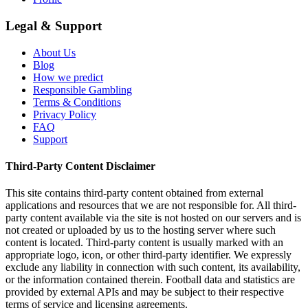
Legal & Support
About Us
Blog
How we predict
Responsible Gambling
Terms & Conditions
Privacy Policy
FAQ
Support
Third-Party Content Disclaimer
This site contains third-party content obtained from external
applications and resources that we are not responsible for. All third-
party content available via the site is not hosted on our servers and is
not created or uploaded by us to the hosting server where such
content is located. Third-party content is usually marked with an
appropriate logo, icon, or other third-party identifier. We expressly
exclude any liability in connection with such content, its availability,
or the information contained therein. Football data and statistics are
provided by external APIs and may be subject to their respective
terms of service and licensing agreements.