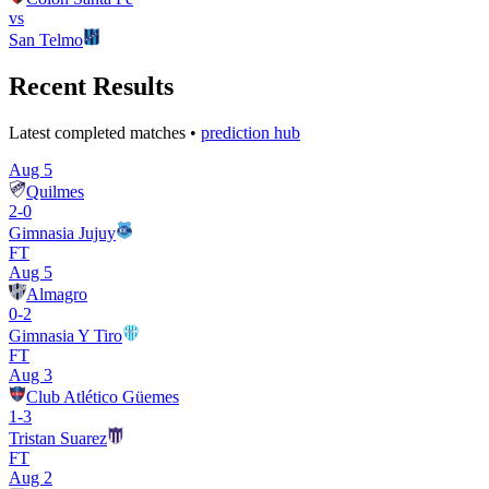
vs
San Telmo
Recent Results
Latest completed matches •
prediction hub
Aug 5
Quilmes
2
-
0
Gimnasia Jujuy
FT
Aug 5
Almagro
0
-
2
Gimnasia Y Tiro
FT
Aug 3
Club Atlético Güemes
1
-
3
Tristan Suarez
FT
Aug 2