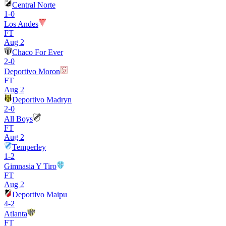
Central Norte
1
-
0
Los Andes
FT
Aug 2
Chaco For Ever
2
-
0
Deportivo Moron
FT
Aug 2
Deportivo Madryn
2
-
0
All Boys
FT
Aug 2
Temperley
1
-
2
Gimnasia Y Tiro
FT
Aug 2
Deportivo Maipu
4
-
2
Atlanta
FT