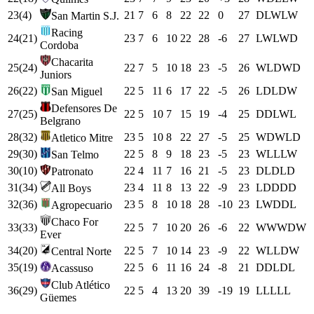
23
(
4
)
21
7
6
8
22
22
0
27
D
L
W
L
W
San Martin S.J.
Racing
24
(
21
)
23
7
6
10
22
28
-6
27
L
W
L
W
D
Cordoba
Chacarita
25
(
24
)
22
7
5
10
18
23
-5
26
W
L
D
W
D
Juniors
26
(
22
)
22
5
11
6
17
22
-5
26
L
D
L
D
W
San Miguel
Defensores De
27
(
25
)
22
5
10
7
15
19
-4
25
D
D
L
W
L
Belgrano
28
(
32
)
23
5
10
8
22
27
-5
25
W
D
W
L
D
Atletico Mitre
29
(
30
)
22
5
8
9
18
23
-5
23
W
L
L
L
W
San Telmo
30
(
10
)
22
4
11
7
16
21
-5
23
D
L
D
L
D
Patronato
31
(
34
)
23
4
11
8
13
22
-9
23
L
D
D
D
D
All Boys
32
(
36
)
23
5
8
10
18
28
-10
23
L
W
D
D
L
Agropecuario
Chaco For
33
(
33
)
22
5
7
10
20
26
-6
22
W
W
W
D
W
Ever
34
(
20
)
22
5
7
10
14
23
-9
22
W
L
L
D
W
Central Norte
35
(
19
)
22
5
6
11
16
24
-8
21
D
D
L
D
L
Acassuso
Club Atlético
36
(
29
)
22
5
4
13
20
39
-19
19
L
L
L
L
L
Güemes