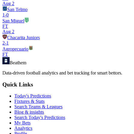
Aug 2
San Telmo
1
-
0
San Miguel
FT
Aug 2
Chacarita Juniors
2
-
1
Agropecuario
FT
Beathem
Data-driven football analytics and bet tracking for smart bettors.
Quick Links
Today's Predictions
Fixtures & Stats
Search Teams & Leagues
Blog & insights
Search Today's Predictions
My Bets
Analytics
Profile