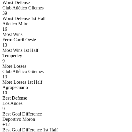
Worst Defense
Club Atlético Güemes
39
Worst Defense 1st Half
Atletico Mitre
16
Most Wins
Ferro Carril Oeste
13
Most Wins 1st Half
Temperley
9
More Losses
Club Atlético Güemes
13
More Losses 1st Half
Agropecuario
10
Best Defense
Los Andes
9
Best Goal Difference
Deportivo Moron
+12
Best Goal Difference 1st Half