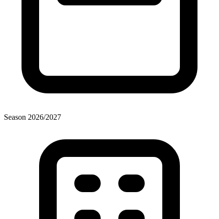
Season
2026
/
2027