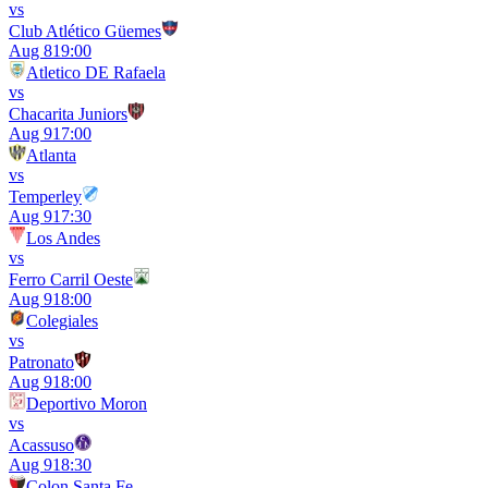
vs
Club Atlético Güemes
Aug 8
19:00
Atletico DE Rafaela
vs
Chacarita Juniors
Aug 9
17:00
Atlanta
vs
Temperley
Aug 9
17:30
Los Andes
vs
Ferro Carril Oeste
Aug 9
18:00
Colegiales
vs
Patronato
Aug 9
18:00
Deportivo Moron
vs
Acassuso
Aug 9
18:30
Colon Santa Fe