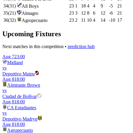
34
(
31
)
23
1
18
4
4
9
-5
21
All Boys
35
(
21
)
23
3
12
8
6
12
-6
21
Almagro
36
(
32
)
23
2
11
10
4
14
-10
17
Agropecuario
Upcoming Fixtures
Next matches in this competition •
prediction hub
Aug 7
23:00
Midland
vs
Deportivo Maipu
Aug 8
18:00
Almirante Brown
vs
Ciudad de Bolívar
Aug 8
18:00
CA Estudiantes
vs
Deportivo Madryn
Aug 8
18:00
Agropecuario