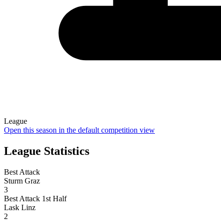
League
Open this season in the default competition view
League Statistics
Best Attack
Sturm Graz
3
Best Attack 1st Half
Lask Linz
2