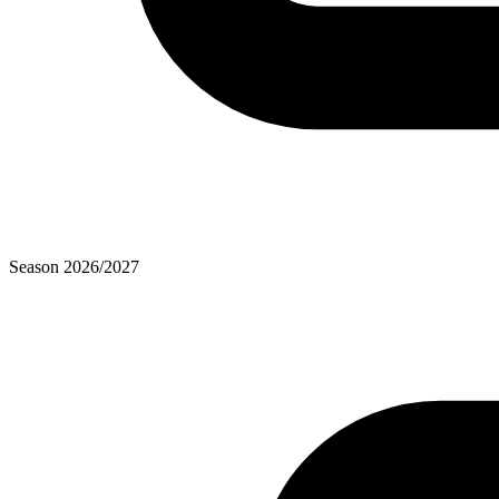
Season
2026
/
2027