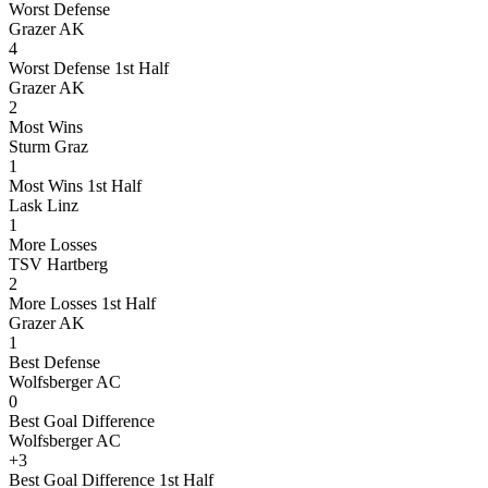
Worst Defense
Grazer AK
4
Worst Defense 1st Half
Grazer AK
2
Most Wins
Sturm Graz
1
Most Wins 1st Half
Lask Linz
1
More Losses
TSV Hartberg
2
More Losses 1st Half
Grazer AK
1
Best Defense
Wolfsberger AC
0
Best Goal Difference
Wolfsberger AC
+3
Best Goal Difference 1st Half