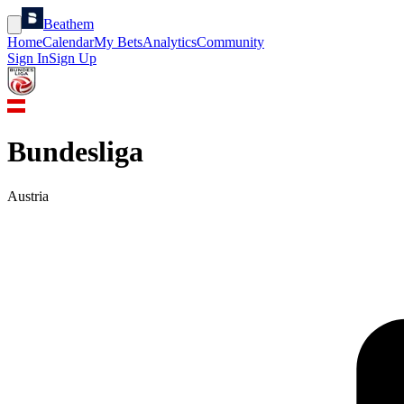
Beathem
Home
Calendar
My Bets
Analytics
Community
Sign In
Sign Up
Bundesliga
Austria