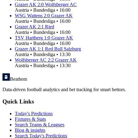
Grazer AK
2
:
0
Wolfsberger AC
Austria
•
Bundesliga
•
16:00
WSG Wattens
2
:
0
Grazer AK
Austria
•
Bundesliga
•
16:00
Grazer AK
2
:
1
Ried
Austria
•
Bundesliga
•
16:00
TSV Hartberg
1
:
0
Grazer AK
Austria
•
Bundesliga
•
16:00
Grazer AK
1
:
1
Red Bull Salzburg
Austria
•
Bundesliga
•
13:30
Wolfsberger AC
2
:
2
Grazer AK
Austria
•
Bundesliga
•
13:30
Beathem
Data-driven football analytics and bet tracking for smart bettors.
Quick Links
Today's Predictions
Fixtures & Stats
Search Teams & Leagues
Blog & insights
Search Today's Predictions