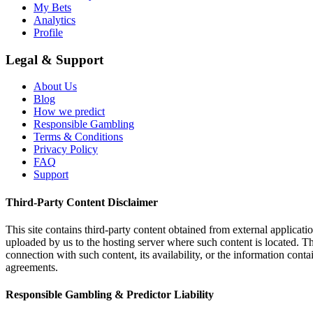
My Bets
Analytics
Profile
Legal & Support
About Us
Blog
How we predict
Responsible Gambling
Terms & Conditions
Privacy Policy
FAQ
Support
Third-Party Content Disclaimer
This site contains third-party content obtained from external applicatio
uploaded by us to the hosting server where such content is located. Thi
connection with such content, its availability, or the information conta
agreements.
Responsible Gambling & Predictor Liability