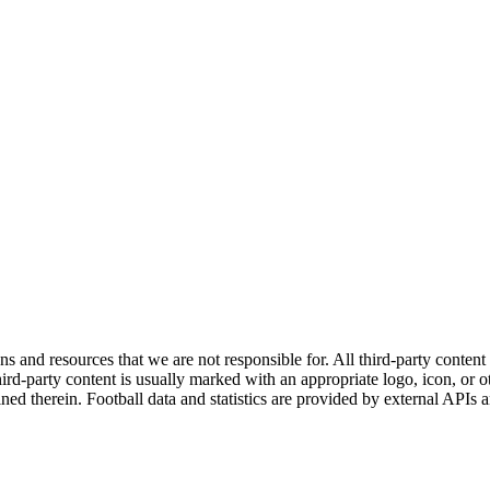
ns and resources that we are not responsible for. All third-party content a
rd-party content is usually marked with an appropriate logo, icon, or oth
ined therein. Football data and statistics are provided by external APIs 