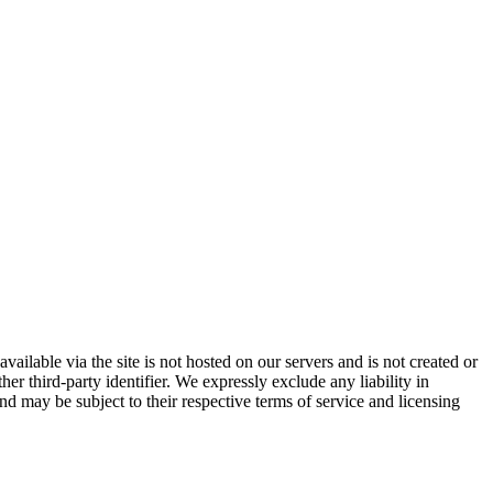
vailable via the site is not hosted on our servers and is not created or
er third-party identifier. We expressly exclude any liability in
and may be subject to their respective terms of service and licensing