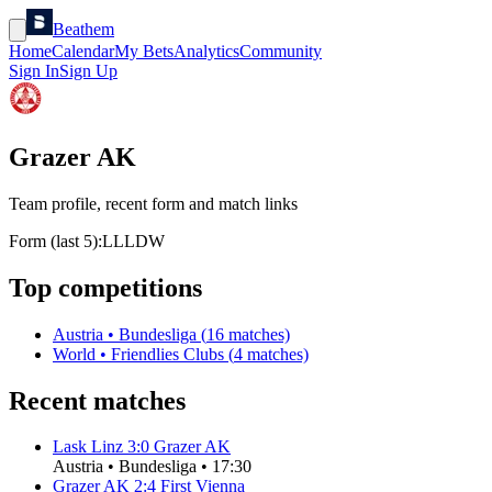
Beathem
Home
Calendar
My Bets
Analytics
Community
Sign In
Sign Up
Grazer AK
Team profile, recent form and match links
Form (last 5):
L
L
L
D
W
Top competitions
Austria
•
Bundesliga
(
16
matches)
World
•
Friendlies Clubs
(
4
matches)
Recent matches
Lask Linz
3
:
0
Grazer AK
Austria
•
Bundesliga
•
17:30
Grazer AK
2
:
4
First Vienna