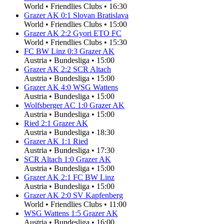
World
•
Friendlies Clubs
•
16:30
Grazer AK
0
:
1
Slovan Bratislava
World
•
Friendlies Clubs
•
15:00
Grazer AK
2
:
2
Gyori ETO FC
World
•
Friendlies Clubs
•
15:30
FC BW Linz
0
:
3
Grazer AK
Austria
•
Bundesliga
•
15:00
Grazer AK
2
:
2
SCR Altach
Austria
•
Bundesliga
•
15:00
Grazer AK
4
:
0
WSG Wattens
Austria
•
Bundesliga
•
15:00
Wolfsberger AC
1
:
0
Grazer AK
Austria
•
Bundesliga
•
15:00
Ried
2
:
1
Grazer AK
Austria
•
Bundesliga
•
18:30
Grazer AK
1
:
1
Ried
Austria
•
Bundesliga
•
17:30
SCR Altach
1
:
0
Grazer AK
Austria
•
Bundesliga
•
15:00
Grazer AK
2
:
1
FC BW Linz
Austria
•
Bundesliga
•
15:00
Grazer AK
2
:
0
SV Kapfenberg
World
•
Friendlies Clubs
•
11:00
WSG Wattens
1
:
5
Grazer AK
Austria
•
Bundesliga
•
16:00