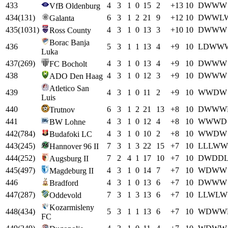
433
4
3
1
0
15
2
+
13
10
D
W
W
W
VfB Oldenburg
434
(
131
)
6
3
1
2
21
9
+
12
10
D
W
W
L
Galanta
435
(
1031
)
4
3
1
0
13
3
+
10
10
D
W
W
W
Ross County
Borac Banja
436
5
3
1
1
13
4
+
9
10
L
D
W
W
Luka
437
(
269
)
4
3
1
0
13
4
+
9
10
D
W
W
W
FC Bocholt
438
4
3
1
0
12
3
+
9
10
D
W
W
W
ADO Den Haag
Atletico San
439
4
3
1
0
11
2
+
9
10
W
W
D
W
Luis
440
6
3
1
2
21
13
+
8
10
D
W
W
W
Trutnov
441
4
3
1
0
12
4
+
8
10
W
W
W
D
BW Lohne
442
(
784
)
4
3
1
0
10
2
+
8
10
W
W
D
W
Budafoki LC
443
(
245
)
7
3
1
3
22
15
+
7
10
L
L
L
W
W
Hannover 96 II
444
(
252
)
7
2
4
1
17
10
+
7
10
D
W
D
D
Augsburg II
445
(
497
)
4
3
1
0
14
7
+
7
10
W
D
W
W
Magdeburg II
446
4
3
1
0
13
6
+
7
10
D
W
W
W
Bradford
447
(
287
)
7
3
1
3
13
6
+
7
10
L
L
W
L
W
Oddevold
Kozarmisleny
448
(
434
)
5
3
1
1
13
6
+
7
10
W
D
W
W
FC