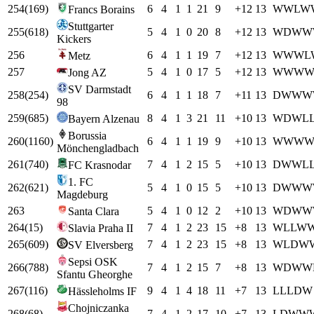
254
(
169
)
6
4
1
1
21
9
+
12
13
W
W
L
W
Francs Borains
Stuttgarter
255
(
618
)
5
4
1
0
20
8
+
12
13
W
D
W
W
Kickers
256
6
4
1
1
19
7
+
12
13
W
W
W
L
Metz
257
5
4
1
0
17
5
+
12
13
W
W
W
Jong AZ
SV Darmstadt
258
(
254
)
6
4
1
1
18
7
+
11
13
D
W
W
W
98
259
(
685
)
8
4
1
3
21
11
+
10
13
W
D
W
L
Bayern Alzenau
Borussia
260
(
1160
)
6
4
1
1
19
9
+
10
13
W
W
W
Mönchengladbach
261
(
740
)
7
4
1
2
15
5
+
10
13
D
W
W
L
FC Krasnodar
1. FC
262
(
621
)
5
4
1
0
15
5
+
10
13
D
W
W
W
Magdeburg
263
5
4
1
0
12
2
+
10
13
W
D
W
W
Santa Clara
264
(
15
)
7
4
1
2
23
15
+
8
13
W
L
L
W
Slavia Praha II
265
(
609
)
7
4
1
2
23
15
+
8
13
W
L
D
W
SV Elversberg
Sepsi OSK
266
(
788
)
7
4
1
2
15
7
+
8
13
W
D
W
W
Sfantu Gheorghe
267
(
116
)
9
4
1
4
18
11
+
7
13
L
L
L
D
W
Hässleholms IF
Chojniczanka
268
(
68
)
7
4
1
2
17
10
+
7
13
L
D
W
W