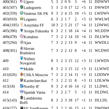
400
(
361
)
5
3
2
0
9
3
+
6
11
D
D
W
W
Ujpest
401
(
507
)
5
3
2
0
17
12
+
5
11
D
W
W
D
Ludogorets
402
(
359
)
9
3
2
4
15
10
+
5
11
L
W
D
W
Vasteras SK FK
403
(
910
)
6
3
2
1
7
2
+
5
11
W
W
L
W
Leganes
404
(
1185
)
10
3
2
5
21
17
+
4
11
L
D
W
W
Assyriska FF
405
(
396
)
6
3
2
1
18
14
+
4
11
W
L
D
D
Avispa Fukuoka
406
(
478
)
7
3
2
2
14
10
+
4
11
D
L
L
W
Komárno
407
(
294
)
7
3
2
2
13
9
+
4
11
W
W
D
L
Ajax
Slovan
408
(
301
)
7
3
2
2
12
8
+
4
11
W
L
D
W
Bratislava
Nizhny
409
8
3
2
3
15
12
+
3
11
L
W
W
D
Novgorod
410
8
3
2
3
15
12
+
3
11
L
L
W
W
Molde
411
(
626
)
7
3
2
2
14
11
+
3
11
L
D
D
W
CSKA Moscow
412
7
3
2
2
11
8
+
3
11
L
D
L
W
Kazincbarcikai
413
(
18
)
9
3
2
4
16
14
+
2
11
L
L
D
W
L
Norrby IF
414
7
3
2
2
7
5
+
2
11
D
L
D
W
L
Spartak Varna
Landskrona
415
(
143
)
8
3
2
3
18
17
+
1
11
D
L
L
D
L
BoIS
416
(
277
)
7
3
2
2
16
15
+
1
11
D
W
D
W
SV Sandhausen