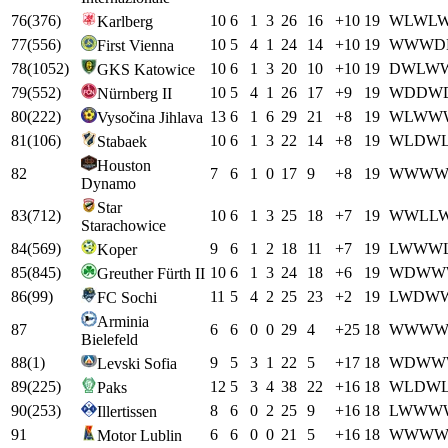
76
(
376
)
10
6
1
3
26
16
+
10
19
W
L
W
L
Karlberg
77
(
556
)
10
5
4
1
24
14
+
10
19
W
W
W
D
First Vienna
78
(
1052
)
10
6
1
3
20
10
+
10
19
D
W
L
W
GKS Katowice
79
(
552
)
10
5
4
1
26
17
+
9
19
W
D
D
W
Nürnberg II
80
(
222
)
13
6
1
6
29
21
+
8
19
W
L
W
W
Vysočina Jihlava
81
(
106
)
10
6
1
3
22
14
+
8
19
W
L
D
W
Stabaek
Houston
82
7
6
1
0
17
9
+
8
19
W
W
W
Dynamo
Star
83
(
712
)
10
6
1
3
25
18
+
7
19
W
W
L
L
Starachowice
84
(
569
)
9
6
1
2
18
11
+
7
19
L
W
W
W
Koper
85
(
845
)
10
6
1
3
24
18
+
6
19
W
D
W
W
Greuther Fürth II
86
(
99
)
11
5
4
2
25
23
+
2
19
L
W
D
W
FC Sochi
Arminia
87
6
6
0
0
29
4
+
25
18
W
W
W
Bielefeld
88
(
1
)
9
5
3
1
22
5
+
17
18
W
D
W
W
Levski Sofia
89
(
225
)
12
5
3
4
38
22
+
16
18
W
L
D
W
Paks
90
(
253
)
8
6
0
2
25
9
+
16
18
L
W
W
W
Illertissen
91
6
6
0
0
21
5
+
16
18
W
W
W
Motor Lublin