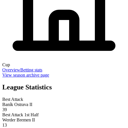
Cup
Overview
Betting stats
View season archive page
League Statistics
Best Attack
Baník Ostrava II
39
Best Attack 1st Half
Werder Bremen II
13