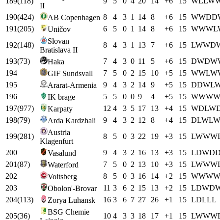
189
(
118
)
9
5
0
4
20
14
+
6
15
W
L
L
W
II
190
(
424
)
8
4
3
1
14
8
+
6
15
W
W
D
D
AB Copenhagen
191
(
205
)
6
5
0
1
14
8
+
6
15
W
W
W
L
Uničov
Slovan
192
(
148
)
8
4
3
1
13
7
+
6
15
L
W
W
D
Bratislava II
193
(
73
)
7
4
3
0
11
5
+
6
15
D
W
D
W
Haka
194
7
5
0
2
15
10
+
5
15
W
W
L
W
GIF Sundsvall
195
9
4
3
2
14
9
+
5
15
D
D
W
L
Ararat-Armenia
196
5
5
0
0
9
4
+
5
15
W
W
W
IK brage
197
(
977
)
12
4
3
5
17
13
+
4
15
W
D
L
W
Karpaty
198
(
79
)
9
4
3
2
12
8
+
4
15
D
L
W
L
Arda Kardzhali
Austria
199
(
281
)
8
5
0
3
22
19
+
3
15
L
W
W
W
Klagenfurt
200
9
4
3
2
16
13
+
3
15
L
D
W
D
Vasalund
201
(
87
)
7
5
0
2
13
10
+
3
15
L
W
W
W
Waterford
202
8
5
0
3
16
14
+
2
15
W
W
W
Voitsberg
203
11
3
6
2
15
13
+
2
15
L
D
W
D
Obolon'-Brovar
204
(
113
)
16
3
6
7
27
26
+
1
15
L
D
L
L
L
Zorya Luhansk
BSG Chemie
205
(
36
)
10
4
3
3
18
17
+
1
15
L
W
W
W