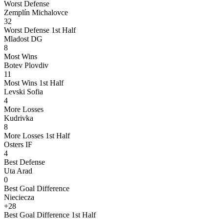
Worst Defense
Zemplín Michalovce
32
Worst Defense 1st Half
Mladost DG
8
Most Wins
Botev Plovdiv
11
Most Wins 1st Half
Levski Sofia
4
More Losses
Kudrivka
8
More Losses 1st Half
Osters IF
4
Best Defense
Uta Arad
0
Best Goal Difference
Nieciecza
+28
Best Goal Difference 1st Half