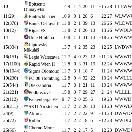
Epitsentr
10
14
9
1
4
26
11
+
15
28
L
L
L
W
W
Dunayivtsi
11
(
29
)
10
9
0
1
28
6
+
22
27
W
L
W
W
Eintracht Trier
12
(
378
)
11
8
2
1
39
13
+
26
26
W
L
D
W
Baník Ostrava II
13
(
12
)
11
8
2
1
26
13
+
13
26
W
W
D
L
Rīgas FS
14
10
8
1
1
31
13
+
18
25
W
W
W
Unie Hlubina
Liptovský
15
(
334
)
13
7
4
2
35
23
+
12
25
L
W
D
W
Mikuláš
16
(
151
)
11
7
4
0
23
12
+
11
25
W
W
W
D
Legia Warszawa
17
(
1100
)
11
8
0
3
31
19
+
12
24
W
W
W
Rapid Wien II
18
(
1044
)
11
7
3
1
18
7
+
11
24
W
W
W
Sigma Olomouc
19
(
230
)
12
8
0
4
32
22
+
10
24
W
W
L
L
FC 08 Homburg
20
(
544
)
11
7
3
1
21
11
+
10
24
W
W
W
Oleksandria
21
(
221
)
15
8
0
7
29
27
+
2
24
W
L
L
L
L
Podbrezová
22
(
112
)
9
7
2
0
25
6
+
19
23
W
W
W
D
Falkenbergs FF
23
(
211
)
11
7
2
2
26
13
+
13
23
W
W
W
L
SKU Amstetten
24
(
9
)
11
7
2
2
22
9
+
13
23
D
W
W
D
Akhmat
25
(
72
)
11
7
2
2
18
6
+
12
23
W
W
D
L
Rubin
Cherno More
26
(
66
)
11
7
2
2
17
5
+
12
23
D
W
W
D