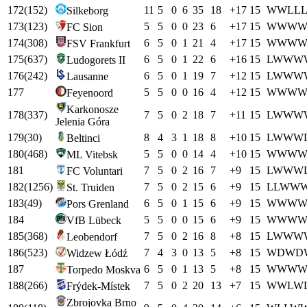
172
(
152
)
11
5
0
6
35
18
+
17
15
W
W
L
L
Silkeborg
173
(
123
)
5
5
0
0
23
6
+
17
15
W
W
W
FC Sion
174
(
308
)
6
5
0
1
21
4
+
17
15
W
W
W
FSV Frankfurt
175
(
637
)
6
5
0
1
22
6
+
16
15
L
W
W
W
Ludogorets II
176
(
242
)
6
5
0
1
19
7
+
12
15
L
W
W
W
Lausanne
177
5
5
0
0
16
4
+
12
15
W
W
W
Feyenoord
Karkonosze
178
(
337
)
7
5
0
2
18
7
+
11
15
L
W
W
W
Jelenia Góra
179
(
30
)
8
4
3
1
18
8
+
10
15
L
W
W
W
Beltinci
180
(
468
)
5
5
0
0
14
4
+
10
15
W
W
W
ML Vitebsk
181
7
5
0
2
16
7
+
9
15
L
W
W
W
FC Voluntari
182
(
1256
)
7
5
0
2
15
6
+
9
15
L
L
W
W
St. Truiden
183
(
49
)
6
5
0
1
15
6
+
9
15
W
W
W
Pors Grenland
184
5
5
0
0
15
6
+
9
15
W
W
W
VfB Lübeck
185
(
368
)
7
5
0
2
16
8
+
8
15
L
W
W
W
Leobendorf
186
(
523
)
7
4
3
0
13
5
+
8
15
W
D
W
D
Widzew Łódź
187
6
5
0
1
13
5
+
8
15
W
W
W
Torpedo Moskva
188
(
266
)
7
5
0
2
20
13
+
7
15
W
W
L
W
Frýdek-Místek
Zbrojovka Brno