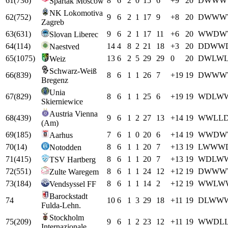
61
(
736
)
8
6
2
0
15
6
+
9
20
D
W
W
W
Spartak Moscow
NK Lokomotiva
62
(
752
)
9
6
2
1
17
9
+
8
20
D
W
W
W
Zagreb
63
(
631
)
9
6
2
1
17
11
+
6
20
W
W
D
W
Slovan Liberec
64
(
114
)
14
4
8
2
21
18
+
3
20
D
D
W
W
Naestved
65
(
1075
)
13
6
2
5
29
29
0
20
D
W
L
W
Weiz
Schwarz-Weiß
66
(
839
)
8
6
1
1
26
7
+
19
19
D
W
W
W
Bregenz
Unia
67
(
829
)
8
6
1
1
25
6
+
19
19
W
D
L
W
Skierniewice
Austria Vienna
68
(
439
)
9
6
1
2
27
13
+
14
19
W
W
L
L
(Am)
69
(
185
)
7
6
1
0
20
6
+
14
19
W
W
D
W
Aarhus
70
(
14
)
8
6
1
1
20
7
+
13
19
L
W
W
W
Notodden
71
(
415
)
8
6
1
1
20
7
+
13
19
W
D
L
W
TSV Hartberg
72
(
551
)
8
6
1
1
24
12
+
12
19
D
W
W
W
Zulte Waregem
73
(
184
)
8
6
1
1
14
2
+
12
19
W
W
L
W
Vendsyssel FF
Barockstadt
74
10
6
1
3
29
18
+
11
19
D
L
W
W
Fulda-Lehn.
Stockholm
75
(
209
)
9
6
1
2
23
12
+
11
19
W
W
D
L
Internazionale