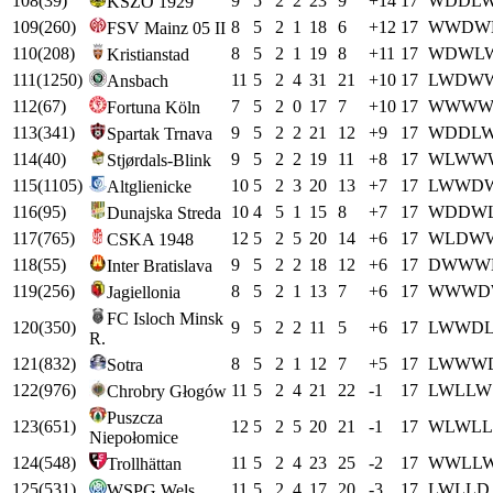
108
(
39
)
9
5
2
2
23
9
+
14
17
W
D
D
L
KSZO 1929
109
(
260
)
8
5
2
1
18
6
+
12
17
W
W
D
W
FSV Mainz 05 II
110
(
208
)
8
5
2
1
19
8
+
11
17
W
D
W
L
Kristianstad
111
(
1250
)
11
5
2
4
31
21
+
10
17
L
W
D
W
Ansbach
112
(
67
)
7
5
2
0
17
7
+
10
17
W
W
W
Fortuna Köln
113
(
341
)
9
5
2
2
21
12
+
9
17
W
D
D
L
Spartak Trnava
114
(
40
)
9
5
2
2
19
11
+
8
17
W
L
W
W
Stjørdals-Blink
115
(
1105
)
10
5
2
3
20
13
+
7
17
L
W
W
D
Altglienicke
116
(
95
)
10
4
5
1
15
8
+
7
17
W
D
D
W
Dunajska Streda
117
(
765
)
12
5
2
5
20
14
+
6
17
W
L
D
W
CSKA 1948
118
(
55
)
9
5
2
2
18
12
+
6
17
D
W
W
W
Inter Bratislava
119
(
256
)
8
5
2
1
13
7
+
6
17
W
W
W
D
Jagiellonia
FC Isloch Minsk
120
(
350
)
9
5
2
2
11
5
+
6
17
L
W
W
D
R.
121
(
832
)
8
5
2
1
12
7
+
5
17
L
W
W
W
Sotra
122
(
976
)
11
5
2
4
21
22
-1
17
L
W
L
L
W
Chrobry Głogów
Puszcza
123
(
651
)
12
5
2
5
20
21
-1
17
W
L
W
L
L
Niepołomice
124
(
548
)
11
5
2
4
23
25
-2
17
W
W
L
L
Trollhättan
125
(
531
)
11
5
2
4
17
20
-3
17
L
W
L
L
D
WSPG Wels