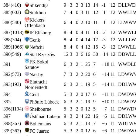
384
(
410
)
9
3
3
3
13
14
-1
12
D
L
L
W
D
Shkendija
385
(
603
)
7
4
0
3
11
12
-1
12
W
W
L
L
Surkhon
Kickers
386
(
540
)
6
4
0
2
10
11
-1
12
L
L
W
W
Offenbach
387
(
1018
)
8
4
0
4
11
13
-2
12
W
W
W
L
IF Elfsborg
388
(
304
)
8
4
0
4
14
17
-3
12
W
L
L
L
W
Genk
389
(
1066
)
8
4
0
4
12
15
-3
12
L
W
W
L
L
Neftchi
390
(
549
)
12
3
3
6
16
30
-14
12
D
D
W
L
L
Stal Rzeszów
FK Sokol
391
6
3
2
1
25
7
+
18
11
W
W
D
L
Saratov
392
(
573
)
7
3
2
2
20
6
+
14
11
L
D
W
W
Næsby
Eintracht
393
(
193
)
6
3
2
1
19
5
+
14
11
D
D
L
W
Norderstedt
394
5
3
2
0
17
6
+
11
11
D
W
D
W
Gent
395
6
3
2
1
19
9
+
10
11
L
D
W
D
Phönix Lübeck
396
(
1194
)
5
3
2
0
12
5
+
7
11
D
W
W
D
Shelbourne
397
9
3
2
4
22
16
+
6
11
D
D
L
W
Ústí nad Labem
398
(
367
)
6
3
2
1
13
7
+
6
11
W
D
L
W
Bohemians
399
(
362
)
5
3
2
0
12
6
+
6
11
D
W
D
W
FC Juarez