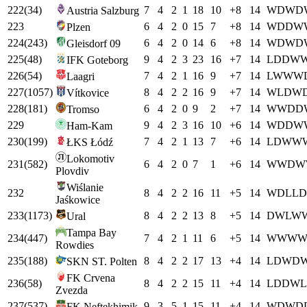
222
(
34
)
7
4
2
1
18
10
+
8
14
W
D
W
D
Austria Salzburg
223
6
4
2
0
15
7
+
8
14
W
D
D
W
Plzen
224
(
243
)
6
4
2
0
14
6
+
8
14
W
D
W
D
Gleisdorf 09
225
(
48
)
9
4
2
3
23
16
+
7
14
L
D
D
W
IFK Goteborg
226
(
54
)
7
4
2
1
16
9
+
7
14
L
W
W
W
Laagri
227
(
1057
)
8
4
2
2
16
9
+
7
14
W
L
D
W
Vítkovice
228
(
181
)
6
4
2
0
9
2
+
7
14
W
W
D
D
Tromso
229
9
4
2
3
16
10
+
6
14
W
D
D
W
Ham-Kam
230
(
199
)
7
4
2
1
13
7
+
6
14
L
D
W
W
ŁKS Łódź
Lokomotiv
231
(
582
)
6
4
2
0
7
1
+
6
14
W
W
D
W
Plovdiv
Wiślanie
232
8
4
2
2
16
11
+
5
14
W
D
L
L
D
Jaśkowice
233
(
1173
)
8
4
2
2
13
8
+
5
14
D
W
L
W
Ural
Tampa Bay
234
(
447
)
7
4
2
1
11
6
+
5
14
W
W
W
Rowdies
235
(
188
)
8
4
2
2
17
13
+
4
14
L
D
W
D
SKN ST. Polten
FK Crvena
236
(
58
)
8
4
2
2
15
11
+
4
14
L
D
D
W
L
Zvezda
237
(
537
)
9
3
5
1
15
11
+
4
14
W
D
W
D
FK Neftekhimik