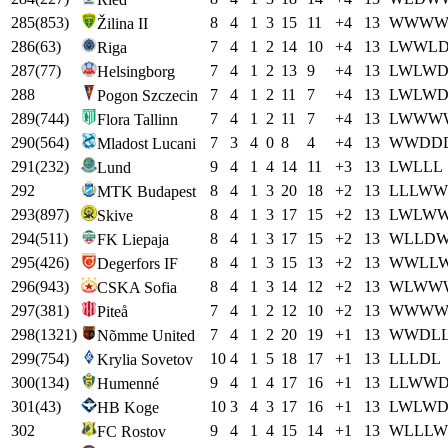
285
(
853
)
8
4
1
3
15
11
+
4
13
W
W
W
Žilina II
286
(
63
)
7
4
1
2
14
10
+
4
13
L
W
W
L
Riga
287
(
77
)
7
4
1
2
13
9
+
4
13
L
W
L
W
Helsingborg
288
7
4
1
2
11
7
+
4
13
L
W
L
W
Pogon Szczecin
289
(
744
)
7
4
1
2
11
7
+
4
13
L
W
W
W
Flora Tallinn
290
(
564
)
7
3
4
0
8
4
+
4
13
W
W
D
D
Mladost Lucani
291
(
232
)
9
4
1
4
14
11
+
3
13
L
W
L
L
L
Lund
292
8
4
1
3
20
18
+
2
13
L
L
L
W
W
MTK Budapest
293
(
897
)
8
4
1
3
17
15
+
2
13
L
W
L
W
Skive
294
(
511
)
8
4
1
3
17
15
+
2
13
W
L
L
D
FK Liepaja
295
(
426
)
8
4
1
3
15
13
+
2
13
W
W
L
L
Degerfors IF
296
(
943
)
8
4
1
3
14
12
+
2
13
W
L
W
W
CSKA Sofia
297
(
381
)
7
4
1
2
12
10
+
2
13
W
W
W
Piteå
298
(
1321
)
7
4
1
2
20
19
+
1
13
W
W
D
L
Nõmme United
299
(
754
)
10
4
1
5
18
17
+
1
13
L
L
L
D
L
Krylia Sovetov
300
(
134
)
9
4
1
4
17
16
+
1
13
L
L
W
W
Humenné
301
(
43
)
10
3
4
3
17
16
+
1
13
L
W
L
W
HB Koge
302
9
4
1
4
15
14
+
1
13
W
L
L
L
W
FC Rostov