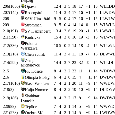
Leipzig
206
(
1056
)
12
4
3
5
18
17
+
1
15
W
L
L
D
D
Opava
207
(
145
)
11
4
3
4
17
16
+
1
15
L
L
W
D
Rosengård
208
9
5
0
4
17
16
+
1
15
L
L
W
L
W
SSV Ulm 1846
209
9
5
0
4
14
14
0
15
W
L
W
L
L
Strommen
210
(
191
)
13
4
3
6
19
20
-1
15
L
W
W
L
L
SV Kapfenberg
211
(
150
)
15
4
3
8
16
19
-3
15
W
L
W
W
Kudrivka
Polonia
212
(
336
)
10
5
0
5
14
18
-4
15
W
L
L
W
L
Warszawa
213
(
216
)
11
4
3
4
11
18
-7
15
D
L
W
W
Chelyabinsk
Zemplín
214
(
599
)
14
4
3
7
23
32
-9
15
W
L
L
D
L
Michalovce
215
8
4
2
2
22
11
+
11
14
W
D
D
W
FK Košice
216
6
4
2
0
15
4
+
11
14
D
W
D
W
Olimpia Elbląg
217
(
1016
)
7
4
2
1
20
11
+
9
14
W
W
D
W
Slask Wroclaw
218
(
3
)
8
4
2
2
19
10
+
9
14
D
L
D
W
Kalju Nomme
Shakhtar
219
(
186
)
8
4
2
2
17
8
+
9
14
D
W
D
W
Donetsk
220
(
88
)
7
4
2
1
14
5
+
9
14
W
W
W
D
Teplice
221
(
578
)
7
4
2
1
14
5
+
9
14
L
W
D
W
Orebro SK