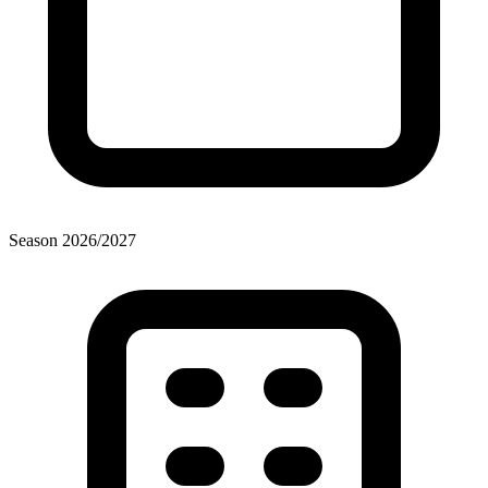
Season
2026
/
2027