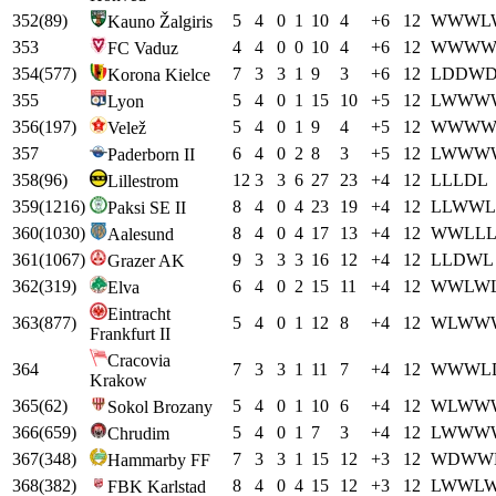
352
(
89
)
5
4
0
1
10
4
+
6
12
W
W
W
L
Kauno Žalgiris
353
4
4
0
0
10
4
+
6
12
W
W
W
FC Vaduz
354
(
577
)
7
3
3
1
9
3
+
6
12
L
D
D
W
Korona Kielce
355
5
4
0
1
15
10
+
5
12
L
W
W
W
Lyon
356
(
197
)
5
4
0
1
9
4
+
5
12
W
W
W
Velež
357
6
4
0
2
8
3
+
5
12
L
W
W
W
Paderborn II
358
(
96
)
12
3
3
6
27
23
+
4
12
L
L
L
D
L
Lillestrom
359
(
1216
)
8
4
0
4
23
19
+
4
12
L
L
W
W
L
Paksi SE II
360
(
1030
)
8
4
0
4
17
13
+
4
12
W
W
L
L
Aalesund
361
(
1067
)
9
3
3
3
16
12
+
4
12
L
L
D
W
L
Grazer AK
362
(
319
)
6
4
0
2
15
11
+
4
12
W
W
L
W
Elva
Eintracht
363
(
877
)
5
4
0
1
12
8
+
4
12
W
L
W
W
Frankfurt II
Cracovia
364
7
3
3
1
11
7
+
4
12
W
W
W
L
Krakow
365
(
62
)
5
4
0
1
10
6
+
4
12
W
L
W
W
Sokol Brozany
366
(
659
)
5
4
0
1
7
3
+
4
12
L
W
W
W
Chrudim
367
(
348
)
7
3
3
1
15
12
+
3
12
W
D
W
W
Hammarby FF
368
(
382
)
8
4
0
4
15
12
+
3
12
L
W
W
L
FBK Karlstad