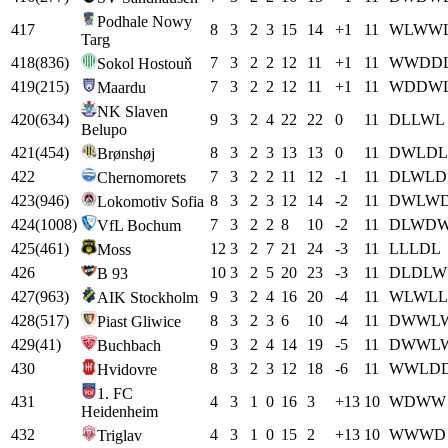
Podhale Nowy
417
8
3
2
3
15
14
+
1
11
W
L
W
W
Targ
418
(
836
)
7
3
2
2
12
11
+
1
11
W
W
D
D
Sokol Hostouň
419
(
215
)
7
3
2
2
12
11
+
1
11
W
D
D
W
Maardu
NK Slaven
420
(
634
)
9
3
2
4
22
22
0
11
D
L
L
W
L
Belupo
421
(
454
)
8
3
2
3
13
13
0
11
D
W
L
D
L
Brønshøj
422
7
3
2
2
11
12
-1
11
D
L
W
L
D
Chernomorets
423
(
946
)
8
3
2
3
12
14
-2
11
D
W
L
W
Lokomotiv Sofia
424
(
1008
)
7
3
2
2
8
10
-2
11
D
L
W
D
VfL Bochum
425
(
461
)
12
3
2
7
21
24
-3
11
L
L
L
D
L
Moss
426
10
3
2
5
20
23
-3
11
D
L
D
L
W
B 93
427
(
963
)
9
3
2
4
16
20
-4
11
W
L
W
L
L
AIK Stockholm
428
(
517
)
8
3
2
3
6
10
-4
11
D
W
W
L
Piast Gliwice
429
(
41
)
9
3
2
4
14
19
-5
11
D
W
W
L
Buchbach
430
8
3
2
3
12
18
-6
11
W
W
L
D
Hvidovre
1. FC
431
4
3
1
0
16
3
+
13
10
W
D
W
W
Heidenheim
432
4
3
1
0
15
2
+
13
10
W
W
W
D
Triglav