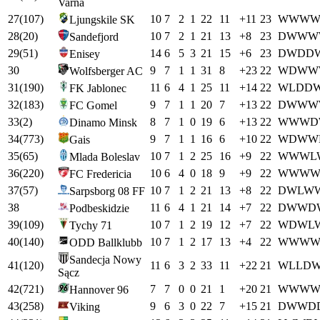
Varna
27
(
107
)
10
7
2
1
22
11
+
11
23
W
W
W
Ljungskile SK
28
(
20
)
10
7
2
1
21
13
+
8
23
D
W
W
W
Sandefjord
29
(
51
)
14
6
5
3
21
15
+
6
23
D
W
D
D
Enisey
30
9
7
1
1
31
8
+
23
22
W
D
W
W
Wolfsberger AC
31
(
190
)
11
6
4
1
25
11
+
14
22
W
L
D
D
FK Jablonec
32
(
183
)
9
7
1
1
20
7
+
13
22
D
W
W
W
FC Gomel
33
(
2
)
8
7
1
0
19
6
+
13
22
W
W
W
D
Dinamo Minsk
34
(
773
)
9
7
1
1
16
6
+
10
22
W
D
W
W
Gais
35
(
65
)
10
7
1
2
25
16
+
9
22
W
W
W
L
Mlada Boleslav
36
(
220
)
10
6
4
0
18
9
+
9
22
W
W
W
FC Fredericia
37
(
57
)
10
7
1
2
21
13
+
8
22
D
W
L
W
Sarpsborg 08 FF
38
11
6
4
1
21
14
+
7
22
D
W
W
D
Podbeskidzie
39
(
109
)
10
7
1
2
19
12
+
7
22
W
D
W
L
Tychy 71
40
(
140
)
10
7
1
2
17
13
+
4
22
W
W
W
ODD Ballklubb
Sandecja Nowy
41
(
120
)
11
6
3
2
33
11
+
22
21
W
L
L
D
Sącz
42
(
721
)
7
7
0
0
21
1
+
20
21
W
W
W
Hannover 96
43
(
258
)
9
6
3
0
22
7
+
15
21
D
W
W
D
Viking