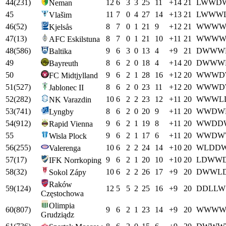
44
(
231
)
12
6
3
3
25
11
+
14
21
L
W
W
D
Neman
45
11
7
0
4
27
14
+
13
21
L
W
W
W
Vlašim
46
(
52
)
8
7
0
1
21
9
+
12
21
W
W
W
Kjelsås
47
(
13
)
8
7
0
1
21
10
+
11
21
W
W
W
AFC Eskilstuna
48
(
586
)
9
6
3
0
13
4
+
9
21
D
W
W
W
Baltika
49
8
6
2
0
18
4
+
14
20
D
W
W
W
Bayreuth
50
9
6
2
1
28
16
+
12
20
W
W
W
D
FC Midtjylland
51
(
527
)
8
6
2
0
23
11
+
12
20
W
W
W
D
Jablonec II
52
(
282
)
10
6
2
2
23
12
+
11
20
W
W
W
L
NK Varazdin
53
(
741
)
8
6
2
0
20
9
+
11
20
W
W
D
W
Lyngby
54
(
912
)
9
6
2
1
19
8
+
11
20
W
W
D
D
Rapid Vienna
55
9
6
2
1
17
6
+
11
20
W
W
D
W
Wisla Plock
56
(
255
)
10
6
2
2
24
14
+
10
20
W
L
D
D
Valerenga
57
(
17
)
9
6
2
1
20
10
+
10
20
L
D
W
W
IFK Norrkoping
58
(
32
)
10
6
2
2
26
17
+
9
20
D
W
W
L
Sokol Zápy
Raków
59
(
124
)
12
5
5
2
25
16
+
9
20
D
D
L
L
W
Częstochowa
Olimpia
60
(
807
)
9
6
2
1
23
14
+
9
20
W
W
W
Grudziądz