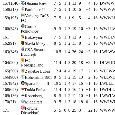
157
(
1146
)
7
5
1
1
13
9
+
4
16
D
W
W
W
Dinamo Brest
158
(
217
)
7
5
1
1
10
6
+
4
16
W
W
W
Pardubice II
Varbergs BoIS
159
(
195
)
7
5
1
1
9
5
+
4
16
W
W
W
L
FC
Górnik
160
(
543
)
9
5
1
3
19
16
+
3
16
W
W
L
L
Polkowice
161
7
5
1
1
12
9
+
3
16
W
W
D
L
Bukovyna
162
(
91
)
8
5
1
2
11
8
+
3
16
W
W
L
W
Slavia Mozyr
CSA Steaua
163
(
346
)
10
5
1
4
26
24
+
2
16
L
W
L
W
Bucureşti
FC
164
(
506
)
11
4
4
3
20
18
+
2
16
D
L
W
D
Nordsjaelland
165
(
560
)
12
4
4
4
19
17
+
2
16
W
L
L
W
Zaglebie Lubin
166
(
900
)
8
5
1
2
15
13
+
2
16
W
L
L
W
Bohemians 1905
167
(
842
)
10
5
1
4
17
16
+
1
16
L
W
L
L
L
Sparta Praha II
168
(
657
)
11
4
4
3
16
15
+
1
16
D
W
D
L
L
Dukla Praha
169
(
136
)
8
5
1
2
11
10
+
1
16
L
W
W
L
Rosenborg
170
(
21
)
9
5
1
3
18
18
0
16
W
W
L
W
Middelfart
Fortuna
171
5
5
0
0
25
3
+
22
15
W
W
W
Düsseldorf