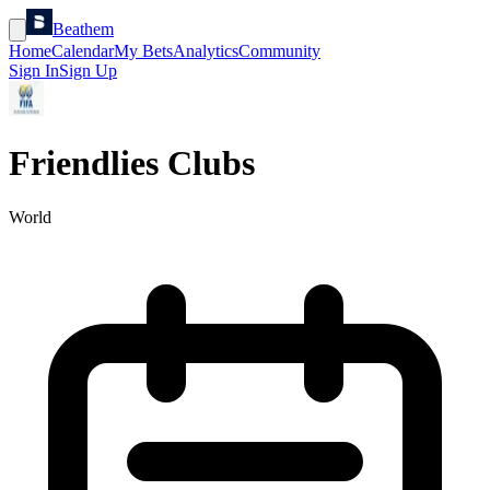
Beathem
Home
Calendar
My Bets
Analytics
Community
Sign In
Sign Up
Friendlies Clubs
World