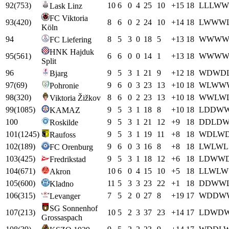
92
(
753
)
10
6
0
4
25
10
+
15
18
L
L
L
W
W
Lask Linz
FC Viktoria
93
(
420
)
8
6
0
2
24
10
+
14
18
L
W
W
W
Köln
94
8
5
3
0
18
5
+
13
18
W
W
W
FC Liefering
HNK Hajduk
95
(
561
)
6
6
0
0
14
1
+
13
18
W
W
W
Split
96
9
5
3
1
21
9
+
12
18
W
D
W
D
Bjarg
97
(
69
)
9
6
0
3
23
13
+
10
18
W
L
W
W
Pohronie
98
(
320
)
8
6
0
2
23
13
+
10
18
W
W
L
W
Viktoria Žižkov
99
(
1085
)
9
5
3
1
18
8
+
10
18
L
D
D
W
KAMAZ
100
9
5
3
1
21
12
+
9
18
D
D
L
D
Roskilde
101
(
1245
)
9
5
3
1
19
11
+
8
18
W
D
L
W
Raufoss
102
(
189
)
9
6
0
3
16
8
+
8
18
L
W
L
W
L
FC Orenburg
103
(
425
)
9
5
3
1
18
12
+
6
18
L
D
W
W
Fredrikstad
104
(
671
)
10
6
0
4
15
10
+
5
18
L
L
W
L
W
Akron
105
(
600
)
11
5
3
3
23
22
+
1
18
D
D
W
W
Kladno
106
(
315
)
7
5
2
0
27
8
+
19
17
W
D
D
W
Levanger
SG Sonnenhof
107
(
213
)
10
5
2
3
37
23
+
14
17
L
D
W
D
Grossaspach