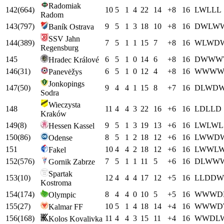
Radomiak
142
(
664
)
10
5
1
4
22
14
+
8
16
L
W
L
L
L
Radom
143
(
797
)
9
5
1
3
18
10
+
8
16
D
W
L
W
Baník Ostrava
SSV Jahn
144
(
389
)
7
5
1
1
15
7
+
8
16
W
L
W
D
Regensburg
145
6
5
1
0
14
6
+
8
16
D
W
W
W
Hradec Králové
146
(
31
)
6
5
1
0
12
4
+
8
16
W
W
W
Panevėžys
Jonkopings
147
(
50
)
9
4
4
1
15
8
+
7
16
D
L
W
D
Sodra
Wieczysta
148
11
4
4
3
22
16
+
6
16
L
D
L
L
D
Kraków
149
(
8
)
9
5
1
3
19
13
+
6
16
L
W
L
W
L
Hessen Kassel
150
(
86
)
8
5
1
2
18
12
+
6
16
L
W
W
D
Odense
151
10
4
4
2
18
12
+
6
16
L
W
W
L
Fakel
152
(
576
)
7
5
1
1
11
5
+
6
16
D
L
W
W
Gornik Zabrze
Spartak
153
(
10
)
12
4
4
4
17
12
+
5
16
L
L
D
D
W
Kostroma
154
(
174
)
8
4
4
0
10
5
+
5
16
W
W
W
D
Olympic
155
(
27
)
10
5
1
4
18
14
+
4
16
W
W
W
D
Kalmar FF
156
(
168
)
11
4
4
3
15
11
+
4
16
W
W
D
L
Kolos Kovalivka