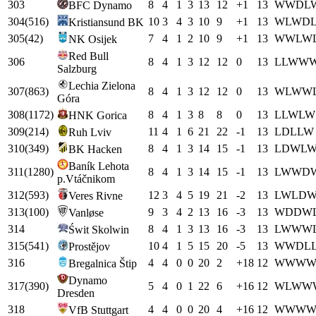
303
8
4
1
3
13
12
+
1
13
W
W
D
L
BFC Dynamo
304
(
516
)
10
3
4
3
10
9
+
1
13
W
L
W
D
Kristiansund BK
305
(
42
)
7
4
1
2
10
9
+
1
13
W
W
L
W
NK Osijek
Red Bull
306
8
4
1
3
12
12
0
13
L
L
W
W
Salzburg
Lechia Zielona
307
(
863
)
8
4
1
3
12
12
0
13
W
L
W
W
Góra
308
(
1172
)
8
4
1
3
8
8
0
13
L
L
W
L
W
HNK Gorica
309
(
214
)
11
4
1
6
21
22
-1
13
L
D
L
L
W
Ruh Lviv
310
(
349
)
8
4
1
3
14
15
-1
13
L
D
W
L
BK Hacken
Baník Lehota
311
(
1280
)
8
4
1
3
14
15
-1
13
L
W
W
D
p.Vtáčnikom
312
(
593
)
12
3
4
5
19
21
-2
13
L
W
L
D
Veres Rivne
313
(
100
)
9
3
4
2
13
16
-3
13
W
D
D
W
Vanløse
314
8
4
1
3
13
16
-3
13
L
W
W
W
Świt Skolwin
315
(
541
)
10
4
1
5
15
20
-5
13
W
W
D
L
Prostějov
316
4
4
0
0
20
2
+
18
12
W
W
W
Bregalnica Štip
Dynamo
317
(
390
)
5
4
0
1
22
6
+
16
12
W
L
W
W
Dresden
318
4
4
0
0
20
4
+
16
12
W
W
W
VfB Stuttgart