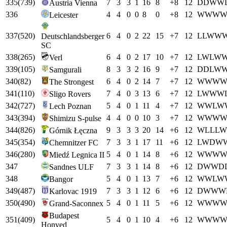
335
(
739
)
7
3
3
1
16
8
+
8
12
D
D
W
W
Austria Vienna
336
4
4
0
0
8
0
+
8
12
W
W
W
Leicester
337
(
520
)
6
4
0
2
22
15
+
7
12
L
L
W
W
Deutschlandsberger
SC
338
(
265
)
6
4
0
2
17
10
+
7
12
L
W
L
W
Verl
339
(
105
)
8
3
3
2
16
9
+
7
12
D
D
L
W
Samgurali
340
(
82
)
6
4
0
2
14
7
+
7
12
W
W
W
The Strongest
341
(
110
)
7
4
0
3
13
6
+
7
12
L
W
W
W
Sligo Rovers
342
(
727
)
5
4
0
1
11
4
+
7
12
W
W
L
W
Lech Poznan
343
(
394
)
4
4
0
0
10
3
+
7
12
W
W
W
Shimizu S-pulse
344
(
826
)
9
3
3
3
20
14
+
6
12
W
L
L
L
W
Górnik Łęczna
345
(
354
)
7
3
3
1
17
11
+
6
12
L
W
D
W
Chemnitzer FC
346
(
280
)
5
4
0
1
14
8
+
6
12
W
W
W
Miedź Legnica II
347
7
3
3
1
14
8
+
6
12
D
W
W
D
Sandnes ULF
348
5
4
0
1
13
7
+
6
12
W
W
L
W
Bangor
349
(
487
)
7
3
3
1
12
6
+
6
12
D
W
W
W
Karlovac 1919
350
(
490
)
5
4
0
1
11
5
+
6
12
W
W
W
Grand-Saconnex
Budapest
351
(
409
)
5
4
0
1
10
4
+
6
12
W
W
W
Honved