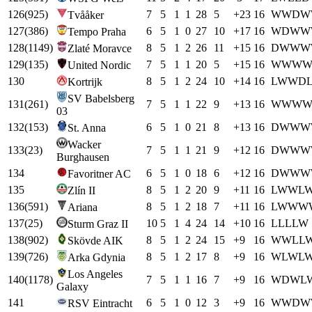
126
(
925
)
7
5
1
1
28
5
+
23
16
W
W
D
W
Tvååker
127
(
386
)
6
5
1
0
27
10
+
17
16
W
D
W
W
Tempo Praha
128
(
1149
)
8
5
1
2
26
11
+
15
16
D
W
W
W
Zlaté Moravce
129
(
135
)
7
5
1
1
20
5
+
15
16
W
W
W
United Nordic
130
8
5
1
2
24
10
+
14
16
L
W
W
D
Kortrijk
SV Babelsberg
131
(
261
)
7
5
1
1
22
9
+
13
16
W
W
W
03
132
(
153
)
6
5
1
0
21
8
+
13
16
D
W
W
W
St. Anna
Wacker
133
(
23
)
7
5
1
1
21
9
+
12
16
D
W
W
W
Burghausen
134
6
5
1
0
18
6
+
12
16
D
W
W
W
Favoritner AC
135
8
5
1
2
20
9
+
11
16
L
W
W
L
Zlín II
136
(
591
)
8
5
1
2
18
7
+
11
16
L
W
W
W
Ariana
137
(
25
)
10
5
1
4
24
14
+
10
16
L
L
L
L
W
Sturm Graz II
138
(
902
)
8
5
1
2
24
15
+
9
16
W
W
L
L
Skövde AIK
139
(
726
)
8
5
1
2
17
8
+
9
16
W
L
W
L
Arka Gdynia
Los Angeles
140
(
1178
)
7
5
1
1
16
7
+
9
16
W
D
W
L
Galaxy
141
6
5
1
0
12
3
+
9
16
W
W
D
W
RSV Eintracht