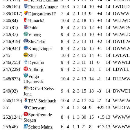
238
(
165
)
10
3
5
2
14
10
+
4
14
L
W
D
L
D
Fremad Amager
239
(
1017
)
7
4
2
1
13
9
+
4
14
D
W
W
W
Djurgardens IF
240
(
84
)
10
4
2
4
18
15
+
3
14
W
L
L
W
Hanácká
241
(
81
)
8
4
2
2
15
12
+
3
14
W
L
W
D
Paide
242
(
37
)
9
4
2
3
13
10
+
3
14
W
L
W
L
Viborg
243
(
919
)
8
4
2
2
13
11
+
2
14
D
W
D
L
Slovácko
244
(
934
)
8
4
2
2
16
15
+
1
14
D
W
W
L
Kongsvinger
245
10
4
2
4
15
14
+
1
14
L
W
L
W
L
Zlin
246
(
755
)
9
4
2
3
11
11
0
14
W
W
W
L
Dynamo
247
(
229
)
9
4
2
3
17
18
-1
14
L
D
W
L
L
Aalborg
Volga
248
(
673
)
10
4
2
4
13
14
-1
14
D
L
L
W
Ulyanovsk
FC Carl Zeiss
249
(
92
)
9
4
2
3
15
18
-3
14
D
W
W
D
Jena
250
(
1179
)
10
4
2
4
17
24
-7
14
W
L
W
L
TSV Steinbach
251
7
4
1
2
34
9
+
25
13
W
L
D
L
Oberwart
Sportfreunde
252
(
1241
)
8
4
1
3
30
15
+
15
13
W
W
W
Siegen
253
(
46
)
6
4
1
1
21
8
+
13
13
W
W
W
Schott Mainz