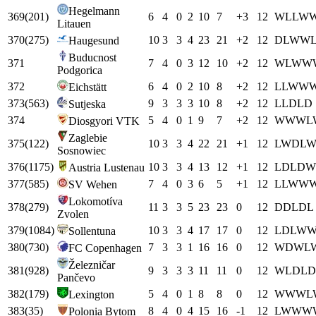
Hegelmann
369
(
201
)
6
4
0
2
10
7
+
3
12
W
L
L
W
Litauen
370
(
275
)
10
3
3
4
23
21
+
2
12
D
L
W
W
Haugesund
Buducnost
371
7
4
0
3
12
10
+
2
12
W
L
W
W
Podgorica
372
6
4
0
2
10
8
+
2
12
L
L
W
W
Eichstätt
373
(
563
)
9
3
3
3
10
8
+
2
12
L
L
D
L
D
Sutjeska
374
5
4
0
1
9
7
+
2
12
W
W
W
L
Diosgyori VTK
Zaglebie
375
(
122
)
10
3
3
4
22
21
+
1
12
L
W
D
L
Sosnowiec
376
(
1175
)
10
3
3
4
13
12
+
1
12
L
D
L
D
W
Austria Lustenau
377
(
585
)
7
4
0
3
6
5
+
1
12
L
L
W
W
SV Wehen
Lokomotíva
378
(
279
)
11
3
3
5
23
23
0
12
D
D
L
D
L
Zvolen
379
(
1084
)
10
3
3
4
17
17
0
12
L
D
L
W
Sollentuna
380
(
730
)
7
3
3
1
16
16
0
12
W
D
W
L
FC Copenhagen
Železničar
381
(
928
)
9
3
3
3
11
11
0
12
W
L
D
L
D
Pančevo
382
(
179
)
5
4
0
1
8
8
0
12
W
W
W
L
Lexington
383
(
35
)
8
4
0
4
15
16
-1
12
L
W
W
W
Polonia Bytom