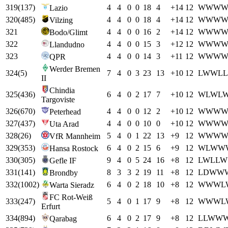
319
(
137
)
4
4
0
0
18
4
+
14
12
W
W
W
Lazio
320
(
485
)
4
4
0
0
18
4
+
14
12
W
W
W
Vilzing
321
4
4
0
0
16
2
+
14
12
W
W
W
Bodo/Glimt
322
4
4
0
0
15
3
+
12
12
W
W
W
Llandudno
323
4
4
0
0
14
3
+
11
12
W
W
W
QPR
Werder Bremen
324
(
5
)
7
4
0
3
23
13
+
10
12
L
W
W
L
L
II
Chindia
325
(
436
)
6
4
0
2
17
7
+
10
12
W
L
W
L
Targoviste
326
(
670
)
4
4
0
0
12
2
+
10
12
W
W
W
Peterhead
327
(
437
)
4
4
0
0
10
0
+
10
12
W
W
W
Uta Arad
328
(
26
)
5
4
0
1
22
13
+
9
12
W
W
W
VfR Mannheim
329
(
353
)
6
4
0
2
15
6
+
9
12
W
L
W
W
Hansa Rostock
330
(
305
)
9
4
0
5
24
16
+
8
12
L
W
L
L
W
Gefle IF
331
(
141
)
8
3
3
2
19
11
+
8
12
L
D
W
W
Brondby
332
(
1002
)
6
4
0
2
18
10
+
8
12
W
W
W
L
Warta Sieradz
FC Rot-Weiß
333
(
247
)
5
4
0
1
17
9
+
8
12
W
W
W
L
Erfurt
334
(
894
)
6
4
0
2
17
9
+
8
12
L
L
W
W
Qarabag