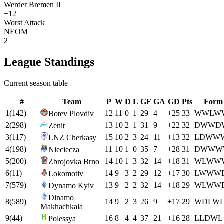
Werder Bremen II
+12
Worst Attack
NEOM
2
League Standings
Current season table
#
Team
P
W
D
L
GF
GA
GD
Pts
Form
1
(
142
)
12
11
0
1
29
4
+
25
33
W
W
L
W
Botev Plovdiv
2
(
298
)
13
10
2
1
31
9
+
22
32
D
W
W
D
Zenit
3
(
117
)
15
10
2
3
24
11
+
13
32
L
D
W
W
LNZ Cherkasy
4
(
198
)
11
10
1
0
35
7
+
28
31
D
W
W
W
Nieciecza
5
(
200
)
14
10
1
3
32
14
+
18
31
W
L
W
W
Zbrojovka Brno
6
(
11
)
14
9
3
2
29
12
+
17
30
L
W
W
W
Lokomotiv
7
(
579
)
13
9
2
2
32
14
+
18
29
W
L
W
W
Dynamo Kyiv
Dinamo
8
(
589
)
14
9
2
3
26
9
+
17
29
W
D
L
W
Makhachkala
9
(
44
)
16
8
4
4
37
21
+
16
28
L
L
D
W
L
Polessya