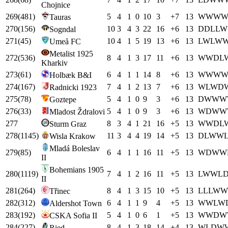
Chojnice
269
(
481
)
5
4
1
0
10
3
+
7
13
W
W
W
Tauras
270
(
156
)
10
3
4
3
22
16
+
6
13
D
D
L
L
W
Sogndal
271
(
45
)
10
4
1
5
19
13
+
6
13
L
W
L
W
Umeå FC
Metalist 1925
272
(
536
)
8
4
1
3
17
11
+
6
13
W
W
D
L
Kharkiv
273
(
61
)
6
4
1
1
14
8
+
6
13
W
W
W
Holbæk B&I
274
(
167
)
7
4
1
2
13
7
+
6
13
W
L
W
D
Radnicki 1923
275
(
78
)
5
4
1
0
9
3
+
6
13
D
W
W
W
Goztepe
276
(
33
)
5
4
1
0
9
3
+
6
13
W
D
W
W
Mladost Ždralovi
277
8
3
4
1
21
16
+
5
13
W
W
D
L
Sturm Graz
278
(
1145
)
11
3
4
4
19
14
+
5
13
D
L
W
W
Wisla Krakow
Mladá Boleslav
279
(
85
)
6
4
1
1
16
11
+
5
13
W
D
W
W
II
Bohemians 1905
280
(
1119
)
7
4
1
2
16
11
+
5
13
L
W
W
L
II
281
(
264
)
8
4
1
3
15
10
+
5
13
L
L
L
W
W
Třinec
282
(
312
)
6
4
1
1
9
4
+
5
13
W
W
L
W
Aldershot Town
283
(
192
)
5
4
1
0
6
1
+
5
13
W
W
D
W
CSKA Sofia II
284
(
227
)
8
4
1
3
18
14
+
4
13
W
L
D
W
Ried