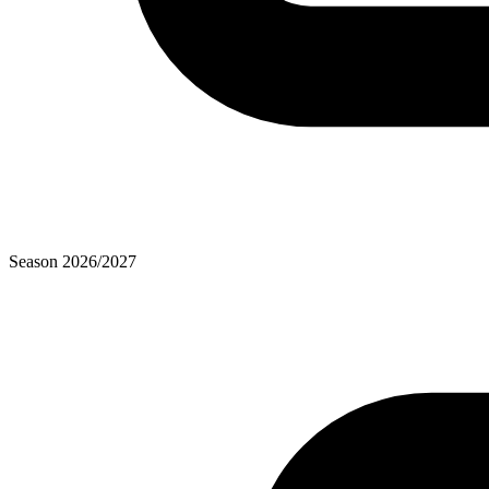
Season
2026
/
2027