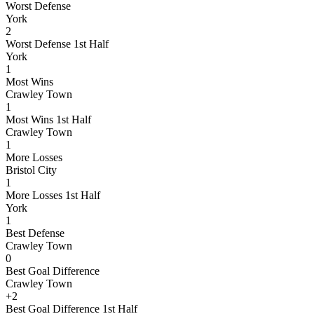
Worst Defense
York
2
Worst Defense 1st Half
York
1
Most Wins
Crawley Town
1
Most Wins 1st Half
Crawley Town
1
More Losses
Bristol City
1
More Losses 1st Half
York
1
Best Defense
Crawley Town
0
Best Goal Difference
Crawley Town
+2
Best Goal Difference 1st Half