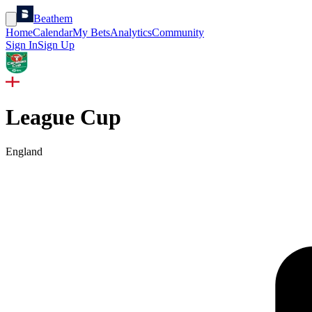
Beathem
Home
Calendar
My Bets
Analytics
Community
Sign In
Sign Up
League Cup
England