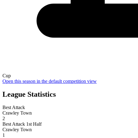
Cup
Open this season in the default competition view
League Statistics
Best Attack
Crawley Town
2
Best Attack 1st Half
Crawley Town
1