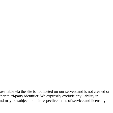
vailable via the site is not hosted on our servers and is not created or
er third-party identifier. We expressly exclude any liability in
and may be subject to their respective terms of service and licensing