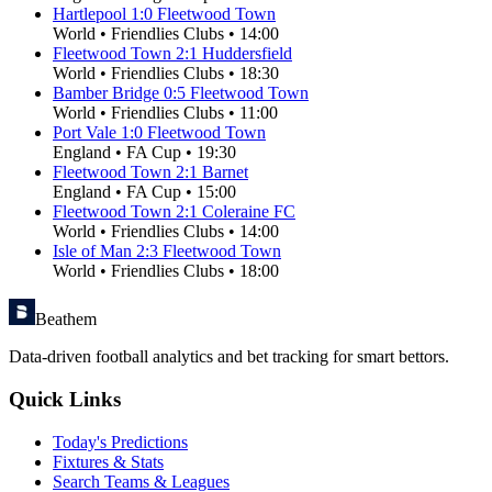
Hartlepool
1
:
0
Fleetwood Town
World
•
Friendlies Clubs
•
14:00
Fleetwood Town
2
:
1
Huddersfield
World
•
Friendlies Clubs
•
18:30
Bamber Bridge
0
:
5
Fleetwood Town
World
•
Friendlies Clubs
•
11:00
Port Vale
1
:
0
Fleetwood Town
England
•
FA Cup
•
19:30
Fleetwood Town
2
:
1
Barnet
England
•
FA Cup
•
15:00
Fleetwood Town
2
:
1
Coleraine FC
World
•
Friendlies Clubs
•
14:00
Isle of Man
2
:
3
Fleetwood Town
World
•
Friendlies Clubs
•
18:00
Beathem
Data-driven football analytics and bet tracking for smart bettors.
Quick Links
Today's Predictions
Fixtures & Stats
Search Teams & Leagues