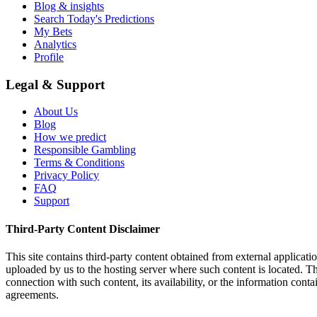
Blog & insights
Search Today's Predictions
My Bets
Analytics
Profile
Legal & Support
About Us
Blog
How we predict
Responsible Gambling
Terms & Conditions
Privacy Policy
FAQ
Support
Third-Party Content Disclaimer
This site contains third-party content obtained from external applicatio
uploaded by us to the hosting server where such content is located. Thi
connection with such content, its availability, or the information conta
agreements.