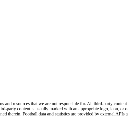
ns and resources that we are not responsible for. All third-party content a
rd-party content is usually marked with an appropriate logo, icon, or oth
ined therein. Football data and statistics are provided by external APIs 