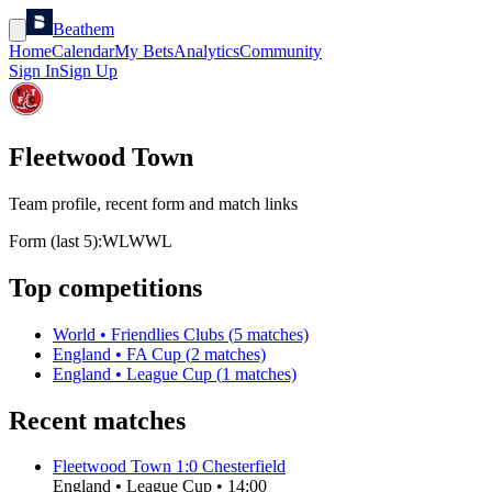
Beathem
Home
Calendar
My Bets
Analytics
Community
Sign In
Sign Up
Fleetwood Town
Team profile, recent form and match links
Form (last 5):
W
L
W
W
L
Top competitions
World
•
Friendlies Clubs
(
5
matches)
England
•
FA Cup
(
2
matches)
England
•
League Cup
(
1
matches)
Recent matches
Fleetwood Town
1
:
0
Chesterfield
England
•
League Cup
•
14:00