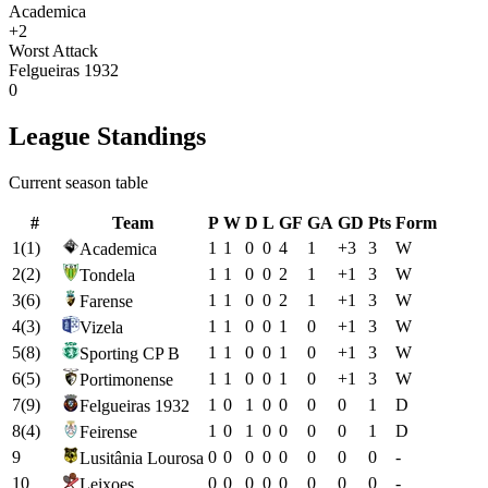
Academica
+2
Worst Attack
Felgueiras 1932
0
League Standings
Current season table
#
Team
P
W
D
L
GF
GA
GD
Pts
Form
1
(
1
)
1
1
0
0
4
1
+
3
3
W
Academica
2
(
2
)
1
1
0
0
2
1
+
1
3
W
Tondela
3
(
6
)
1
1
0
0
2
1
+
1
3
W
Farense
4
(
3
)
1
1
0
0
1
0
+
1
3
W
Vizela
5
(
8
)
1
1
0
0
1
0
+
1
3
W
Sporting CP B
6
(
5
)
1
1
0
0
1
0
+
1
3
W
Portimonense
7
(
9
)
1
0
1
0
0
0
0
1
D
Felgueiras 1932
8
(
4
)
1
0
1
0
0
0
0
1
D
Feirense
9
0
0
0
0
0
0
0
0
-
Lusitânia Lourosa
10
0
0
0
0
0
0
0
0
-
Leixoes