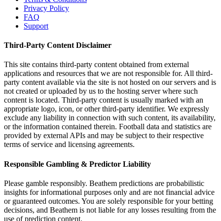
Privacy Policy
FAQ
Support
Third-Party Content Disclaimer
This site contains third-party content obtained from external
applications and resources that we are not responsible for. All third-
party content available via the site is not hosted on our servers and is
not created or uploaded by us to the hosting server where such
content is located. Third-party content is usually marked with an
appropriate logo, icon, or other third-party identifier. We expressly
exclude any liability in connection with such content, its availability,
or the information contained therein. Football data and statistics are
provided by external APIs and may be subject to their respective
terms of service and licensing agreements.
Responsible Gambling & Predictor Liability
Please gamble responsibly. Beathem predictions are probabilistic
insights for informational purposes only and are not financial advice
or guaranteed outcomes. You are solely responsible for your betting
decisions, and Beathem is not liable for any losses resulting from the
use of prediction content.