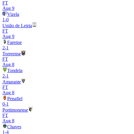
FT
Aug 9
Vizela
1
-
0
União de Leiria
FT
Aug 9
Farense
2
-
1
Torreense
FT
Aug 8
Tondela
2
-
1
Amarante
FT
Aug 8
Penafiel
0
-
1
Portimonense
FT
Aug 8
Chaves
1
-
4