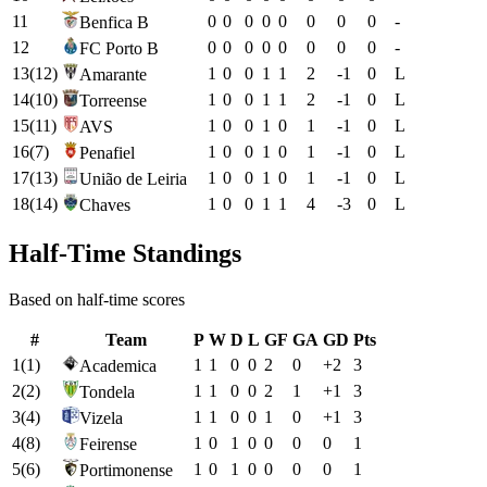
11
0
0
0
0
0
0
0
0
-
Benfica B
12
0
0
0
0
0
0
0
0
-
FC Porto B
13
(
12
)
1
0
0
1
1
2
-1
0
L
Amarante
14
(
10
)
1
0
0
1
1
2
-1
0
L
Torreense
15
(
11
)
1
0
0
1
0
1
-1
0
L
AVS
16
(
7
)
1
0
0
1
0
1
-1
0
L
Penafiel
17
(
13
)
1
0
0
1
0
1
-1
0
L
União de Leiria
18
(
14
)
1
0
0
1
1
4
-3
0
L
Chaves
Half-Time Standings
Based on half-time scores
#
Team
P
W
D
L
GF
GA
GD
Pts
1
(
1
)
1
1
0
0
2
0
+
2
3
Academica
2
(
2
)
1
1
0
0
2
1
+
1
3
Tondela
3
(
4
)
1
1
0
0
1
0
+
1
3
Vizela
4
(
8
)
1
0
1
0
0
0
0
1
Feirense
5
(
6
)
1
0
1
0
0
0
0
1
Portimonense