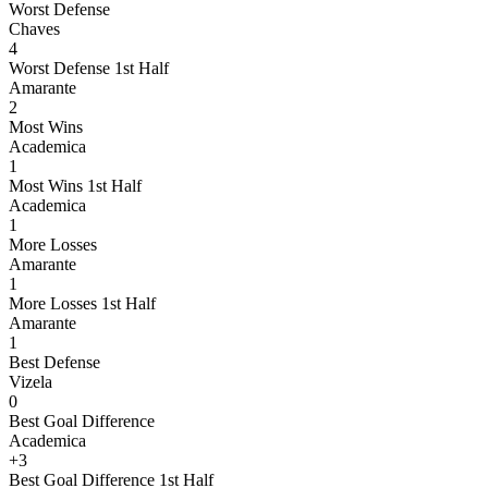
Worst Defense
Chaves
4
Worst Defense 1st Half
Amarante
2
Most Wins
Academica
1
Most Wins 1st Half
Academica
1
More Losses
Amarante
1
More Losses 1st Half
Amarante
1
Best Defense
Vizela
0
Best Goal Difference
Academica
+3
Best Goal Difference 1st Half