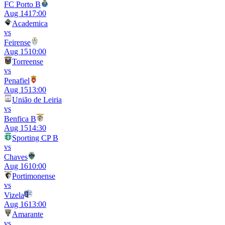
FC Porto B
Aug 14
17:00
Academica
vs
Feirense
Aug 15
10:00
Torreense
vs
Penafiel
Aug 15
13:00
União de Leiria
vs
Benfica B
Aug 15
14:30
Sporting CP B
vs
Chaves
Aug 16
10:00
Portimonense
vs
Vizela
Aug 16
13:00
Amarante
vs