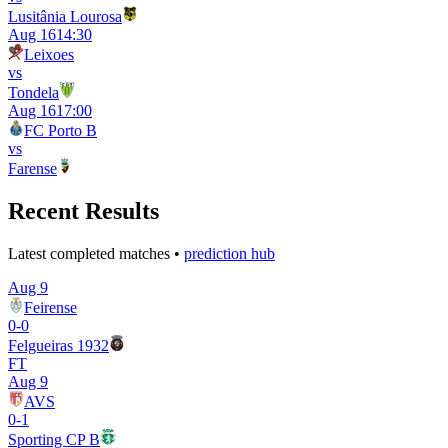
Lusitânia Lourosa
Aug 16
14:30
Leixoes
vs
Tondela
Aug 16
17:00
FC Porto B
vs
Farense
Recent Results
Latest completed matches •
prediction hub
Aug 9
Feirense
0
-
0
Felgueiras 1932
FT
Aug 9
AVS
0
-
1
Sporting CP B