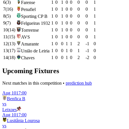
6
(
3
)
1
0
1
0
0
0
0
1
Farense
7
(
16
)
1
0
1
0
0
0
0
1
Penafiel
8
(
5
)
1
0
1
0
0
0
0
1
Sporting CP B
9
(
7
)
1
0
1
0
0
0
0
1
Felgueiras 1932
10
(
14
)
1
0
1
0
0
0
0
1
Torreense
11
(
15
)
1
0
1
0
0
0
0
1
AVS
12
(
13
)
1
0
0
1
1
2
-1
0
Amarante
13
(
17
)
1
0
0
1
0
1
-1
0
União de Leiria
14
(
18
)
1
0
0
1
0
2
-2
0
Chaves
Upcoming Fixtures
Next matches in this competition •
prediction hub
Aug 10
17:00
Benfica B
vs
Leixoes
Aug 10
17:00
Lusitânia Lourosa
vs