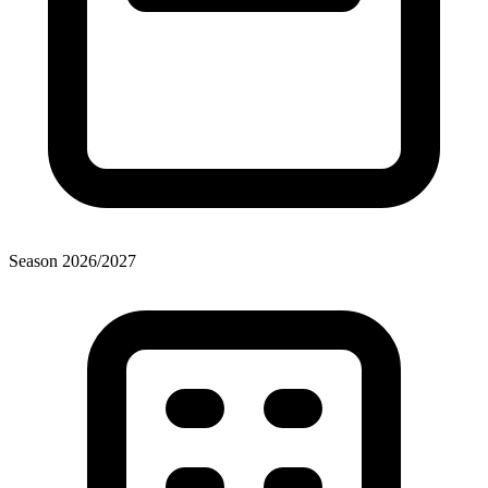
Season
2026
/
2027