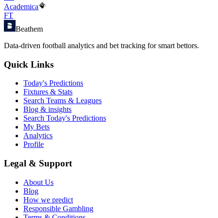
Academica
FT
Beathem
Data-driven football analytics and bet tracking for smart bettors.
Quick Links
Today's Predictions
Fixtures & Stats
Search Teams & Leagues
Blog & insights
Search Today's Predictions
My Bets
Analytics
Profile
Legal & Support
About Us
Blog
How we predict
Responsible Gambling
Terms & Conditions