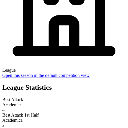
League
Open this season in the default competition view
League Statistics
Best Attack
Academica
4
Best Attack 1st Half
Academica
2