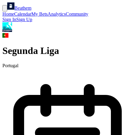
Beathem
Home
Calendar
My Bets
Analytics
Community
Sign In
Sign Up
Segunda Liga
Portugal