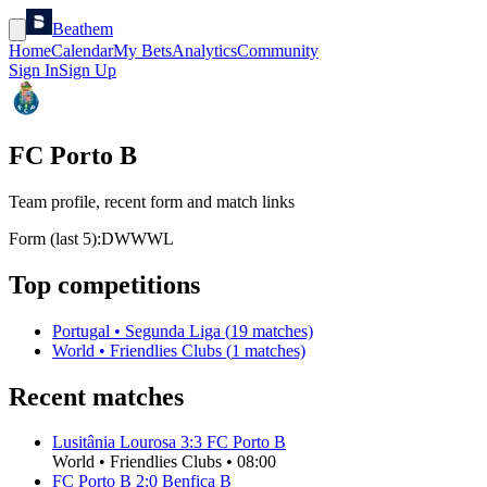
Beathem
Home
Calendar
My Bets
Analytics
Community
Sign In
Sign Up
FC Porto B
Team profile, recent form and match links
Form (last 5):
D
W
W
W
L
Top competitions
Portugal
•
Segunda Liga
(
19
matches)
World
•
Friendlies Clubs
(
1
matches)
Recent matches
Lusitânia Lourosa
3
:
3
FC Porto B
World
•
Friendlies Clubs
•
08:00
FC Porto B
2
:
0
Benfica B