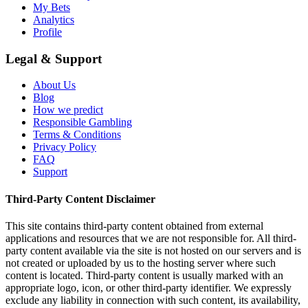
My Bets
Analytics
Profile
Legal & Support
About Us
Blog
How we predict
Responsible Gambling
Terms & Conditions
Privacy Policy
FAQ
Support
Third-Party Content Disclaimer
This site contains third-party content obtained from external
applications and resources that we are not responsible for. All third-
party content available via the site is not hosted on our servers and is
not created or uploaded by us to the hosting server where such
content is located. Third-party content is usually marked with an
appropriate logo, icon, or other third-party identifier. We expressly
exclude any liability in connection with such content, its availability,