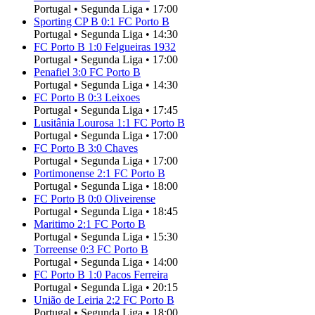
Portugal
•
Segunda Liga
•
17:00
Sporting CP B
0
:
1
FC Porto B
Portugal
•
Segunda Liga
•
14:30
FC Porto B
1
:
0
Felgueiras 1932
Portugal
•
Segunda Liga
•
17:00
Penafiel
3
:
0
FC Porto B
Portugal
•
Segunda Liga
•
14:30
FC Porto B
0
:
3
Leixoes
Portugal
•
Segunda Liga
•
17:45
Lusitânia Lourosa
1
:
1
FC Porto B
Portugal
•
Segunda Liga
•
17:00
FC Porto B
3
:
0
Chaves
Portugal
•
Segunda Liga
•
17:00
Portimonense
2
:
1
FC Porto B
Portugal
•
Segunda Liga
•
18:00
FC Porto B
0
:
0
Oliveirense
Portugal
•
Segunda Liga
•
18:45
Maritimo
2
:
1
FC Porto B
Portugal
•
Segunda Liga
•
15:30
Torreense
0
:
3
FC Porto B
Portugal
•
Segunda Liga
•
14:00
FC Porto B
1
:
0
Pacos Ferreira
Portugal
•
Segunda Liga
•
20:15
União de Leiria
2
:
2
FC Porto B
Portugal
•
Segunda Liga
•
18:00