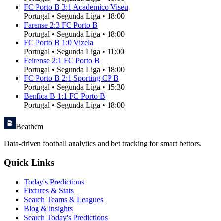
FC Porto B
3
:
1
Academico Viseu
Portugal
•
Segunda Liga
•
18:00
Farense
2
:
3
FC Porto B
Portugal
•
Segunda Liga
•
18:00
FC Porto B
1
:
0
Vizela
Portugal
•
Segunda Liga
•
11:00
Feirense
2
:
1
FC Porto B
Portugal
•
Segunda Liga
•
18:00
FC Porto B
2
:
1
Sporting CP B
Portugal
•
Segunda Liga
•
15:30
Benfica B
1
:
1
FC Porto B
Portugal
•
Segunda Liga
•
18:00
Beathem
Data-driven football analytics and bet tracking for smart bettors.
Quick Links
Today's Predictions
Fixtures & Stats
Search Teams & Leagues
Blog & insights
Search Today's Predictions