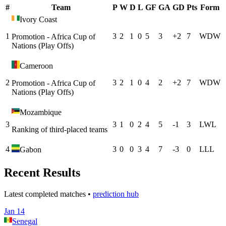
#
Team
P
W
D
L
GF
GA
GD
Pts
Form
Ivory Coast
1
3
2
1
0
5
3
+
2
7
W
D
W
Promotion - Africa Cup of
Nations (Play Offs)
Cameroon
2
3
2
1
0
4
2
+
2
7
W
D
W
Promotion - Africa Cup of
Nations (Play Offs)
Mozambique
3
3
1
0
2
4
5
-1
3
L
W
L
Ranking of third-placed teams
4
3
0
0
3
4
7
-3
0
L
L
L
Gabon
Recent Results
Latest completed matches •
prediction hub
Jan 14
Senegal