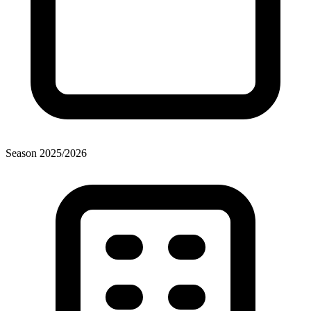
Season
2025
/
2026