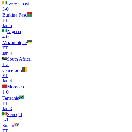
Ivory Coast
3
-
0
Burkina Faso
FT
Jan 5
Nigeria
4
-
0
Mozambique
FT
Jan 4
South Africa
1
-
2
Cameroon
FT
Jan 4
Morocco
1
-
0
Tanzania
FT
Jan 3
Senegal
3
-
1
Sudan
FT