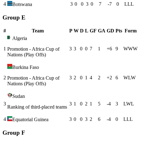
4
3
0
0
3
0
7
-7
0
L
L
L
Botswana
Group E
#
Team
P
W
D
L
GF
GA
GD
Pts
Form
Algeria
1
3
3
0
0
7
1
+
6
9
W
W
W
Promotion - Africa Cup of
Nations (Play Offs)
Burkina Faso
2
3
2
0
1
4
2
+
2
6
W
L
W
Promotion - Africa Cup of
Nations (Play Offs)
Sudan
3
3
1
0
2
1
5
-4
3
L
W
L
Ranking of third-placed teams
4
3
0
0
3
2
6
-4
0
L
L
L
Equatorial Guinea
Group F