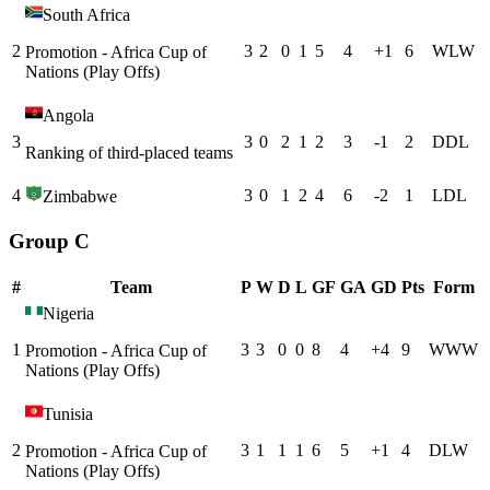
South Africa
2
3
2
0
1
5
4
+
1
6
W
L
W
Promotion - Africa Cup of
Nations (Play Offs)
Angola
3
3
0
2
1
2
3
-1
2
D
D
L
Ranking of third-placed teams
4
3
0
1
2
4
6
-2
1
L
D
L
Zimbabwe
Group C
#
Team
P
W
D
L
GF
GA
GD
Pts
Form
Nigeria
1
3
3
0
0
8
4
+
4
9
W
W
W
Promotion - Africa Cup of
Nations (Play Offs)
Tunisia
2
3
1
1
1
6
5
+
1
4
D
L
W
Promotion - Africa Cup of
Nations (Play Offs)