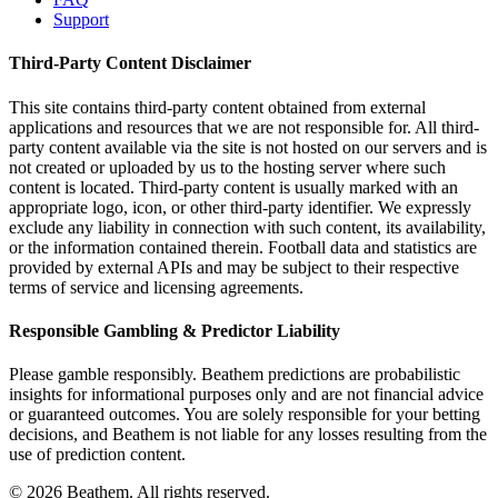
Support
Third-Party Content Disclaimer
This site contains third-party content obtained from external
applications and resources that we are not responsible for. All third-
party content available via the site is not hosted on our servers and is
not created or uploaded by us to the hosting server where such
content is located. Third-party content is usually marked with an
appropriate logo, icon, or other third-party identifier. We expressly
exclude any liability in connection with such content, its availability,
or the information contained therein. Football data and statistics are
provided by external APIs and may be subject to their respective
terms of service and licensing agreements.
Responsible Gambling & Predictor Liability
Please gamble responsibly. Beathem predictions are probabilistic
insights for informational purposes only and are not financial advice
or guaranteed outcomes. You are solely responsible for your betting
decisions, and Beathem is not liable for any losses resulting from the
use of prediction content.
©
2026
Beathem. All rights reserved.