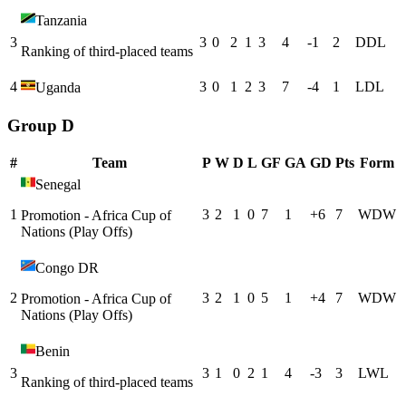
Tanzania
3
3
0
2
1
3
4
-1
2
D
D
L
Ranking of third-placed teams
4
3
0
1
2
3
7
-4
1
L
D
L
Uganda
Group D
#
Team
P
W
D
L
GF
GA
GD
Pts
Form
Senegal
1
3
2
1
0
7
1
+
6
7
W
D
W
Promotion - Africa Cup of
Nations (Play Offs)
Congo DR
2
3
2
1
0
5
1
+
4
7
W
D
W
Promotion - Africa Cup of
Nations (Play Offs)
Benin
3
3
1
0
2
1
4
-3
3
L
W
L
Ranking of third-placed teams