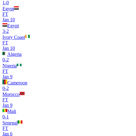
1
-
0
Egypt
FT
Jan 10
Egypt
3
-
2
Ivory Coast
FT
Jan 10
Algeria
0
-
2
Nigeria
FT
Jan 9
Cameroon
0
-
2
Morocco
FT
Jan 9
Mali
0
-
1
Senegal
FT
Jan 6