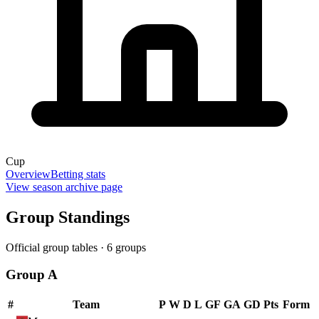
Cup
Overview
Betting stats
View season archive page
Group Standings
Official group tables ·
6
groups
Group A
#
Team
P
W
D
L
GF
GA
GD
Pts
Form