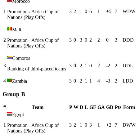
Morocco
1
3
2
1
0
6
1
+
5
7
W
D
W
Promotion - Africa Cup of
Nations (Play Offs)
Mali
2
3
0
3
0
2
2
0
3
D
D
D
Promotion - Africa Cup of
Nations (Play Offs)
Comoros
3
3
0
2
1
0
2
-2
2
D
D
L
Ranking of third-placed teams
4
3
0
2
1
1
4
-3
2
L
D
D
Zambia
Group B
#
Team
P
W
D
L
GF
GA
GD
Pts
Form
Egypt
1
3
2
1
0
3
1
+
2
7
D
W
W
Promotion - Africa Cup of
Nations (Play Offs)