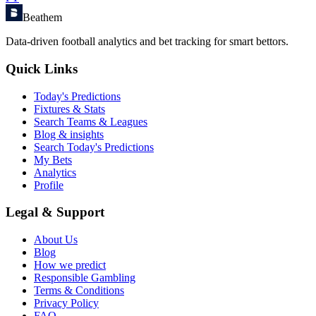
Beathem
Data-driven football analytics and bet tracking for smart bettors.
Quick Links
Today's Predictions
Fixtures & Stats
Search Teams & Leagues
Blog & insights
Search Today's Predictions
My Bets
Analytics
Profile
Legal & Support
About Us
Blog
How we predict
Responsible Gambling
Terms & Conditions
Privacy Policy
FAQ