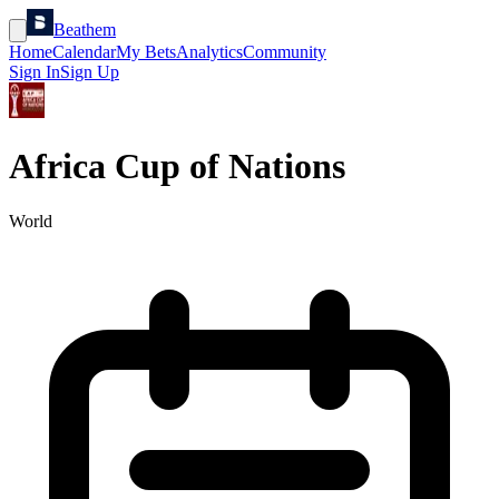
Beathem
Home
Calendar
My Bets
Analytics
Community
Sign In
Sign Up
Africa Cup of Nations
World