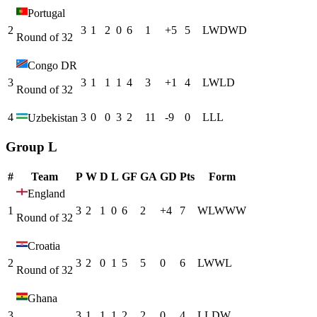
Portugal
2
3
1
2
0
6
1
+
5
5
L
W
D
W
D
Round of 32
Congo DR
3
3
1
1
1
4
3
+
1
4
L
W
L
D
Round of 32
4
3
0
0
3
2
11
-9
0
L
L
L
Uzbekistan
Group L
#
Team
P
W
D
L
GF
GA
GD
Pts
Form
England
1
3
2
1
0
6
2
+
4
7
W
L
W
W
W
Round of 32
Croatia
2
3
2
0
1
5
5
0
6
L
W
W
L
Round of 32
Ghana
3
3
1
1
1
2
2
0
4
L
L
D
W