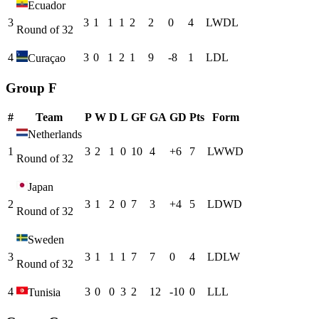
Ecuador
3
3
1
1
1
2
2
0
4
L
W
D
L
Round of 32
4
3
0
1
2
1
9
-8
1
L
D
L
Curaçao
Group F
#
Team
P
W
D
L
GF
GA
GD
Pts
Form
Netherlands
1
3
2
1
0
10
4
+
6
7
L
W
W
D
Round of 32
Japan
2
3
1
2
0
7
3
+
4
5
L
D
W
D
Round of 32
Sweden
3
3
1
1
1
7
7
0
4
L
D
L
W
Round of 32
4
3
0
0
3
2
12
-10
0
L
L
L
Tunisia