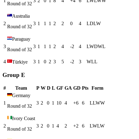
1
3
2
0
1
8
4
+
4
6
L
W
L
W
W
Round of 32
Australia
2
3
1
1
1
2
2
0
4
L
D
L
W
Round of 32
Paraguay
3
3
1
1
1
2
4
-2
4
L
W
D
W
L
Round of 32
4
3
1
0
2
3
5
-2
3
W
L
L
Türkiye
Group E
#
Team
P
W
D
L
GF
GA
GD
Pts
Form
Germany
1
3
2
0
1
10
4
+
6
6
L
L
W
W
Round of 32
Ivory Coast
2
3
2
0
1
4
2
+
2
6
L
W
L
W
Round of 32