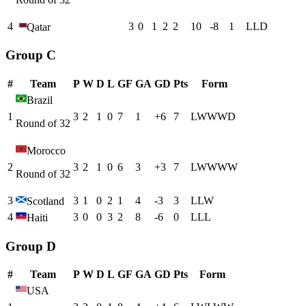
4
3
0
1
2
2
10
-8
1
L
L
D
Qatar
Group C
#
Team
P
W
D
L
GF
GA
GD
Pts
Form
Brazil
1
3
2
1
0
7
1
+
6
7
L
W
W
W
D
Round of 32
Morocco
2
3
2
1
0
6
3
+
3
7
L
W
W
W
W
Round of 32
3
3
1
0
2
1
4
-3
3
L
L
W
Scotland
4
3
0
0
3
2
8
-6
0
L
L
L
Haiti
Group D
#
Team
P
W
D
L
GF
GA
GD
Pts
Form
USA