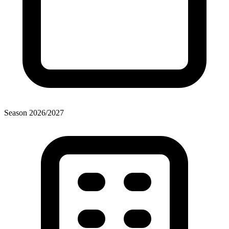
Season
2026
/
2027