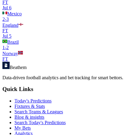
FT
Jul 6
Mexico
2
-
3
England
FT
Jul 5
Brazil
1
-
2
Norway
FT
Beathem
Data-driven football analytics and bet tracking for smart bettors.
Quick Links
Today's Predictions
Fixtures & Stats
Search Teams & Leagues
Blog & insights
Search Today's Predictions
My Bets
Analytics