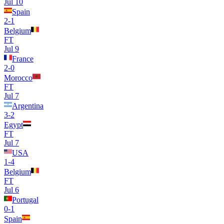
Jul 10
Spain
2
-
1
Belgium
FT
Jul 9
France
2
-
0
Morocco
FT
Jul 7
Argentina
3
-
2
Egypt
FT
Jul 7
USA
1
-
4
Belgium
FT
Jul 6
Portugal
0
-
1
Spain