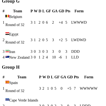
Group G
#
Team
P
W
D
L
GF
GA
GD
Pts
Form
Belgium
1
3
1
2
0
6
2
+
4
5
L
W
W
W
D
Round of 32
Egypt
2
3
1
2
0
5
3
+
2
5
L
W
D
W
D
Round of 32
3
3
0
3
0
3
3
0
3
D
D
D
Iran
4
3
0
1
2
4
10
-6
1
L
L
D
New Zealand
Group H
#
Team
P
W
D
L
GF
GA
GD
Pts
Form
Spain
1
3
2
1
0
5
0
+
5
7
W
W
W
W
W
Round of 32
Cape Verde Islands
2
3
0
3
0
2
2
0
3
L
D
D
D