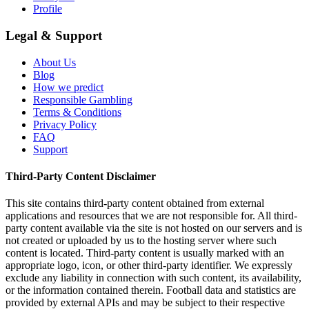
Profile
Legal & Support
About Us
Blog
How we predict
Responsible Gambling
Terms & Conditions
Privacy Policy
FAQ
Support
Third-Party Content Disclaimer
This site contains third-party content obtained from external
applications and resources that we are not responsible for. All third-
party content available via the site is not hosted on our servers and is
not created or uploaded by us to the hosting server where such
content is located. Third-party content is usually marked with an
appropriate logo, icon, or other third-party identifier. We expressly
exclude any liability in connection with such content, its availability,
or the information contained therein. Football data and statistics are
provided by external APIs and may be subject to their respective