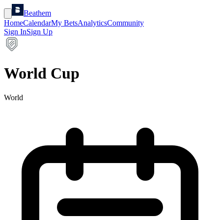
Beathem
Home
Calendar
My Bets
Analytics
Community
Sign In
Sign Up
World Cup
World