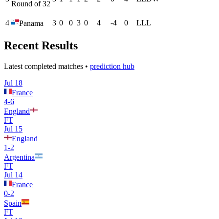
Round of 32
4
3
0
0
3
0
4
-4
0
L
L
L
Panama
Recent Results
Latest completed matches •
prediction hub
Jul 18
France
4
-
6
England
FT
Jul 15
England
1
-
2
Argentina
FT
Jul 14
France
0
-
2
Spain
FT