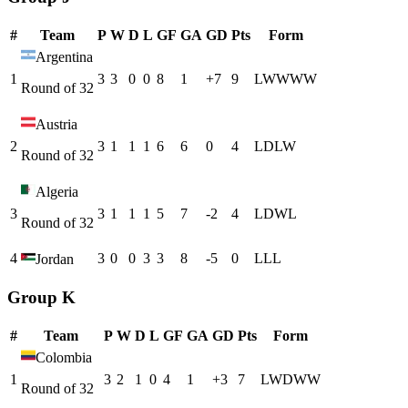
#
Team
P
W
D
L
GF
GA
GD
Pts
Form
Argentina
1
3
3
0
0
8
1
+
7
9
L
W
W
W
W
Round of 32
Austria
2
3
1
1
1
6
6
0
4
L
D
L
W
Round of 32
Algeria
3
3
1
1
1
5
7
-2
4
L
D
W
L
Round of 32
4
3
0
0
3
3
8
-5
0
L
L
L
Jordan
Group K
#
Team
P
W
D
L
GF
GA
GD
Pts
Form
Colombia
1
3
2
1
0
4
1
+
3
7
L
W
D
W
W
Round of 32