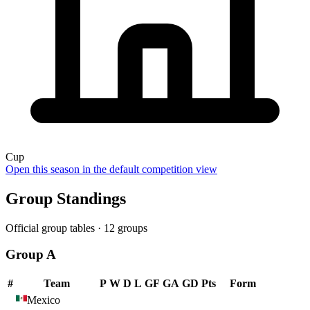
Cup
Open this season in the default competition view
Group Standings
Official group tables ·
12
groups
Group A
#
Team
P
W
D
L
GF
GA
GD
Pts
Form
Mexico