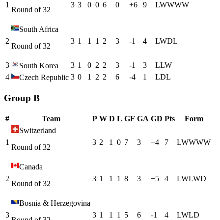
1
3
3
0
0
6
0
+
6
9
L
W
W
W
W
Round of 32
South Africa
2
3
1
1
1
2
3
-1
4
L
W
D
L
Round of 32
3
3
1
0
2
2
3
-1
3
L
L
W
South Korea
4
3
0
1
2
2
6
-4
1
L
D
L
Czech Republic
Group B
#
Team
P
W
D
L
GF
GA
GD
Pts
Form
Switzerland
1
3
2
1
0
7
3
+
4
7
L
W
W
W
W
Round of 32
Canada
2
3
1
1
1
8
3
+
5
4
L
W
L
W
D
Round of 32
Bosnia & Herzegovina
3
3
1
1
1
5
6
-1
4
L
W
L
D
Round of 32