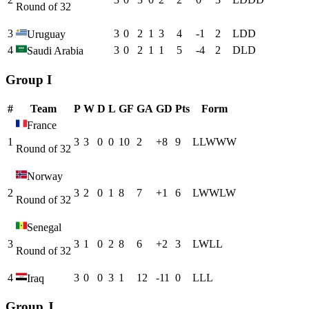
Round of 32
3
3
0
2
1
3
4
-1
2
L
D
D
Uruguay
4
3
0
2
1
1
5
-4
2
D
L
D
Saudi Arabia
Group I
#
Team
P
W
D
L
GF
GA
GD
Pts
Form
France
1
3
3
0
0
10
2
+
8
9
L
L
W
W
W
Round of 32
Norway
2
3
2
0
1
8
7
+
1
6
L
W
W
L
W
Round of 32
Senegal
3
3
1
0
2
8
6
+
2
3
L
W
L
L
Round of 32
4
3
0
0
3
1
12
-11
0
L
L
L
Iraq
Group J