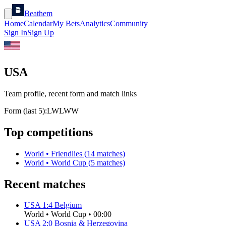
Beathem
Home
Calendar
My Bets
Analytics
Community
Sign In
Sign Up
USA
Team profile, recent form and match links
Form (last 5):
L
W
L
W
W
Top competitions
World
•
Friendlies
(
14
matches)
World
•
World Cup
(
5
matches)
Recent matches
USA
1
:
4
Belgium
World
•
World Cup
•
00:00
USA
2
:
0
Bosnia & Herzegovina