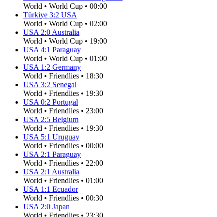
World
•
World Cup
•
00:00
Türkiye
3
:
2
USA
World
•
World Cup
•
02:00
USA
2
:
0
Australia
World
•
World Cup
•
19:00
USA
4
:
1
Paraguay
World
•
World Cup
•
01:00
USA
1
:
2
Germany
World
•
Friendlies
•
18:30
USA
3
:
2
Senegal
World
•
Friendlies
•
19:30
USA
0
:
2
Portugal
World
•
Friendlies
•
23:00
USA
2
:
5
Belgium
World
•
Friendlies
•
19:30
USA
5
:
1
Uruguay
World
•
Friendlies
•
00:00
USA
2
:
1
Paraguay
World
•
Friendlies
•
22:00
USA
2
:
1
Australia
World
•
Friendlies
•
01:00
USA
1
:
1
Ecuador
World
•
Friendlies
•
00:30
USA
2
:
0
Japan
World
•
Friendlies
•
23:30