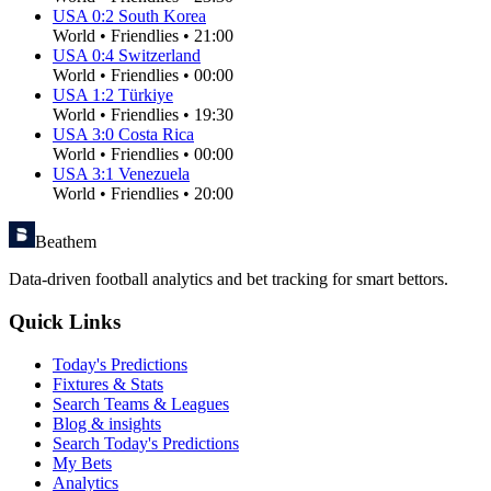
USA
0
:
2
South Korea
World
•
Friendlies
•
21:00
USA
0
:
4
Switzerland
World
•
Friendlies
•
00:00
USA
1
:
2
Türkiye
World
•
Friendlies
•
19:30
USA
3
:
0
Costa Rica
World
•
Friendlies
•
00:00
USA
3
:
1
Venezuela
World
•
Friendlies
•
20:00
Beathem
Data-driven football analytics and bet tracking for smart bettors.
Quick Links
Today's Predictions
Fixtures & Stats
Search Teams & Leagues
Blog & insights
Search Today's Predictions
My Bets
Analytics