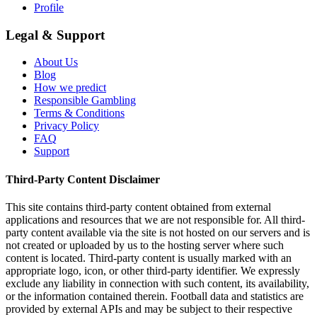
Profile
Legal & Support
About Us
Blog
How we predict
Responsible Gambling
Terms & Conditions
Privacy Policy
FAQ
Support
Third-Party Content Disclaimer
This site contains third-party content obtained from external
applications and resources that we are not responsible for. All third-
party content available via the site is not hosted on our servers and is
not created or uploaded by us to the hosting server where such
content is located. Third-party content is usually marked with an
appropriate logo, icon, or other third-party identifier. We expressly
exclude any liability in connection with such content, its availability,
or the information contained therein. Football data and statistics are
provided by external APIs and may be subject to their respective