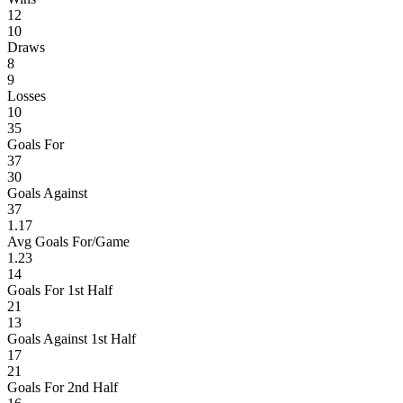
12
10
Draws
8
9
Losses
10
35
Goals For
37
30
Goals Against
37
1.17
Avg Goals For/Game
1.23
14
Goals For 1st Half
21
13
Goals Against 1st Half
17
21
Goals For 2nd Half