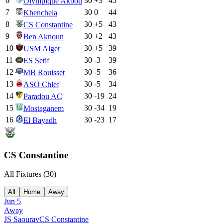
6
30
+
3
45
Olympique Akbou
7
30
0
44
Khenchela
8
30
+
5
43
CS Constantine
9
30
+
2
43
Ben Aknoun
10
30
+
5
39
USM Alger
11
30
-3
39
ES Setif
12
30
-5
36
MB Rouisset
13
30
-5
34
ASO Chlef
14
30
-19
24
Paradou AC
15
30
-34
19
Mostaganem
16
30
-23
17
El Bayadh
CS Constantine
All Fixtures (
30
)
All
Home
Away
Jun 5
Away
JS Saoura
v
CS Constantine