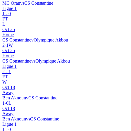
MC Oran
vs
CS Constantine
Ligue 1
1
-
0
FT
L
Oct 25
Home
CS Constantine
v
Olympique Akbou
2
-
1
W
Oct 25
Home
CS Constantine
vs
Olympique Akbou
Ligue 1
2
-
1
FT
W
Oct 18
Away
Ben Aknoun
v
CS Constantine
1
-
0
L
Oct 18
Away
Ben Aknoun
vs
CS Constantine
Ligue 1
1
-
0