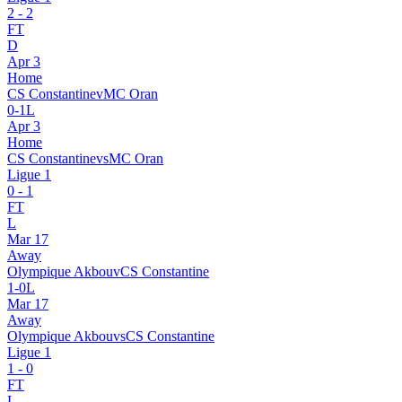
2
-
2
FT
D
Apr 3
Home
CS Constantine
v
MC Oran
0
-
1
L
Apr 3
Home
CS Constantine
vs
MC Oran
Ligue 1
0
-
1
FT
L
Mar 17
Away
Olympique Akbou
v
CS Constantine
1
-
0
L
Mar 17
Away
Olympique Akbou
vs
CS Constantine
Ligue 1
1
-
0
FT
L