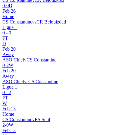
CS Constantine
v
CR Belouizdad
0
-
0
D
Feb 26
Home
CS Constantine
vs
CR Belouizdad
Ligue 1
0
-
0
FT
D
Feb 20
Away
ASO Chlef
v
CS Constantine
0
-
2
W
Feb 20
Away
ASO Chlef
vs
CS Constantine
Ligue 1
0
-
2
FT
W
Feb 13
Home
CS Constantine
v
ES Setif
2
-
0
W
Feb 13