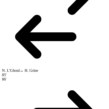
N. L'Ghoul
↔
H. Grine
85'
86'