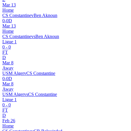
Mar 13
Home
CS Constantine
v
Ben Aknoun
0
-
0
D
Mar 13
Home
CS Constantine
vs
Ben Aknoun
Ligue 1
0
-
0
FT
D
Mar 8
Away
USM Alger
v
CS Constantine
0
-
0
D
Mar 8
Away
USM Alger
vs
CS Constantine
Ligue 1
0
-
0
FT
D
Feb 26
Home