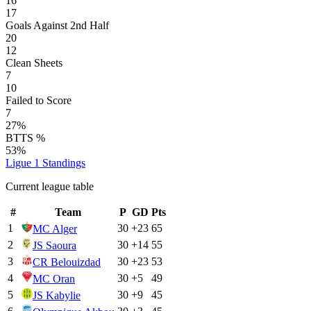
16
17
Goals Against 2nd Half
20
12
Clean Sheets
7
10
Failed to Score
7
27%
BTTS %
53%
Ligue 1
Standings
Current league table
#
Team
P
GD
Pts
1
30
+
23
65
MC Alger
2
30
+
14
55
JS Saoura
3
30
+
23
53
CR Belouizdad
4
30
+
5
49
MC Oran
5
30
+
9
45
JS Kabylie