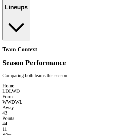
Lineups
Team Context
Season Performance
Comparing both teams this season
Home
L
D
L
W
D
Form
W
W
D
W
L
Away
43
Points
44
11
Wins