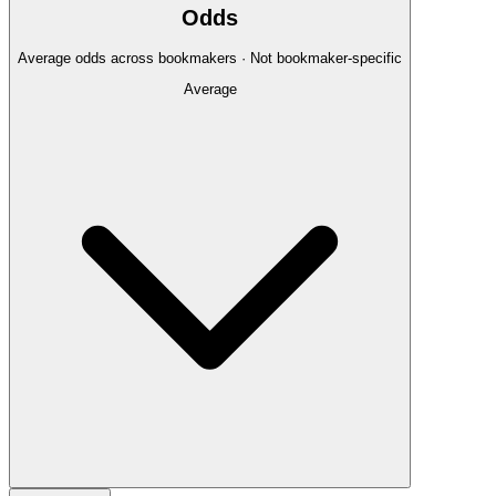
Odds
Average odds across bookmakers · Not bookmaker-specific
Average