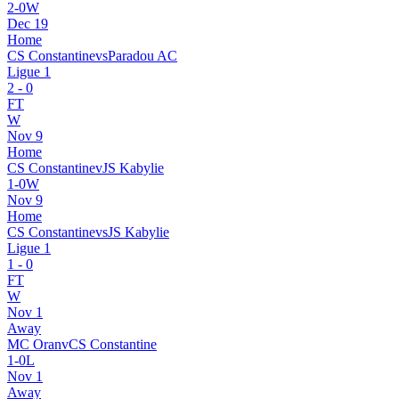
2
-
0
W
Dec 19
Home
CS Constantine
vs
Paradou AC
Ligue 1
2
-
0
FT
W
Nov 9
Home
CS Constantine
v
JS Kabylie
1
-
0
W
Nov 9
Home
CS Constantine
vs
JS Kabylie
Ligue 1
1
-
0
FT
W
Nov 1
Away
MC Oran
v
CS Constantine
1
-
0
L
Nov 1
Away