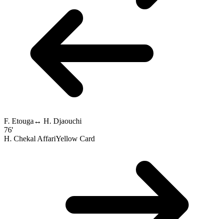
F. Etouga
↔
H. Djaouchi
76'
H. Chekal Affari
Yellow Card