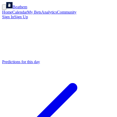
Beathem
Home
Calendar
My Bets
Analytics
Community
Sign In
Sign Up
Predictions for this day