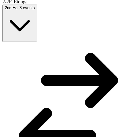
2-2
F. Etouga
2nd Half
8
events