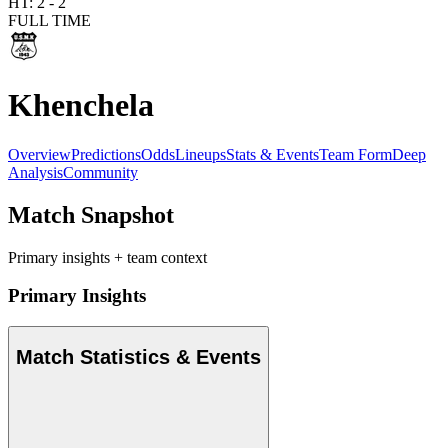
HT:
2
-
2
FULL TIME
Khenchela
Overview
Predictions
Odds
Lineups
Stats & Events
Team Form
Deep
Analysis
Community
Match Snapshot
Primary insights + team context
Primary Insights
Match Statistics & Events