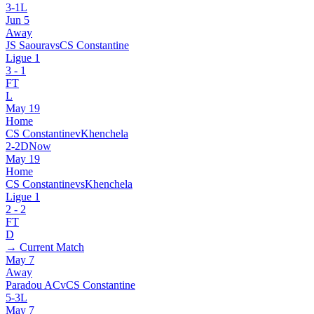
3
-
1
L
Jun 5
Away
JS Saoura
vs
CS Constantine
Ligue 1
3
-
1
FT
L
May 19
Home
CS Constantine
v
Khenchela
2
-
2
D
Now
May 19
Home
CS Constantine
vs
Khenchela
Ligue 1
2
-
2
FT
D
→ Current Match
May 7
Away
Paradou AC
v
CS Constantine
5
-
3
L
May 7