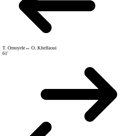
T. Omoyele
↔
O. Khelfaoui
61'