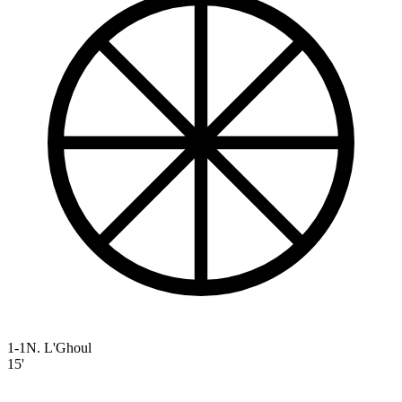
1-1
N. L'Ghoul
15'