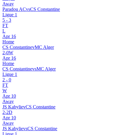
Away
Paradou AC
vs
CS Constantine
Ligue 1
5
-
3
FT
L
Apr 16
Home
CS Constantine
v
MC Alger
2
-
0
W
Apr 16
Home
CS Constantine
vs
MC Alger
Ligue 1
2
-
0
FT
W
Apr 10
Away
JS Kabylie
v
CS Constantine
2
-
2
D
Apr 10
Away
JS Kabylie
vs
CS Constantine
Ligue 1