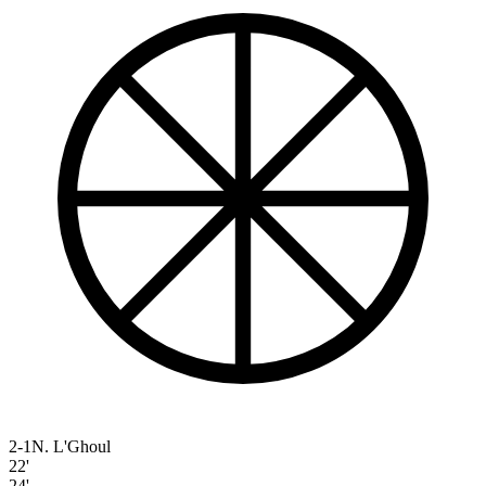
2-1
N. L'Ghoul
22'
24'