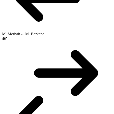
M. Merbah
↔
M. Berkane
46'