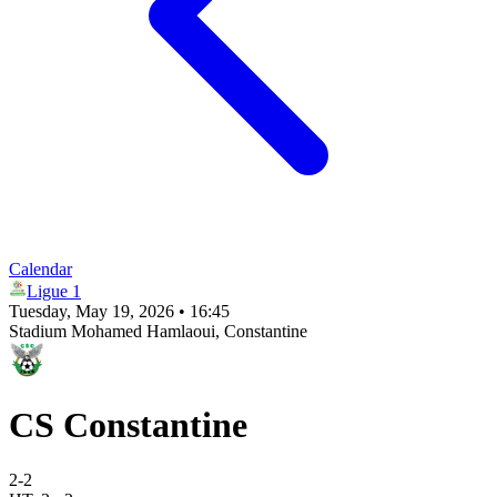
Calendar
Ligue 1
Tuesday, May 19, 2026 • 16:45
Stadium Mohamed Hamlaoui
, Constantine
CS Constantine
2
-
2