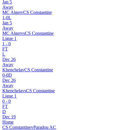
Jan 5
Away
MC Alger
v
CS Constantine
1
-
0
L
Jan 5
Away
MC Alger
vs
CS Constantine
Ligue 1
1
-
0
FT
L
Dec 26
Away
Khenchela
v
CS Constantine
0
-
0
D
Dec 26
Away
Khenchela
vs
CS Constantine
Ligue 1
0
-
0
FT
D
Dec 19
Home
CS Constantine
v
Paradou AC