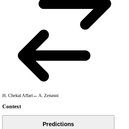
H. Chekal Affari
↔
A. Zenasni
Context
Predictions