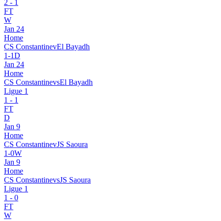
2
-
1
FT
W
Jan 24
Home
CS Constantine
v
El Bayadh
1
-
1
D
Jan 24
Home
CS Constantine
vs
El Bayadh
Ligue 1
1
-
1
FT
D
Jan 9
Home
CS Constantine
v
JS Saoura
1
-
0
W
Jan 9
Home
CS Constantine
vs
JS Saoura
Ligue 1
1
-
0
FT
W