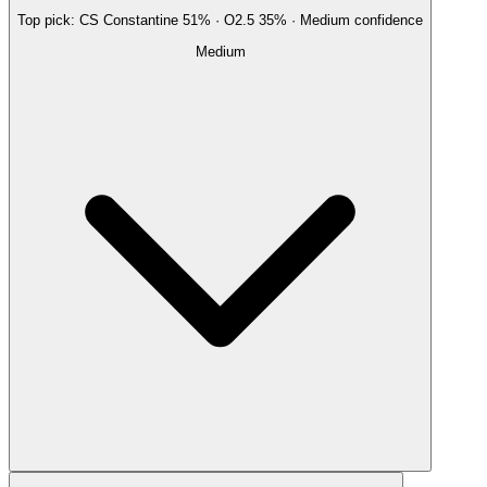
Top pick:
CS Constantine
51
%
· O2.5
35
%
·
Medium
confidence
Medium