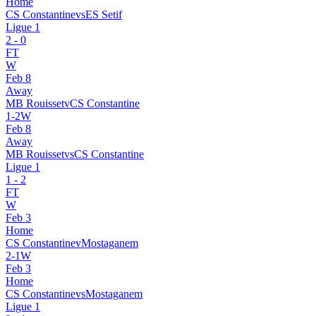
Home
CS Constantine
vs
ES Setif
Ligue 1
2
-
0
FT
W
Feb 8
Away
MB Rouisset
v
CS Constantine
1
-
2
W
Feb 8
Away
MB Rouisset
vs
CS Constantine
Ligue 1
1
-
2
FT
W
Feb 3
Home
CS Constantine
v
Mostaganem
2
-
1
W
Feb 3
Home
CS Constantine
vs
Mostaganem
Ligue 1