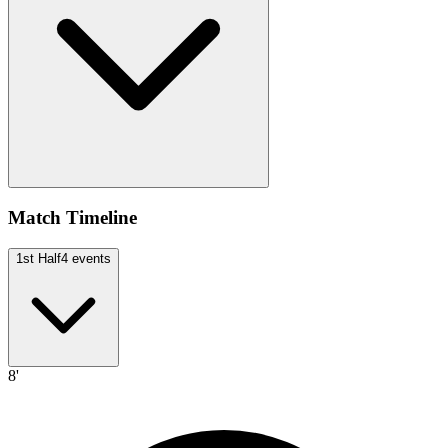
Match Timeline
1st Half
4
events
8'