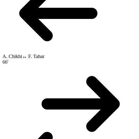
A. Chikhi
↔
F. Tahar
66'