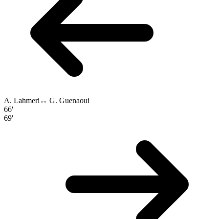
A. Lahmeri
↔
G. Guenaoui
66'
69'