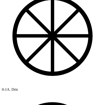
0-1
A. Dris