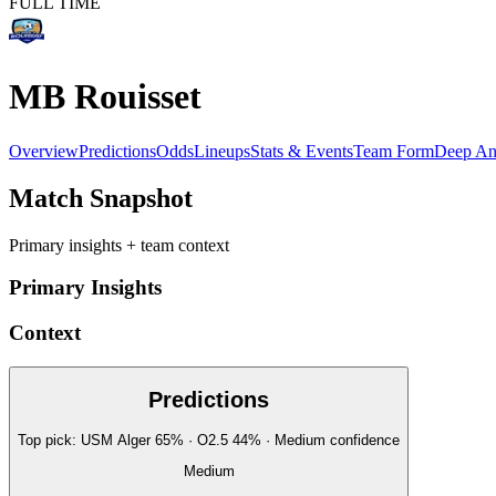
FULL TIME
MB Rouisset
Overview
Predictions
Odds
Lineups
Stats & Events
Team Form
Deep An
Match Snapshot
Primary insights + team context
Primary Insights
Context
Predictions
Top pick:
USM Alger
65
%
· O2.5
44
%
·
Medium
confidence
Medium