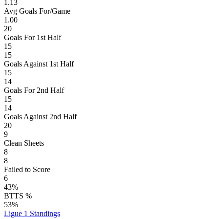
1.13
Avg Goals For/Game
1.00
20
Goals For 1st Half
15
15
Goals Against 1st Half
15
14
Goals For 2nd Half
15
14
Goals Against 2nd Half
20
9
Clean Sheets
8
8
Failed to Score
6
43%
BTTS %
53%
Ligue 1
Standings