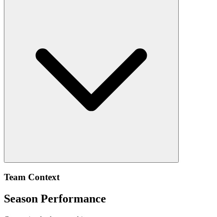
Team Context
Season Performance