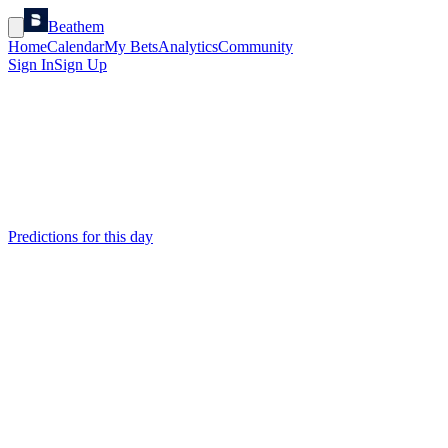
Beathem
Home
Calendar
My Bets
Analytics
Community
Sign In
Sign Up
Predictions for this day