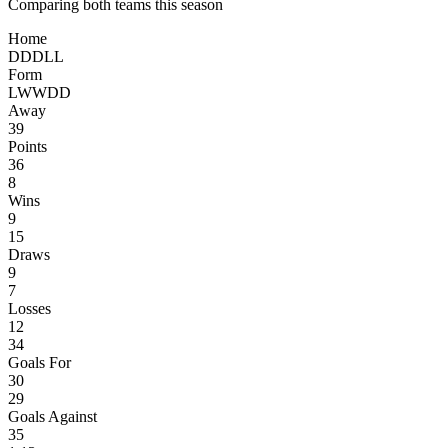
Comparing both teams this season
Home
D
D
D
L
L
Form
L
W
W
D
D
Away
39
Points
36
8
Wins
9
15
Draws
9
7
Losses
12
34
Goals For
30
29
Goals Against
35