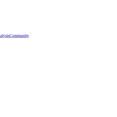
alysis
Community