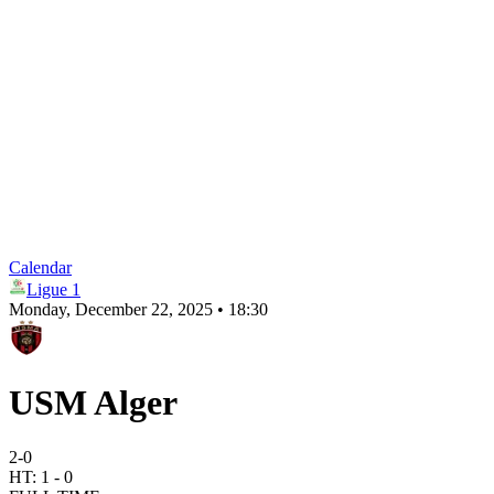
Calendar
Ligue 1
Monday, December 22, 2025 • 18:30
USM Alger
2
-
0
HT:
1
-
0