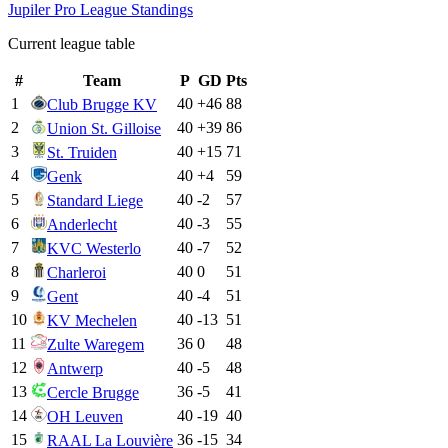
Jupiler Pro League
Standings
Current league table
#
Team
P
GD
Pts
1
40
+
46
88
Club Brugge KV
2
40
+
39
86
Union St. Gilloise
3
40
+
15
71
St. Truiden
4
40
+
4
59
Genk
5
40
-2
57
Standard Liege
6
40
-3
55
Anderlecht
7
40
-7
52
KVC Westerlo
8
40
0
51
Charleroi
9
40
-4
51
Gent
10
40
-13
51
KV Mechelen
11
36
0
48
Zulte Waregem
12
40
-5
48
Antwerp
13
36
-5
41
Cercle Brugge
14
40
-19
40
OH Leuven
15
36
-15
34
RAAL La Louvière