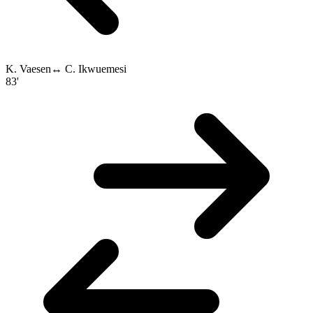
K. Vaesen
↔
C. Ikwuemesi
83'