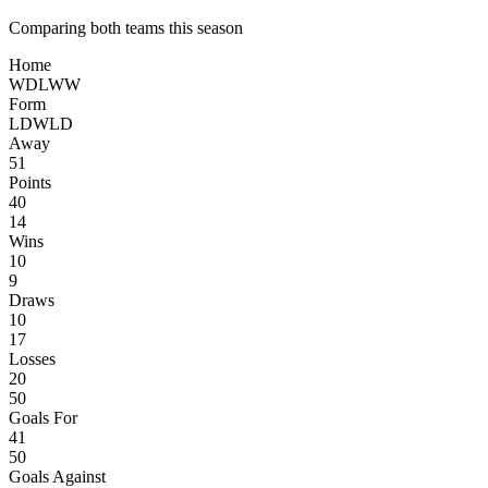
Comparing both teams this season
Home
W
D
L
W
W
Form
L
D
W
L
D
Away
51
Points
40
14
Wins
10
9
Draws
10
17
Losses
20
50
Goals For
41
50
Goals Against