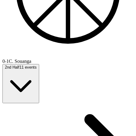
0-1
C. Souanga
2nd Half
11
events