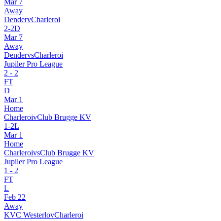
Mar 7
Away
Dender
v
Charleroi
2
-
2
D
Mar 7
Away
Dender
vs
Charleroi
Jupiler Pro League
2
-
2
FT
D
Mar 1
Home
Charleroi
v
Club Brugge KV
1
-
2
L
Mar 1
Home
Charleroi
vs
Club Brugge KV
Jupiler Pro League
1
-
2
FT
L
Feb 22
Away
KVC Westerlo
v
Charleroi