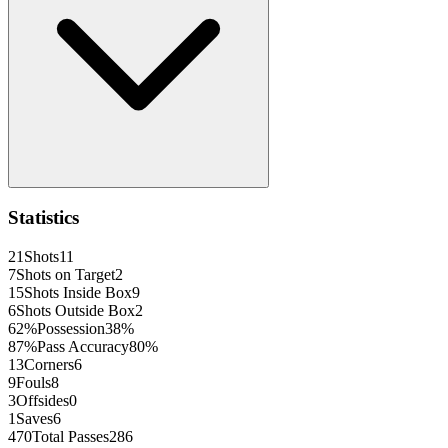
Statistics
21
Shots
11
7
Shots on Target
2
15
Shots Inside Box
9
6
Shots Outside Box
2
62
%
Possession
38
%
87
%
Pass Accuracy
80
%
13
Corners
6
9
Fouls
8
3
Offsides
0
1
Saves
6
470
Total Passes
286