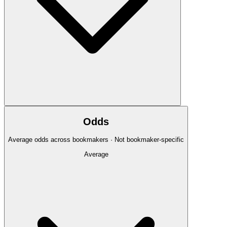
Odds
Average odds across bookmakers · Not bookmaker-specific
Average