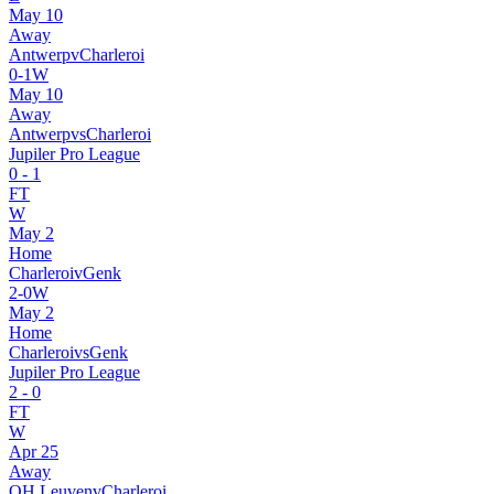
May 10
Away
Antwerp
v
Charleroi
0
-
1
W
May 10
Away
Antwerp
vs
Charleroi
Jupiler Pro League
0
-
1
FT
W
May 2
Home
Charleroi
v
Genk
2
-
0
W
May 2
Home
Charleroi
vs
Genk
Jupiler Pro League
2
-
0
FT
W
Apr 25
Away
OH Leuven
v
Charleroi