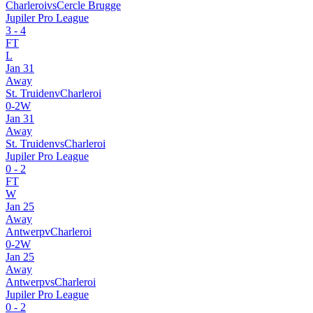
Charleroi
vs
Cercle Brugge
Jupiler Pro League
3
-
4
FT
L
Jan 31
Away
St. Truiden
v
Charleroi
0
-
2
W
Jan 31
Away
St. Truiden
vs
Charleroi
Jupiler Pro League
0
-
2
FT
W
Jan 25
Away
Antwerp
v
Charleroi
0
-
2
W
Jan 25
Away
Antwerp
vs
Charleroi
Jupiler Pro League
0
-
2