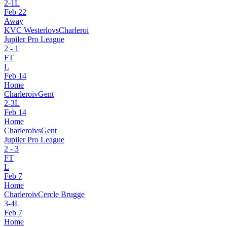
2
-
1
L
Feb 22
Away
KVC Westerlo
vs
Charleroi
Jupiler Pro League
2
-
1
FT
L
Feb 14
Home
Charleroi
v
Gent
2
-
3
L
Feb 14
Home
Charleroi
vs
Gent
Jupiler Pro League
2
-
3
FT
L
Feb 7
Home
Charleroi
v
Cercle Brugge
3
-
4
L
Feb 7
Home