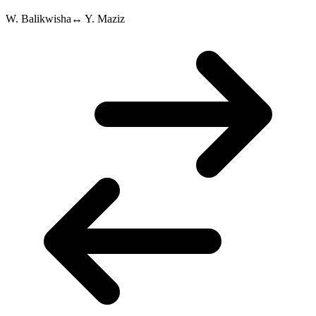
W. Balikwisha
↔
Y. Maziz