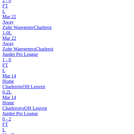
2
-
0
FT
L
Mar 22
Away
Zulte Waregem
v
Charleroi
1
-
0
L
Mar 22
Away
Zulte Waregem
vs
Charleroi
Jupiler Pro League
1
-
0
FT
L
Mar 14
Home
Charleroi
v
OH Leuven
0
-
2
L
Mar 14
Home
Charleroi
vs
OH Leuven
Jupiler Pro League
0
-
2
FT
L