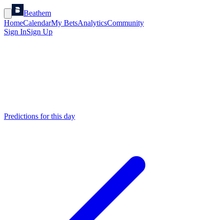
Beathem
Home
Calendar
My Bets
Analytics
Community
Sign In
Sign Up
Predictions for this day