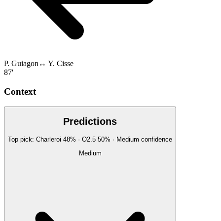
P. Guiagon
↔
Y. Cisse
87'
Context
Predictions
Top pick:
Charleroi
48
%
· O2.5
50
%
·
Medium
confidence
Medium