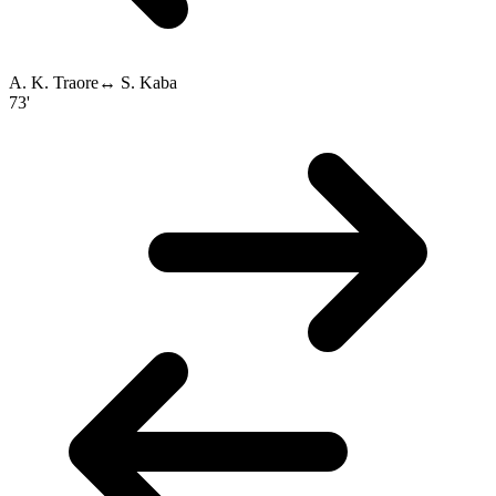
A. K. Traore
↔
S. Kaba
73'