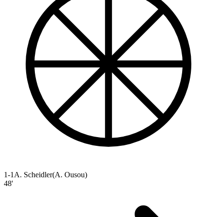
1-1
A. Scheidler
(
A. Ousou
)
48'