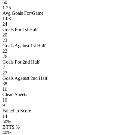
60
1.25
Avg Goals For/Game
1.03
24
Goals For 1st Half
20
23
Goals Against 1st Half
22
26
Goals For 2nd Half
21
27
Goals Against 2nd Half
38
11
Clean Sheets
10
9
Failed to Score
14
50%
BTTS %
40%