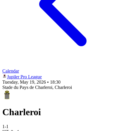
Calendar
Jupiler Pro League
Tuesday, May 19, 2026 • 18:30
Stade du Pays de Charleroi
, Charleroi
Charleroi
1
-
1