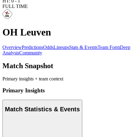
HT:
0
-
1
FULL TIME
OH Leuven
Overview
Predictions
Odds
Lineups
Stats & Events
Team Form
Deep
Analysis
Community
Match Snapshot
Primary insights + team context
Primary Insights
Match Statistics & Events