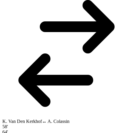
K. Van Den Kerkhof
↔
A. Colassin
58'
64'