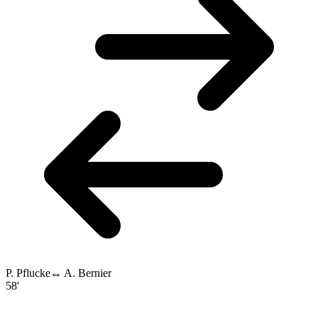
P. Pflucke
↔
A. Bernier
58'