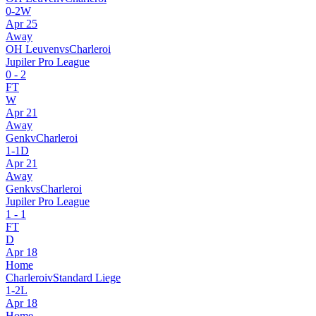
0
-
2
W
Apr 25
Away
OH Leuven
vs
Charleroi
Jupiler Pro League
0
-
2
FT
W
Apr 21
Away
Genk
v
Charleroi
1
-
1
D
Apr 21
Away
Genk
vs
Charleroi
Jupiler Pro League
1
-
1
FT
D
Apr 18
Home
Charleroi
v
Standard Liege
1
-
2
L
Apr 18
Home