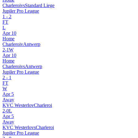
Charleroi
vs
Standard Liege
Jupiler Pro League
1
-
2
FT
L
Apr 10
Home
Charleroi
v
Antwerp
2
-
1
W
Apr 10
Home
Charleroi
vs
Antwerp
Jupiler Pro League
2
-
1
FT
W
Apr 5
Away
KVC Westerlo
v
Charleroi
2
-
0
L
Apr 5
Away
KVC Westerlo
vs
Charleroi
Jupiler Pro League