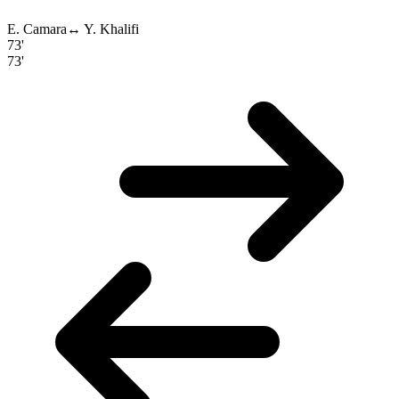
E. Camara
↔
Y. Khalifi
73'
73'