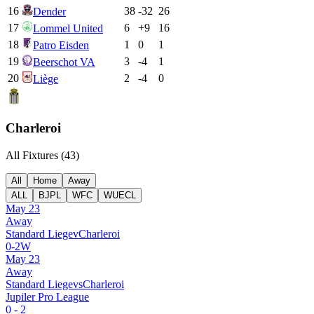
16
38
-32
26
Dender
17
6
+
9
16
Lommel United
18
1
0
1
Patro Eisden
19
3
-4
1
Beerschot VA
20
2
-4
0
Liège
Charleroi
All Fixtures (
43
)
All
Home
Away
ALL
BJPL
WFC
WUECL
May 23
Away
Standard Liege
v
Charleroi
0
-
2
W
May 23
Away
Standard Liege
vs
Charleroi
Jupiler Pro League
0
-
2