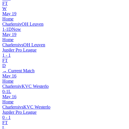
FT
W
May 19
Home
Charleroi
v
OH Leuven
1
-
1
D
Now
May 19
Home
Charleroi
vs
OH Leuven
Jupiler Pro League
1
-
1
FT
D
→ Current Match
May 16
Home
Charleroi
v
KVC Westerlo
0
-
1
L
May 16
Home
Charleroi
vs
KVC Westerlo
Jupiler Pro League
0
-
1
FT
L