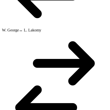
W. George
↔
L. Lakomy