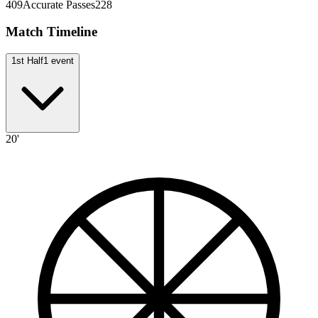
409
Accurate Passes
228
Match Timeline
1st Half
1
event
20'