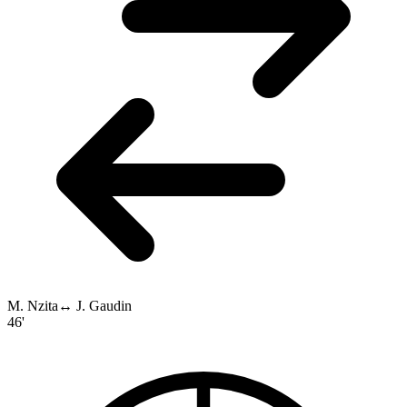
M. Nzita
↔
J. Gaudin
46'