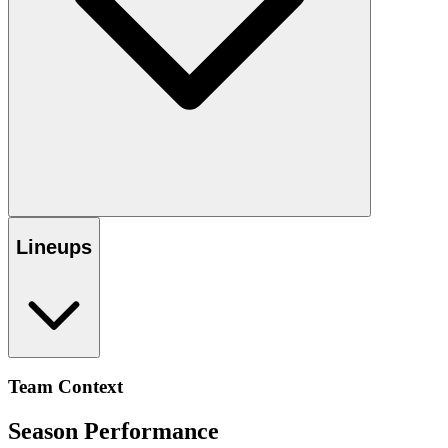
Lineups
Team Context
Season Performance