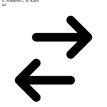
S. Schrijvers
↔
B. Kayo
64'