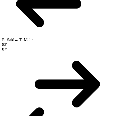
R. Said
↔
T. Mohr
83'
87'