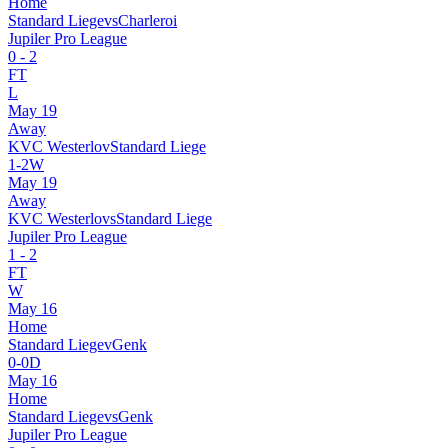
Home
Standard Liege
vs
Charleroi
Jupiler Pro League
0
-
2
FT
L
May 19
Away
KVC Westerlo
v
Standard Liege
1
-
2
W
May 19
Away
KVC Westerlo
vs
Standard Liege
Jupiler Pro League
1
-
2
FT
W
May 16
Home
Standard Liege
v
Genk
0
-
0
D
May 16
Home
Standard Liege
vs
Genk
Jupiler Pro League