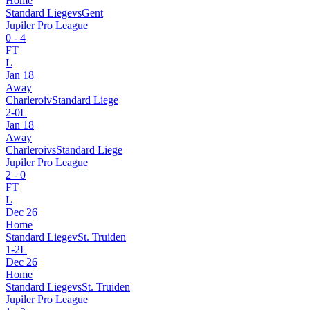
Home
Standard Liege
vs
Gent
Jupiler Pro League
0
-
4
FT
L
Jan 18
Away
Charleroi
v
Standard Liege
2
-
0
L
Jan 18
Away
Charleroi
vs
Standard Liege
Jupiler Pro League
2
-
0
FT
L
Dec 26
Home
Standard Liege
v
St. Truiden
1
-
2
L
Dec 26
Home
Standard Liege
vs
St. Truiden
Jupiler Pro League