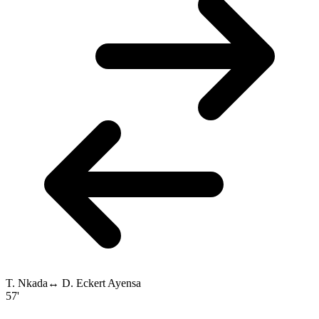
T. Nkada
↔
D. Eckert Ayensa
57'