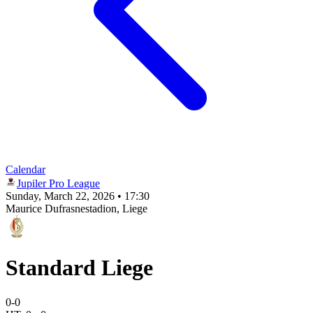
Calendar
Jupiler Pro League
Sunday, March 22, 2026 • 17:30
Maurice Dufrasnestadion
, Liege
Standard Liege
0
-
0