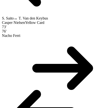
S. Saito
↔
T. Van den Keybus
Casper Nielsen
Yellow Card
73'
76'
Nacho Ferri