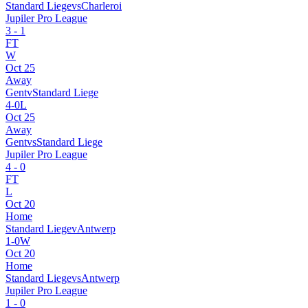
Standard Liege
vs
Charleroi
Jupiler Pro League
3
-
1
FT
W
Oct 25
Away
Gent
v
Standard Liege
4
-
0
L
Oct 25
Away
Gent
vs
Standard Liege
Jupiler Pro League
4
-
0
FT
L
Oct 20
Home
Standard Liege
v
Antwerp
1
-
0
W
Oct 20
Home
Standard Liege
vs
Antwerp
Jupiler Pro League
1
-
0