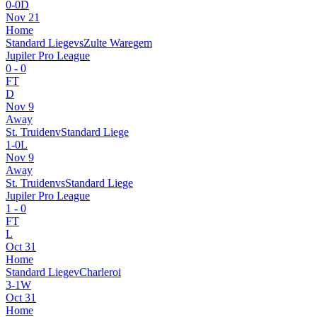
0
-
0
D
Nov 21
Home
Standard Liege
vs
Zulte Waregem
Jupiler Pro League
0
-
0
FT
D
Nov 9
Away
St. Truiden
v
Standard Liege
1
-
0
L
Nov 9
Away
St. Truiden
vs
Standard Liege
Jupiler Pro League
1
-
0
FT
L
Oct 31
Home
Standard Liege
v
Charleroi
3
-
1
W
Oct 31
Home