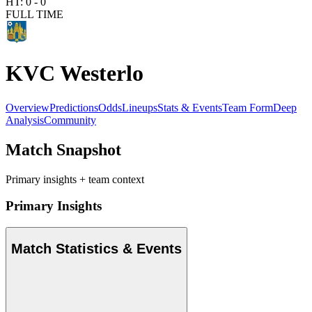
HT:
0
-
0
FULL TIME
KVC Westerlo
Overview
Predictions
Odds
Lineups
Stats & Events
Team Form
Deep
Analysis
Community
Match Snapshot
Primary insights + team context
Primary Insights
Match Statistics & Events