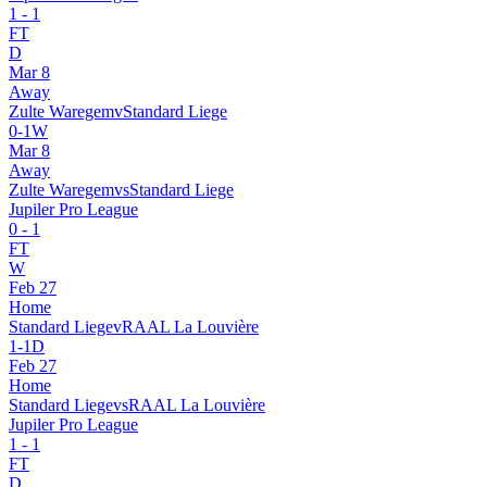
1
-
1
FT
D
Mar 8
Away
Zulte Waregem
v
Standard Liege
0
-
1
W
Mar 8
Away
Zulte Waregem
vs
Standard Liege
Jupiler Pro League
0
-
1
FT
W
Feb 27
Home
Standard Liege
v
RAAL La Louvière
1
-
1
D
Feb 27
Home
Standard Liege
vs
RAAL La Louvière
Jupiler Pro League
1
-
1
FT
D