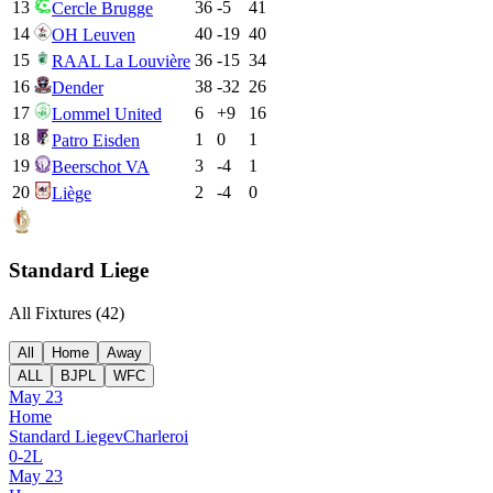
13
36
-5
41
Cercle Brugge
14
40
-19
40
OH Leuven
15
36
-15
34
RAAL La Louvière
16
38
-32
26
Dender
17
6
+
9
16
Lommel United
18
1
0
1
Patro Eisden
19
3
-4
1
Beerschot VA
20
2
-4
0
Liège
Standard Liege
All Fixtures (
42
)
All
Home
Away
ALL
BJPL
WFC
May 23
Home
Standard Liege
v
Charleroi
0
-
2
L
May 23