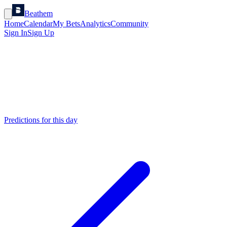
Beathem
Home
Calendar
My Bets
Analytics
Community
Sign In
Sign Up
Predictions for this day