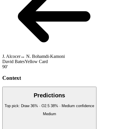
J. Alcocer
↔
N. Bohamdi-Kamoni
David Bates
Yellow Card
90'
Context
Predictions
Top pick:
Draw
36
%
· O2.5
38
%
·
Medium
confidence
Medium