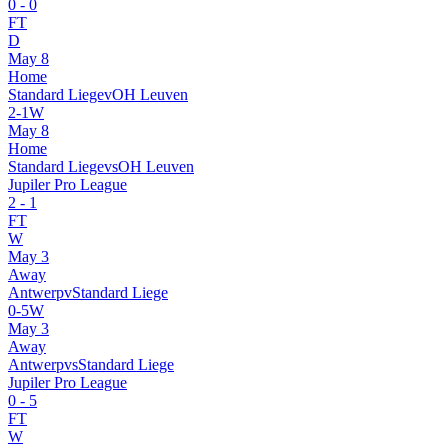
0
-
0
FT
D
May 8
Home
Standard Liege
v
OH Leuven
2
-
1
W
May 8
Home
Standard Liege
vs
OH Leuven
Jupiler Pro League
2
-
1
FT
W
May 3
Away
Antwerp
v
Standard Liege
0
-
5
W
May 3
Away
Antwerp
vs
Standard Liege
Jupiler Pro League
0
-
5
FT
W