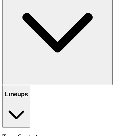
Lineups