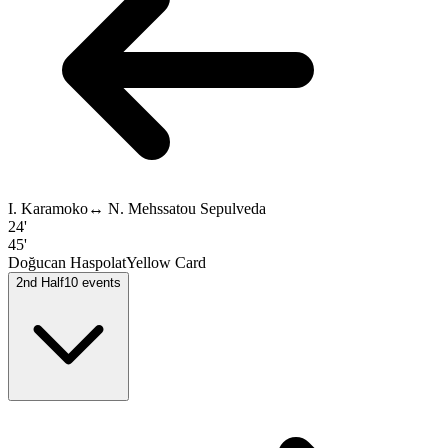
I. Karamoko
↔
N. Mehssatou Sepulveda
24'
45'
Doğucan Haspolat
Yellow Card
2nd Half
10
events