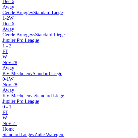
Dec 6
Away
Cercle Brugge
v
Standard Liege
1
-
2
W
Dec 6
Away
Cercle Brugge
vs
Standard Liege
Jupiler Pro League
1
-
2
FT
W
Nov 28
Away
KV Mechelen
v
Standard Liege
0
-
1
W
Nov 28
Away
KV Mechelen
vs
Standard Liege
Jupiler Pro League
0
-
1
FT
W
Nov 21
Home
Standard Liege
v
Zulte Waregem