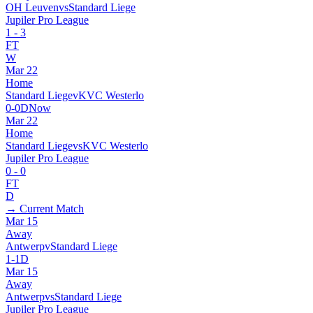
OH Leuven
vs
Standard Liege
Jupiler Pro League
1
-
3
FT
W
Mar 22
Home
Standard Liege
v
KVC Westerlo
0
-
0
D
Now
Mar 22
Home
Standard Liege
vs
KVC Westerlo
Jupiler Pro League
0
-
0
FT
D
→ Current Match
Mar 15
Away
Antwerp
v
Standard Liege
1
-
1
D
Mar 15
Away
Antwerp
vs
Standard Liege
Jupiler Pro League