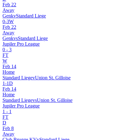
Feb 22
Away
Genk
v
Standard Liege
0
-
3
W
Feb 22
Away
Genk
vs
Standard Liege
Jupiler Pro League
0
-
3
FT
W
Feb 14
Home
Standard Liege
v
Union St. Gilloise
1
-
1
D
Feb 14
Home
Standard Liege
vs
Union St. Gilloise
Jupiler Pro League
1
-
1
FT
D
Feb 8
Away
Club Brugge KV
v
Standard Liege