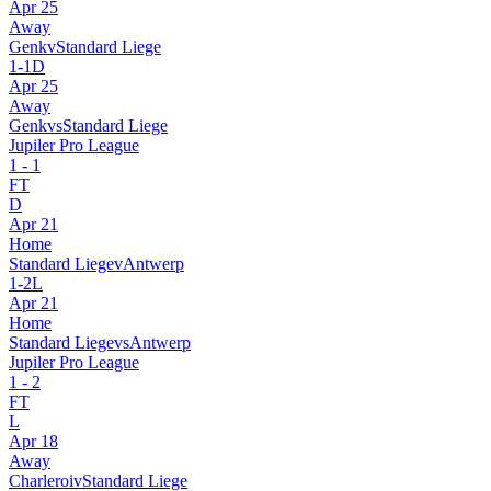
Apr 25
Away
Genk
v
Standard Liege
1
-
1
D
Apr 25
Away
Genk
vs
Standard Liege
Jupiler Pro League
1
-
1
FT
D
Apr 21
Home
Standard Liege
v
Antwerp
1
-
2
L
Apr 21
Home
Standard Liege
vs
Antwerp
Jupiler Pro League
1
-
2
FT
L
Apr 18
Away
Charleroi
v
Standard Liege