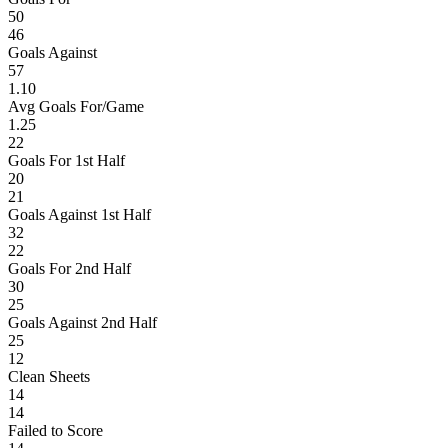
50
46
Goals Against
57
1.10
Avg Goals For/Game
1.25
22
Goals For 1st Half
20
21
Goals Against 1st Half
32
22
Goals For 2nd Half
30
25
Goals Against 2nd Half
25
12
Clean Sheets
14
14
Failed to Score