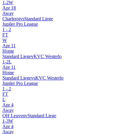
1
-
2
W
Apr 18
Away
Charleroi
vs
Standard Liege
Jupiler Pro League
1
-
2
FT
W
Apr 11
Home
Standard Liege
v
KVC Westerlo
1
-
2
L
Apr 11
Home
Standard Liege
vs
KVC Westerlo
Jupiler Pro League
1
-
2
FT
L
Apr 4
Away
OH Leuven
v
Standard Liege
1
-
3
W
Apr 4
Away