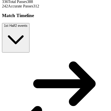
336
Total Passes
388
242
Accurate Passes
312
Match Timeline
1st Half
2
events