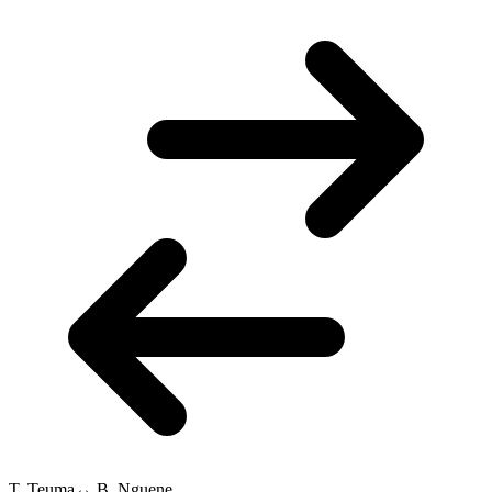
T. Teuma
↔
B. Nguene