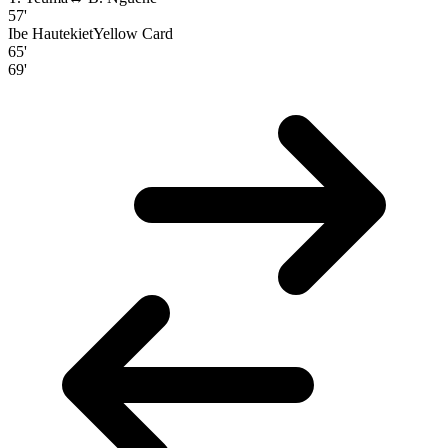
57'
Ibe Hautekiet
Yellow Card
65'
69'