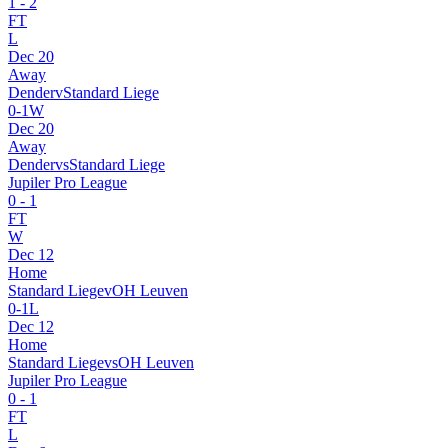
1
-
2
FT
L
Dec 20
Away
Dender
v
Standard Liege
0
-
1
W
Dec 20
Away
Dender
vs
Standard Liege
Jupiler Pro League
0
-
1
FT
W
Dec 12
Home
Standard Liege
v
OH Leuven
0
-
1
L
Dec 12
Home
Standard Liege
vs
OH Leuven
Jupiler Pro League
0
-
1
FT
L