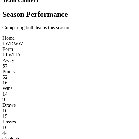
Team Context
Season Performance
Comparing both teams this season
Home
L
W
D
W
W
Form
L
L
W
L
D
Away
57
Points
52
16
Wins
14
9
Draws
10
15
Losses
16
44
Goals For