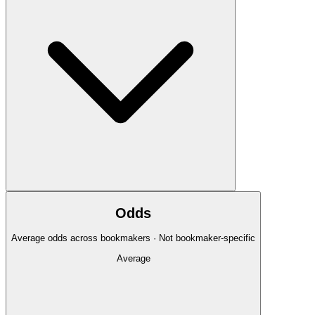
Odds
Average odds across bookmakers · Not bookmaker-specific
Average