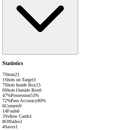
Statistics
7
Shots
21
1
Shots on Target
3
7
Shots Inside Box
15
0
Shots Outside Box
6
47
%
Possession
53
%
72
%
Pass Accuracy
80
%
6
Corners
9
14
Fouls
6
3
Yellow Cards
1
8
Offsides
1
4
Saves
1