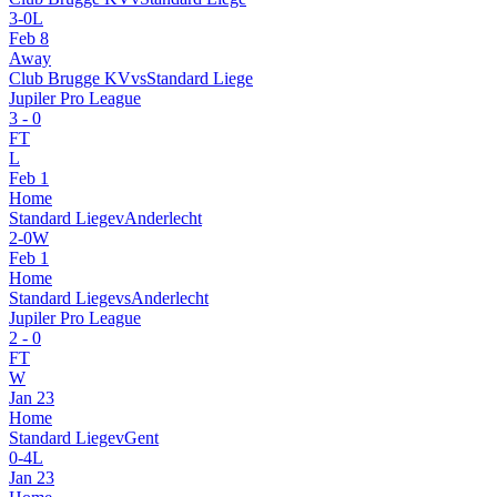
3
-
0
L
Feb 8
Away
Club Brugge KV
vs
Standard Liege
Jupiler Pro League
3
-
0
FT
L
Feb 1
Home
Standard Liege
v
Anderlecht
2
-
0
W
Feb 1
Home
Standard Liege
vs
Anderlecht
Jupiler Pro League
2
-
0
FT
W
Jan 23
Home
Standard Liege
v
Gent
0
-
4
L
Jan 23