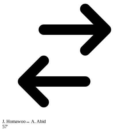
J. Homawoo
↔
A. Abid
57'