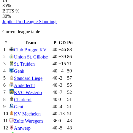
14
35%
BTTS %
30%
Jupiler Pro League
Standings
Current league table
#
Team
P
GD
Pts
1
40
+
46
88
Club Brugge KV
2
40
+
39
86
Union St. Gilloise
3
40
+
15
71
St. Truiden
4
40
+
4
59
Genk
5
40
-2
57
Standard Liege
6
40
-3
55
Anderlecht
7
40
-7
52
KVC Westerlo
8
40
0
51
Charleroi
9
40
-4
51
Gent
10
40
-13
51
KV Mechelen
11
36
0
48
Zulte Waregem
12
40
-5
48
Antwerp