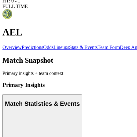
HT:
0
-
1
FULL TIME
AEL
Overview
Predictions
Odds
Lineups
Stats & Events
Team Form
Deep An
Match Snapshot
Primary insights + team context
Primary Insights
Match Statistics & Events