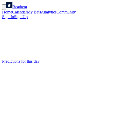
Beathem
Home
Calendar
My Bets
Analytics
Community
Sign In
Sign Up
Predictions for this day