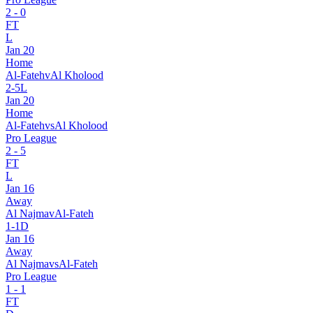
2
-
0
FT
L
Jan 20
Home
Al-Fateh
v
Al Kholood
2
-
5
L
Jan 20
Home
Al-Fateh
vs
Al Kholood
Pro League
2
-
5
FT
L
Jan 16
Away
Al Najma
v
Al-Fateh
1
-
1
D
Jan 16
Away
Al Najma
vs
Al-Fateh
Pro League
1
-
1
FT