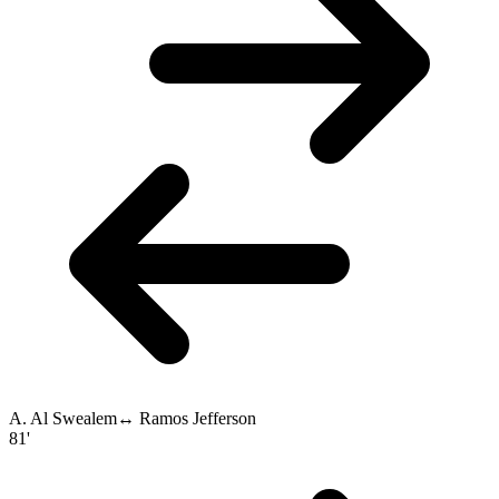
A. Al Swealem
↔
Ramos Jefferson
81'