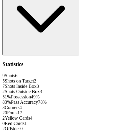
Statistics
9
Shots
6
5
Shots on Target
2
7
Shots Inside Box
3
2
Shots Outside Box
3
51
%
Possession
49
%
83
%
Pass Accuracy
78
%
3
Corners
4
20
Fouls
17
2
Yellow Cards
4
0
Red Cards
1
2
Offsides
0