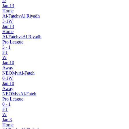
D
Jan 13
Home
Al-Fateh
v
Al Riyadh
3
-
1
W
Jan 13
Home
Al-Fateh
vs
Al Riyadh
Pro League
3
-
1
FT
W
Jan 10
Away
NEOM
v
Al-Fateh
0
-
1
W
Jan 10
Away
NEOM
vs
Al-Fateh
Pro League
0
-
1
FT
W
Jan 3
Home