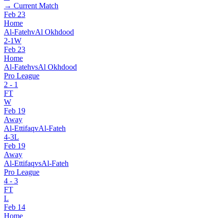
→ Current Match
Feb 23
Home
Al-Fateh
v
Al Okhdood
2
-
1
W
Feb 23
Home
Al-Fateh
vs
Al Okhdood
Pro League
2
-
1
FT
W
Feb 19
Away
Al-Ettifaq
v
Al-Fateh
4
-
3
L
Feb 19
Away
Al-Ettifaq
vs
Al-Fateh
Pro League
4
-
3
FT
L
Feb 14
Home