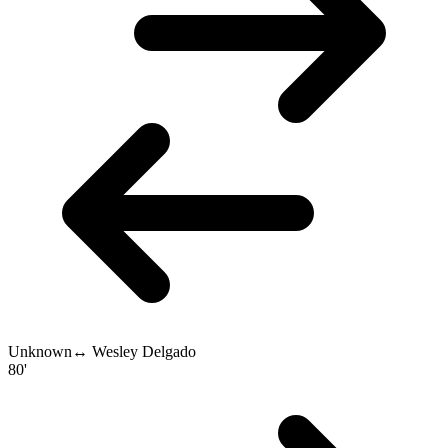
Unknown
↔
Wesley Delgado
80'