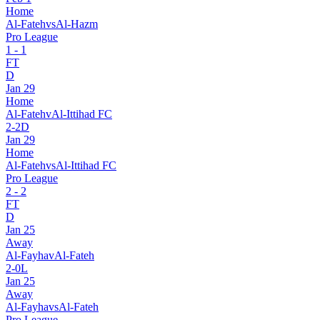
Home
Al-Fateh
vs
Al-Hazm
Pro League
1
-
1
FT
D
Jan 29
Home
Al-Fateh
v
Al-Ittihad FC
2
-
2
D
Jan 29
Home
Al-Fateh
vs
Al-Ittihad FC
Pro League
2
-
2
FT
D
Jan 25
Away
Al-Fayha
v
Al-Fateh
2
-
0
L
Jan 25
Away
Al-Fayha
vs
Al-Fateh
Pro League