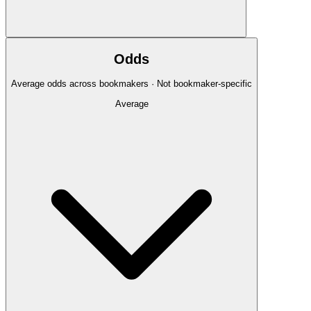
Odds
Average odds across bookmakers · Not bookmaker-specific
Average