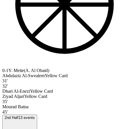
0-1
Y. Meite
(
A. Al Obaid
)
Abdulaziz Al-Swealem
Yellow Card
31'
32'
Dhari Al-Enezi
Yellow Card
Ziyad Aljari
Yellow Card
35'
Mourad Batna
45'
2nd Half
13
events