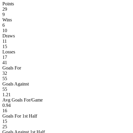
Points
29
9
Wins
6
10
Draws
11
15
Losses
17
41
Goals For
32
55
Goals Against
55
1.21
Avg Goals For/Game
0.94
16
Goals For 1st Half
15
25
Goals Against 1st Half