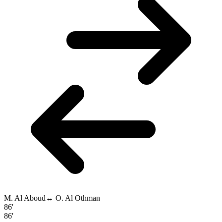
M. Al Aboud
↔
O. Al Othman
86'
86'