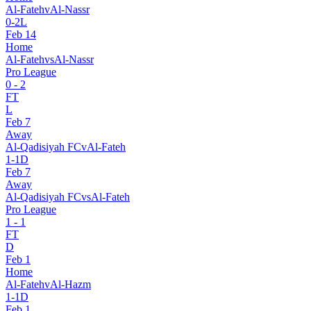
Al-Fateh
v
Al-Nassr
0
-
2
L
Feb 14
Home
Al-Fateh
vs
Al-Nassr
Pro League
0
-
2
FT
L
Feb 7
Away
Al-Qadisiyah FC
v
Al-Fateh
1
-
1
D
Feb 7
Away
Al-Qadisiyah FC
vs
Al-Fateh
Pro League
1
-
1
FT
D
Feb 1
Home
Al-Fateh
v
Al-Hazm
1
-
1
D
Feb 1