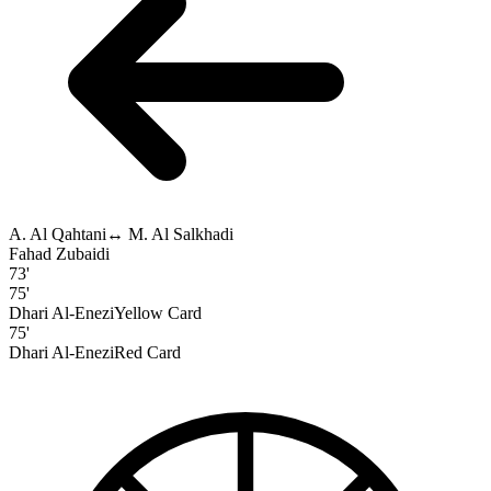
A. Al Qahtani
↔
M. Al Salkhadi
Fahad Zubaidi
73'
75'
Dhari Al-Enezi
Yellow Card
75'
Dhari Al-Enezi
Red Card