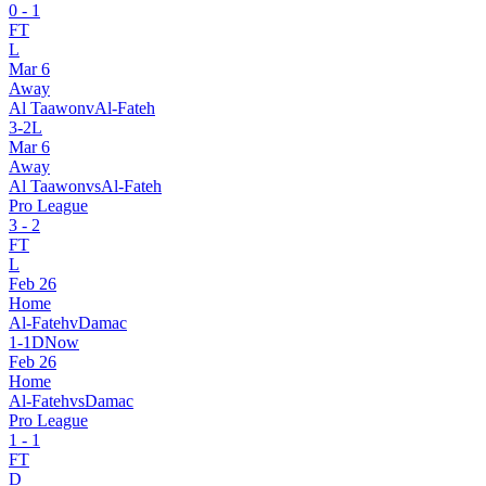
0
-
1
FT
L
Mar 6
Away
Al Taawon
v
Al-Fateh
3
-
2
L
Mar 6
Away
Al Taawon
vs
Al-Fateh
Pro League
3
-
2
FT
L
Feb 26
Home
Al-Fateh
v
Damac
1
-
1
D
Now
Feb 26
Home
Al-Fateh
vs
Damac
Pro League
1
-
1
FT
D