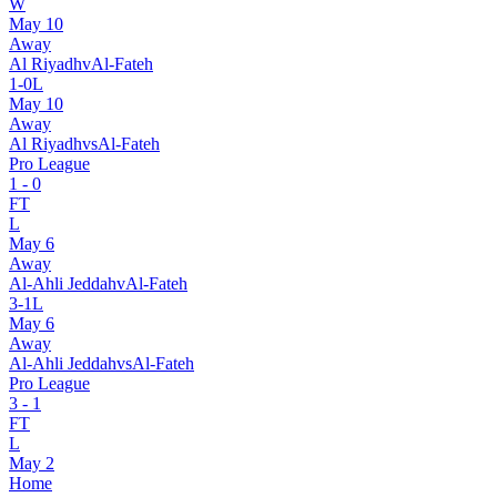
W
May 10
Away
Al Riyadh
v
Al-Fateh
1
-
0
L
May 10
Away
Al Riyadh
vs
Al-Fateh
Pro League
1
-
0
FT
L
May 6
Away
Al-Ahli Jeddah
v
Al-Fateh
3
-
1
L
May 6
Away
Al-Ahli Jeddah
vs
Al-Fateh
Pro League
3
-
1
FT
L
May 2
Home