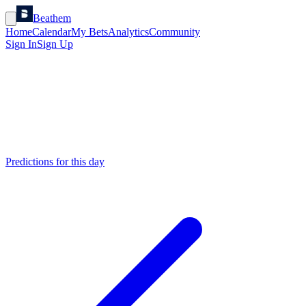
Beathem
Home
Calendar
My Bets
Analytics
Community
Sign In
Sign Up
Predictions for this day