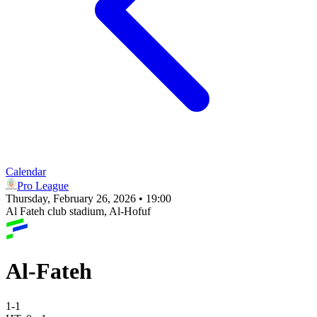
Calendar
Pro League
Thursday, February 26, 2026 • 19:00
Al Fateh club stadium
, Al-Hofuf
Al-Fateh
1
-
1