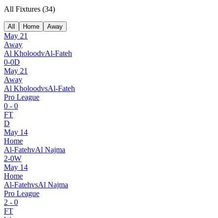
All Fixtures (
34
)
All
Home
Away
May 21
Away
Al Kholood
v
Al-Fateh
0
-
0
D
May 21
Away
Al Kholood
vs
Al-Fateh
Pro League
0
-
0
FT
D
May 14
Home
Al-Fateh
v
Al Najma
2
-
0
W
May 14
Home
Al-Fateh
vs
Al Najma
Pro League
2
-
0
FT