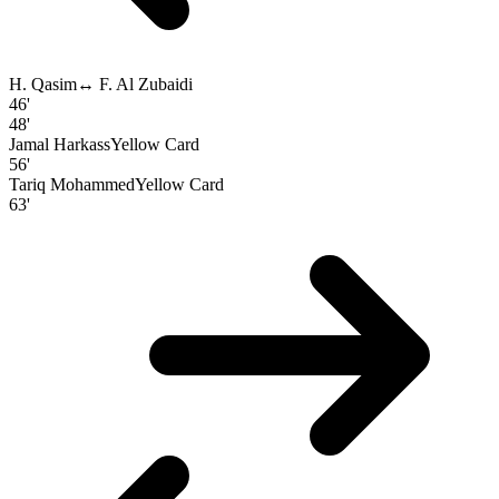
H. Qasim
↔
F. Al Zubaidi
46'
48'
Jamal Harkass
Yellow Card
56'
Tariq Mohammed
Yellow Card
63'