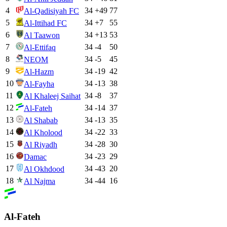
4
34
+
49
77
Al-Qadisiyah FC
5
34
+
7
55
Al-Ittihad FC
6
34
+
13
53
Al Taawon
7
34
-4
50
Al-Ettifaq
8
34
-5
45
NEOM
9
34
-19
42
Al-Hazm
10
34
-13
38
Al-Fayha
11
34
-8
37
Al Khaleej Saihat
12
34
-14
37
Al-Fateh
13
34
-13
35
Al Shabab
14
34
-22
33
Al Kholood
15
34
-28
30
Al Riyadh
16
34
-23
29
Damac
17
34
-43
20
Al Okhdood
18
34
-44
16
Al Najma
Al-Fateh