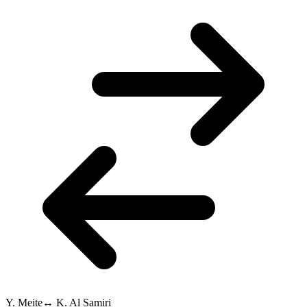
Y. Meite
↔
K. Al Samiri