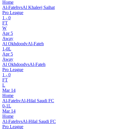
Home
Al-Fateh
vs
Al Khaleej Saihat
Pro League
1
-
0
FT
W
Apr 5
Away
Al Okhdood
v
Al-Fateh
1
-
0
L
Apr 5
Away
Al Okhdood
vs
Al-Fateh
Pro League
1
-
0
FT
L
Mar 14
Home
Al-Fateh
v
Al-Hilal Saudi FC
0
-
1
L
Mar 14
Home
Al-Fateh
vs
Al-Hilal Saudi FC
Pro League