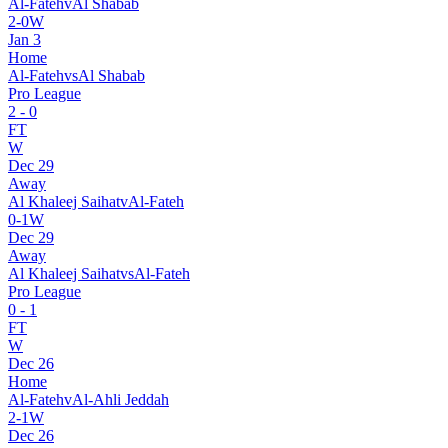
Al-Fateh
v
Al Shabab
2
-
0
W
Jan 3
Home
Al-Fateh
vs
Al Shabab
Pro League
2
-
0
FT
W
Dec 29
Away
Al Khaleej Saihat
v
Al-Fateh
0
-
1
W
Dec 29
Away
Al Khaleej Saihat
vs
Al-Fateh
Pro League
0
-
1
FT
W
Dec 26
Home
Al-Fateh
v
Al-Ahli Jeddah
2
-
1
W
Dec 26