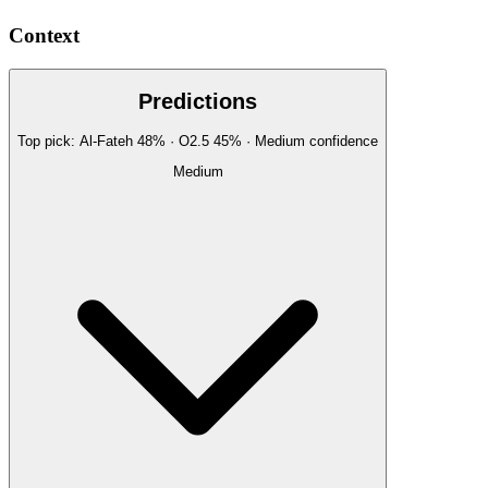
Context
Predictions
Top pick:
Al-Fateh
48
%
· O2.5
45
%
·
Medium
confidence
Medium