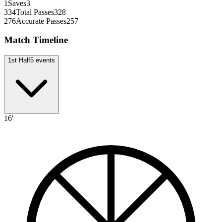
1
Saves
3
334
Total Passes
328
276
Accurate Passes
257
Match Timeline
1st Half
5
events
16'