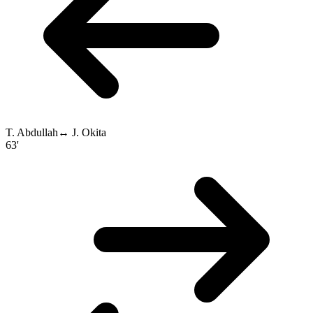
T. Abdullah
↔
J. Okita
63'