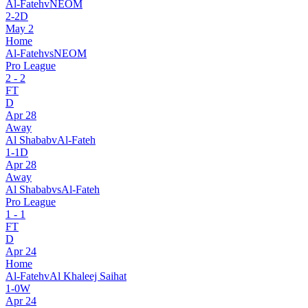
Al-Fateh
v
NEOM
2
-
2
D
May 2
Home
Al-Fateh
vs
NEOM
Pro League
2
-
2
FT
D
Apr 28
Away
Al Shabab
v
Al-Fateh
1
-
1
D
Apr 28
Away
Al Shabab
vs
Al-Fateh
Pro League
1
-
1
FT
D
Apr 24
Home
Al-Fateh
v
Al Khaleej Saihat
1
-
0
W
Apr 24