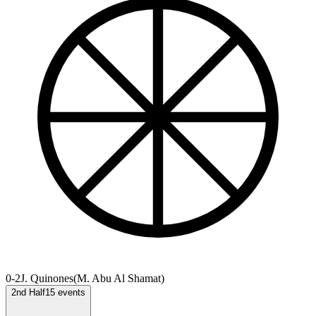
0-2
J. Quinones
(
M. Abu Al Shamat
)
2nd Half
15
events