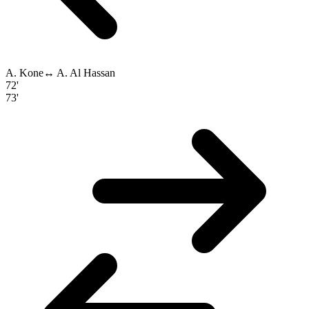
A. Kone
↔
A. Al Hassan
72'
73'