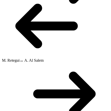
M. Retegui
↔
A. Al Salem