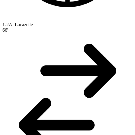
1-2
A. Lacazette
66'