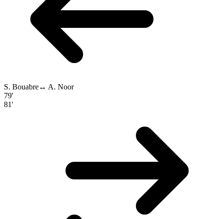
S. Bouabre
↔
A. Noor
79'
81'