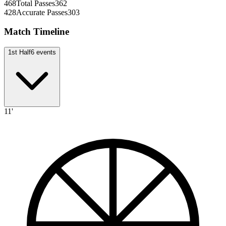
468
Total Passes
362
428
Accurate Passes
303
Match Timeline
1st Half
6
events
11'