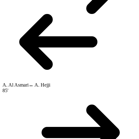
A. Al Asmari
↔
A. Hejji
85'