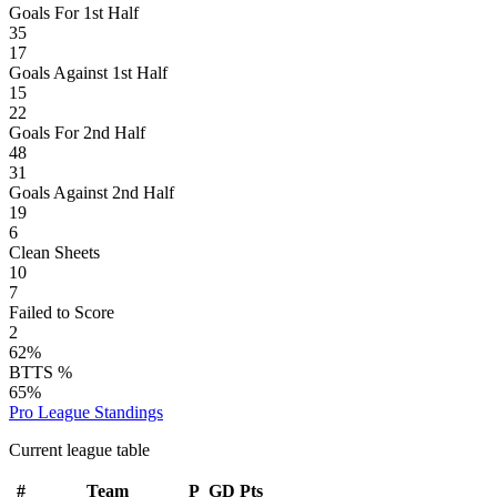
Goals For 1st Half
35
17
Goals Against 1st Half
15
22
Goals For 2nd Half
48
31
Goals Against 2nd Half
19
6
Clean Sheets
10
7
Failed to Score
2
62%
BTTS %
65%
Pro League
Standings
Current league table
#
Team
P
GD
Pts