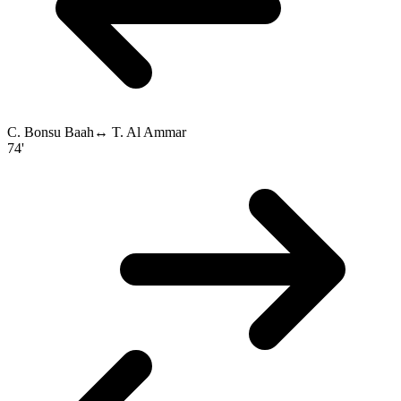
C. Bonsu Baah
↔
T. Al Ammar
74'