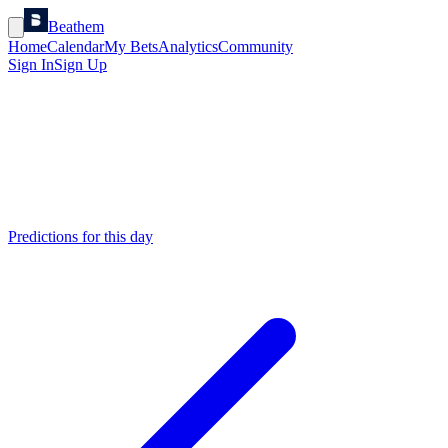
Beathem
Home
Calendar
My Bets
Analytics
Community
Sign In
Sign Up
Predictions for this day