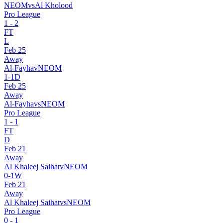
NEOM
vs
Al Kholood
Pro League
1
-
2
FT
L
Feb 25
Away
Al-Fayha
v
NEOM
1
-
1
D
Feb 25
Away
Al-Fayha
vs
NEOM
Pro League
1
-
1
FT
D
Feb 21
Away
Al Khaleej Saihat
v
NEOM
0
-
1
W
Feb 21
Away
Al Khaleej Saihat
vs
NEOM
Pro League
0
-
1