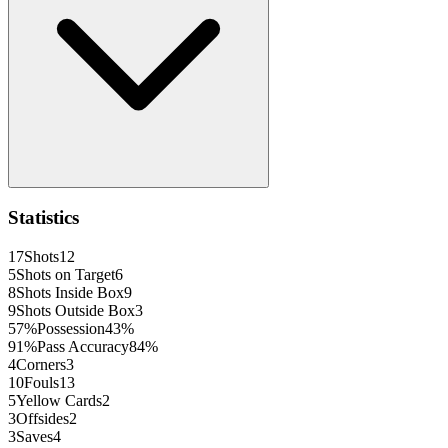
Statistics
17
Shots
12
5
Shots on Target
6
8
Shots Inside Box
9
9
Shots Outside Box
3
57
%
Possession
43
%
91
%
Pass Accuracy
84
%
4
Corners
3
10
Fouls
13
5
Yellow Cards
2
3
Offsides
2
3
Saves
4