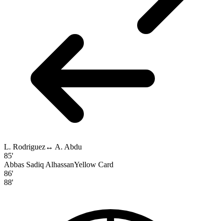
L. Rodriguez
↔
A. Abdu
85'
Abbas Sadiq Alhassan
Yellow Card
86'
88'