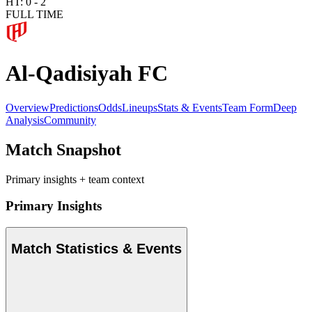
HT:
0
-
2
FULL TIME
Al-Qadisiyah FC
Overview
Predictions
Odds
Lineups
Stats & Events
Team Form
Deep
Analysis
Community
Match Snapshot
Primary insights + team context
Primary Insights
Match Statistics & Events