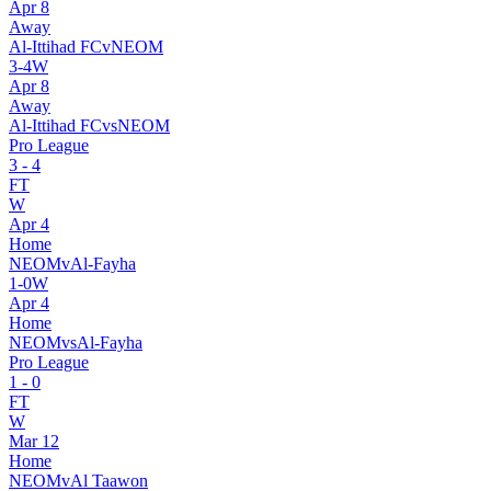
Apr 8
Away
Al-Ittihad FC
v
NEOM
3
-
4
W
Apr 8
Away
Al-Ittihad FC
vs
NEOM
Pro League
3
-
4
FT
W
Apr 4
Home
NEOM
v
Al-Fayha
1
-
0
W
Apr 4
Home
NEOM
vs
Al-Fayha
Pro League
1
-
0
FT
W
Mar 12
Home
NEOM
v
Al Taawon