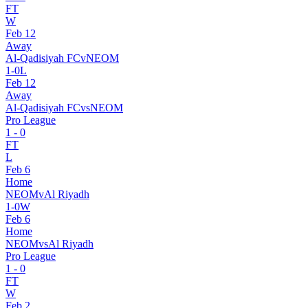
FT
W
Feb 12
Away
Al-Qadisiyah FC
v
NEOM
1
-
0
L
Feb 12
Away
Al-Qadisiyah FC
vs
NEOM
Pro League
1
-
0
FT
L
Feb 6
Home
NEOM
v
Al Riyadh
1
-
0
W
Feb 6
Home
NEOM
vs
Al Riyadh
Pro League
1
-
0
FT
W
Feb 2