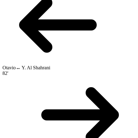
Otavio
↔
Y. Al Shahrani
82'