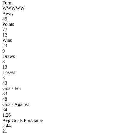
Form
W
W
W
W
W
Away
45
Points
77
12
Wins
23
9
Draws
8
13
Losses
3
43
Goals For
83
48
Goals Against
34
1.26
Avg Goals For/Game
2.44
21