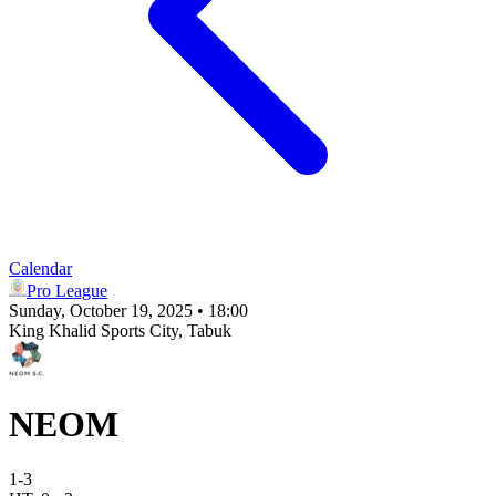
Calendar
Pro League
Sunday, October 19, 2025 • 18:00
King Khalid Sports City
, Tabuk
NEOM
1
-
3