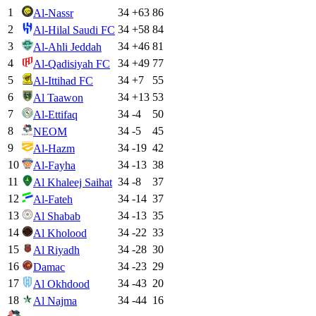
1
34
+
63
86
Al-Nassr
2
34
+
58
84
Al-Hilal Saudi FC
3
34
+
46
81
Al-Ahli Jeddah
4
34
+
49
77
Al-Qadisiyah FC
5
34
+
7
55
Al-Ittihad FC
6
34
+
13
53
Al Taawon
7
34
-4
50
Al-Ettifaq
8
34
-5
45
NEOM
9
34
-19
42
Al-Hazm
10
34
-13
38
Al-Fayha
11
34
-8
37
Al Khaleej Saihat
12
34
-14
37
Al-Fateh
13
34
-13
35
Al Shabab
14
34
-22
33
Al Kholood
15
34
-28
30
Al Riyadh
16
34
-23
29
Damac
17
34
-43
20
Al Okhdood
18
34
-44
16
Al Najma