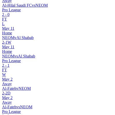
Away
Al-Hilal Saudi FC
vs
NEOM
Pro League
2
-
0
FT
L
May 11
Home
NEOM
v
Al Shabab
2
-
1
W
May 11
Home
NEOM
vs
Al Shabab
Pro League
2
-
1
FT
W
May 2
Away
Al-Fateh
v
NEOM
2
-
2
D
May 2
Away
Al-Fateh
vs
NEOM
Pro League