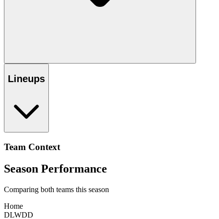
Lineups
Team Context
Season Performance
Comparing both teams this season
Home
D
L
W
D
D