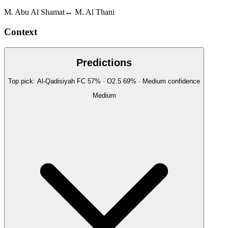
M. Abu Al Shamat
↔
M. Al Thani
Context
Predictions
Top pick:
Al-Qadisiyah FC
57
%
· O2.5
69
%
·
Medium
confidence
Medium