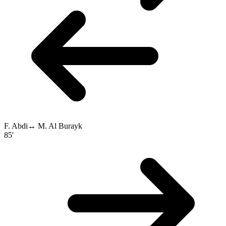
F. Abdi
↔
M. Al Burayk
85'