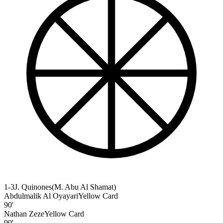
1-3
J. Quinones
(
M. Abu Al Shamat
)
Abdulmalik Al Oyayari
Yellow Card
90'
Nathan Zeze
Yellow Card
90'