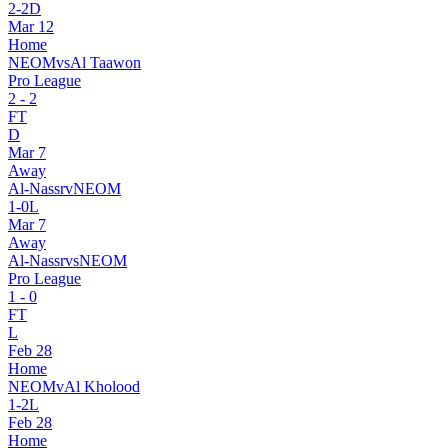
2
-
2
D
Mar 12
Home
NEOM
vs
Al Taawon
Pro League
2
-
2
FT
D
Mar 7
Away
Al-Nassr
v
NEOM
1
-
0
L
Mar 7
Away
Al-Nassr
vs
NEOM
Pro League
1
-
0
FT
L
Feb 28
Home
NEOM
v
Al Kholood
1
-
2
L
Feb 28
Home