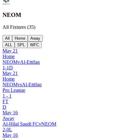
NEOM
All Fixtures (
35
)
All
Home
Away
ALL
SPL
WFC
May 21
Home
NEOM
v
Al-Ettifaq
1
-
1
D
May 21
Home
NEOM
vs
Al-Ettifaq
Pro League
1
-
1
FT
D
May 16
Away
Al-Hilal Saudi FC
v
NEOM
2
-
0
L
May 16