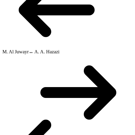
M. Al Juwayr
↔
A. A. Hazazi