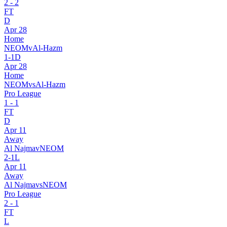
2
-
2
FT
D
Apr 28
Home
NEOM
v
Al-Hazm
1
-
1
D
Apr 28
Home
NEOM
vs
Al-Hazm
Pro League
1
-
1
FT
D
Apr 11
Away
Al Najma
v
NEOM
2
-
1
L
Apr 11
Away
Al Najma
vs
NEOM
Pro League
2
-
1
FT
L