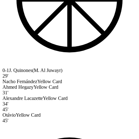
0-1
J. Quinones
(
M. Al Juwayr
)
29'
Nacho Fernández
Yellow Card
Ahmed Hegazy
Yellow Card
31'
Alexandre Lacazette
Yellow Card
34'
45'
Otávio
Yellow Card
45'