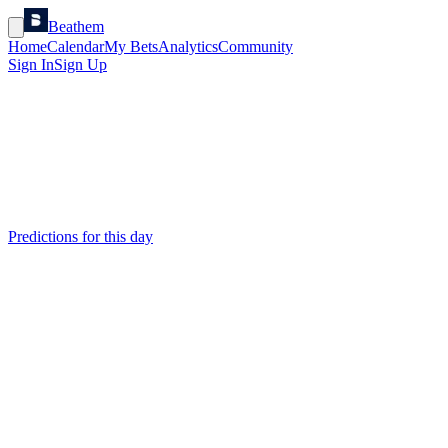
Beathem
Home
Calendar
My Bets
Analytics
Community
Sign In
Sign Up
Predictions for this day