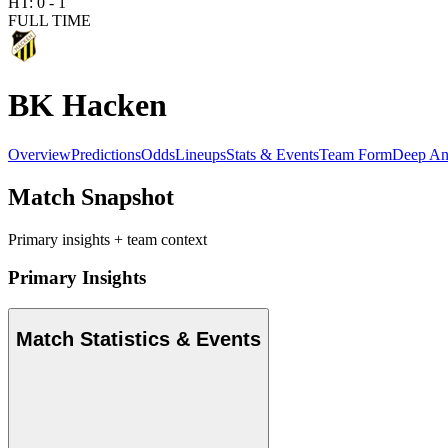
HT:
0
-
1
FULL TIME
BK Hacken
Overview
Predictions
Odds
Lineups
Stats & Events
Team Form
Deep An
Match Snapshot
Primary insights + team context
Primary Insights
Match Statistics & Events