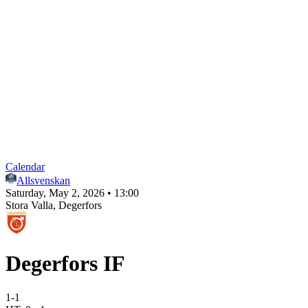
Calendar
Allsvenskan
Saturday, May 2, 2026 • 13:00
Stora Valla
, Degerfors
Degerfors IF
1
-
1