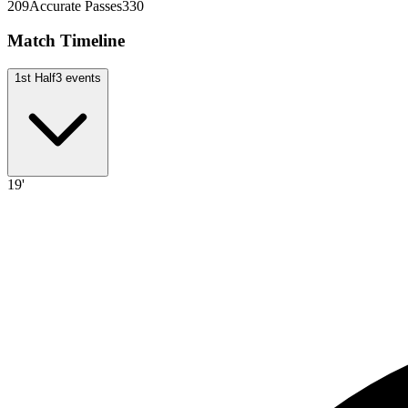
209
Accurate Passes
330
Match Timeline
1st Half
3
events
19'