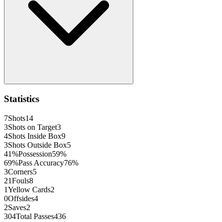
Statistics
7
Shots
14
3
Shots on Target
3
4
Shots Inside Box
9
3
Shots Outside Box
5
41
%
Possession
59
%
69
%
Pass Accuracy
76
%
3
Corners
5
21
Fouls
8
1
Yellow Cards
2
0
Offsides
4
2
Saves
2
304
Total Passes
436