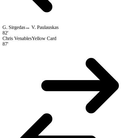
G. Sirgedas
↔
V. Paulauskas
82'
Chris Venables
Yellow Card
87'