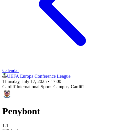
Calendar
UEFA Europa Conference League
Thursday, July 17, 2025 • 17:00
Cardiff International Sports Campus
, Cardiff
Penybont
1
-
1