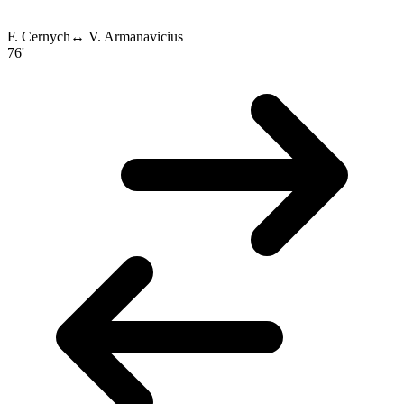
F. Cernych
↔
V. Armanavicius
76'