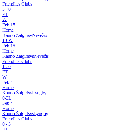
Friendlies Clubs
3
-
0
FT
W
Feb 15
Home
Kauno Žalgiris
v
Nevėžis
1
-
0
W
Feb 15
Home
Kauno Žalgiris
vs
Nevėžis
Friendlies Clubs
1
-
0
FT
W
Feb 4
Home
Kauno Žalgiris
v
Lyngby
0
-
3
L
Feb 4
Home
Kauno Žalgiris
vs
Lyngby
Friendlies Clubs
0
-
3
FT