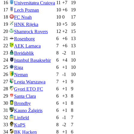
16
11
+
7
19
Universitatea Craiova
17
10
+
6
19
Lech Poznan
18
10
0
17
FC Noah
19
10
+
5
16
HNK Rijeka
20
12
+
2
15
Shamrock Rovers
21
6
+
6
13
Rosenborg
22
7
+
6
13
AEK Larnaca
23
8
-2
11
Breidablik
24
6
+
4
10
Istanbul Basaksehir
25
6
+
1
10
Riga
26
7
-1
10
Neman
27
7
+
1
9
Legia Warszawa
28
6
+
1
9
Gyori ETO FC
29
6
+
3
8
Santa Clara
30
6
+
1
8
Brondby
31
6
+
1
8
Kauno Žalgiris
32
6
-1
7
Linfield
33
8
-2
7
KuPS
34
8
+
1
6
BK Hacken