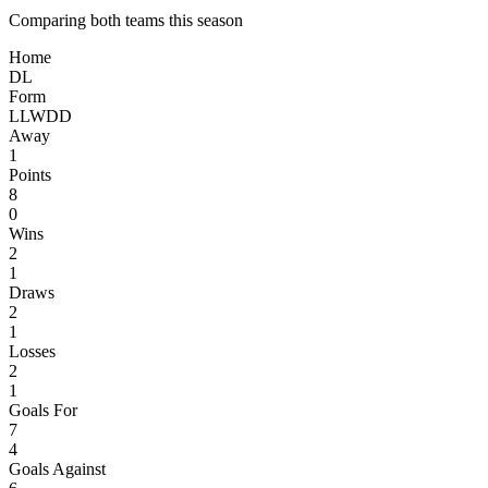
Comparing both teams this season
Home
D
L
Form
L
L
W
D
D
Away
1
Points
8
0
Wins
2
1
Draws
2
1
Losses
2
1
Goals For
7
4
Goals Against