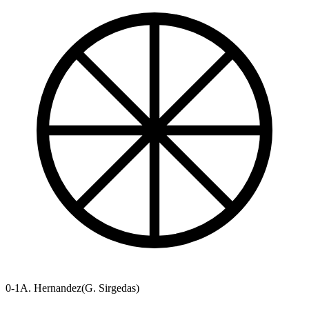
0-1
A. Hernandez
(
G. Sirgedas
)