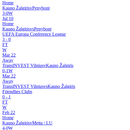
Home
Kauno Žalgiris
v
Penybont
3
-
0
W
Jul 10
Home
Kauno Žalgiris
vs
Penybont
UEFA Europa Conference League
3
-
0
FT
W
Mar 22
Away
TransINVEST Vilnius
v
Kauno Žalgiris
0
-
1
W
Mar 22
Away
TransINVEST Vilnius
vs
Kauno Žalgiris
Friendlies Clubs
0
-
1
FT
W
Feb 22
Home
Kauno Žalgiris
v
Metta / LU
4
-
0
W