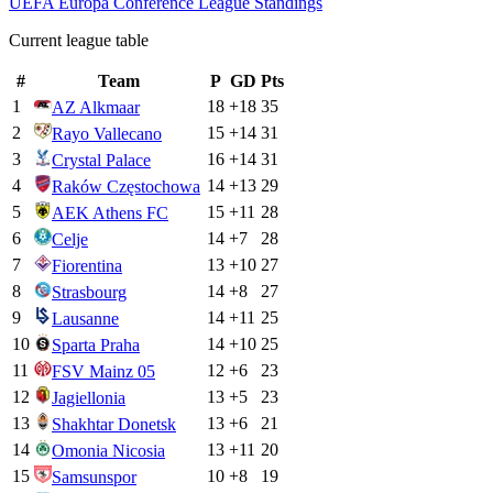
UEFA Europa Conference League
Standings
Current league table
#
Team
P
GD
Pts
1
18
+
18
35
AZ Alkmaar
2
15
+
14
31
Rayo Vallecano
3
16
+
14
31
Crystal Palace
4
14
+
13
29
Raków Częstochowa
5
15
+
11
28
AEK Athens FC
6
14
+
7
28
Celje
7
13
+
10
27
Fiorentina
8
14
+
8
27
Strasbourg
9
14
+
11
25
Lausanne
10
14
+
10
25
Sparta Praha
11
12
+
6
23
FSV Mainz 05
12
13
+
5
23
Jagiellonia
13
13
+
6
21
Shakhtar Donetsk
14
13
+
11
20
Omonia Nicosia
15
10
+
8
19
Samsunspor