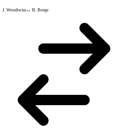
J. Woodiwiss
↔
B. Borge