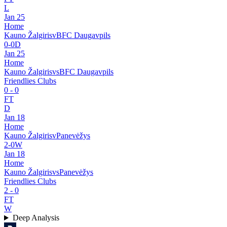
L
Jan 25
Home
Kauno Žalgiris
v
BFC Daugavpils
0
-
0
D
Jan 25
Home
Kauno Žalgiris
vs
BFC Daugavpils
Friendlies Clubs
0
-
0
FT
D
Jan 18
Home
Kauno Žalgiris
v
Panevėžys
2
-
0
W
Jan 18
Home
Kauno Žalgiris
vs
Panevėžys
Friendlies Clubs
2
-
0
FT
W
Deep Analysis