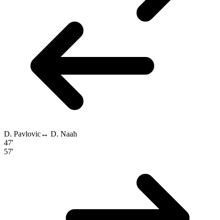
D. Pavlovic
↔
D. Naah
47'
57'