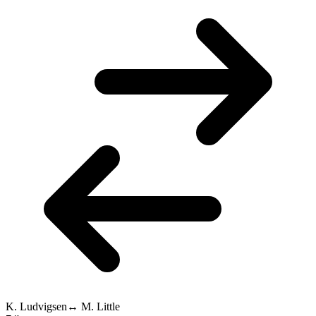
K. Ludvigsen
↔
M. Little