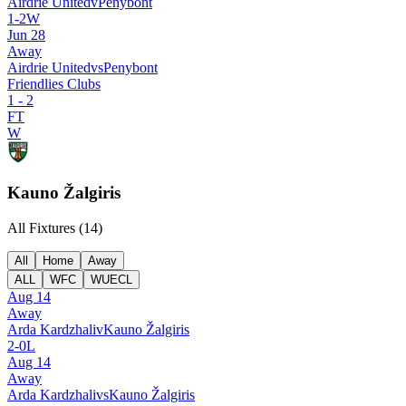
Airdrie United
v
Penybont
1
-
2
W
Jun 28
Away
Airdrie United
vs
Penybont
Friendlies Clubs
1
-
2
FT
W
Kauno Žalgiris
All Fixtures (
14
)
All
Home
Away
ALL
WFC
WUECL
Aug 14
Away
Arda Kardzhali
v
Kauno Žalgiris
2
-
0
L
Aug 14
Away
Arda Kardzhali
vs
Kauno Žalgiris