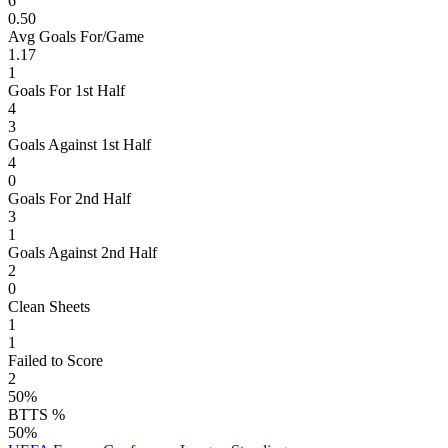
6
0.50
Avg Goals For/Game
1.17
1
Goals For 1st Half
4
3
Goals Against 1st Half
4
0
Goals For 2nd Half
3
1
Goals Against 2nd Half
2
0
Clean Sheets
1
1
Failed to Score
2
50%
BTTS %
50%