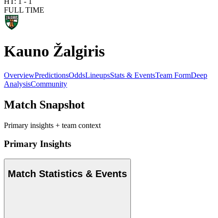
HT:
1
-
1
FULL TIME
Kauno Žalgiris
Overview
Predictions
Odds
Lineups
Stats & Events
Team Form
Deep
Analysis
Community
Match Snapshot
Primary insights + team context
Primary Insights
Match Statistics & Events