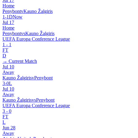
Jul 17
Home
Penybont
v
Kauno Žalgiris
1
-
1
D
Now
Jul 17
Home
Penybont
vs
Kauno Žalgiris
UEFA Europa Conference League
1
-
1
FT
D
→ Current Match
Jul 10
Away
Kauno Žalgiris
v
Penybont
3
-
0
L
Jul 10
Away
Kauno Žalgiris
vs
Penybont
UEFA Europa Conference League
3
-
0
FT
L
Jun 28
Away