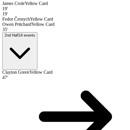
James Crole
Yellow Card
19'
19'
Fedor Černych
Yellow Card
Owen Pritchard
Yellow Card
35'
2nd Half
14
events
Clayton Green
Yellow Card
47'