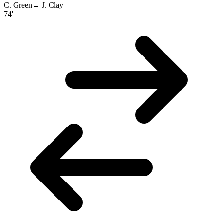
C. Green
↔
J. Clay
74'