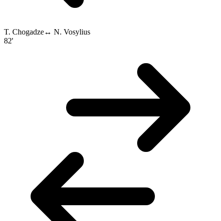
T. Chogadze
↔
N. Vosylius
82'