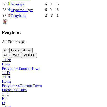
35
6
0
6
Polessya
36
6
0
6
Dynamo Kyiv
37
2
-3
1
Penybont
Penybont
All Fixtures (
4
)
All
Home
Away
ALL
WFC
WUECL
Jul 26
Home
Penybont
v
Taunton Town
1
-
1
D
Jul 26
Home
Penybont
vs
Taunton Town
Friendlies Clubs
1
-
1
FT
D