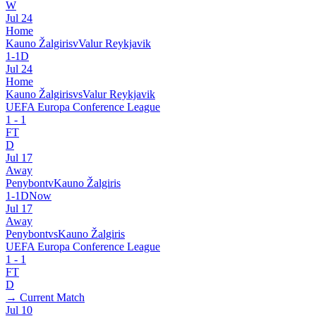
W
Jul 24
Home
Kauno Žalgiris
v
Valur Reykjavik
1
-
1
D
Jul 24
Home
Kauno Žalgiris
vs
Valur Reykjavik
UEFA Europa Conference League
1
-
1
FT
D
Jul 17
Away
Penybont
v
Kauno Žalgiris
1
-
1
D
Now
Jul 17
Away
Penybont
vs
Kauno Žalgiris
UEFA Europa Conference League
1
-
1
FT
D
→ Current Match
Jul 10