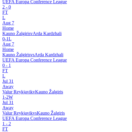
UEFA Europa Conference League
2
-
0
FT
L
Aug 7
Home
Kauno Žalgiris
v
Arda Kardzhali
0
-
1
L
Aug 7
Home
Kauno Žalgiris
vs
Arda Kardzhali
UEFA Europa Conference League
0
-
1
FT
L
Jul 31
Away
Valur Reykjavik
v
Kauno Žalgiris
1
-
2
W
Jul 31
Away
Valur Reykjavik
vs
Kauno Žalgiris
UEFA Europa Conference League
1
-
2
FT