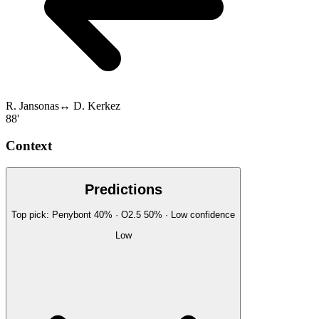
R. Jansonas
↔
D. Kerkez
88'
Context
Predictions
Top pick:
Penybont
40
%
· O2.5
50
%
·
Low
confidence
Low