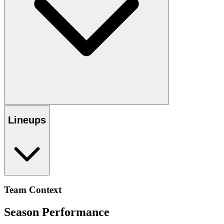
Lineups
Team Context
Season Performance