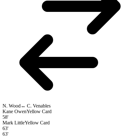
N. Wood
↔
C. Venables
Kane Owen
Yellow Card
58'
Mark Little
Yellow Card
63'
63'