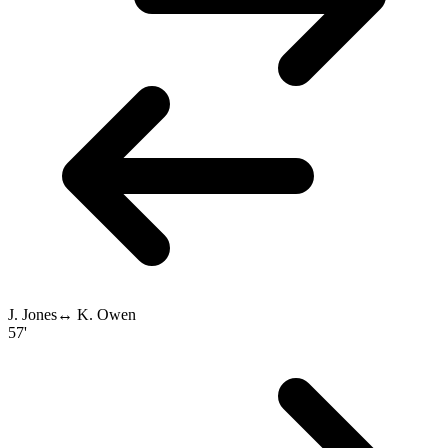
J. Jones
↔
K. Owen
57'