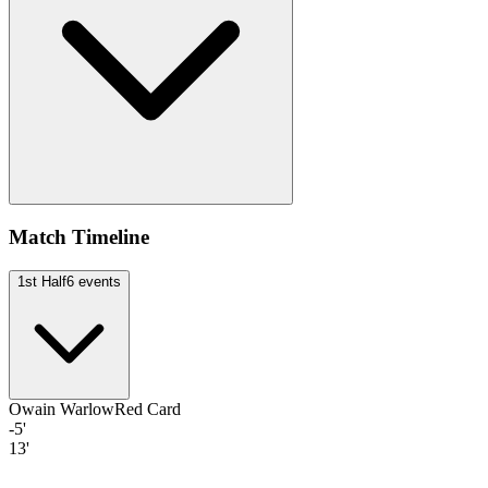
Match Timeline
1st Half
6
events
Owain Warlow
Red Card
-5'
13'