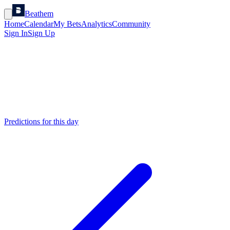
Beathem
Home
Calendar
My Bets
Analytics
Community
Sign In
Sign Up
Predictions for this day