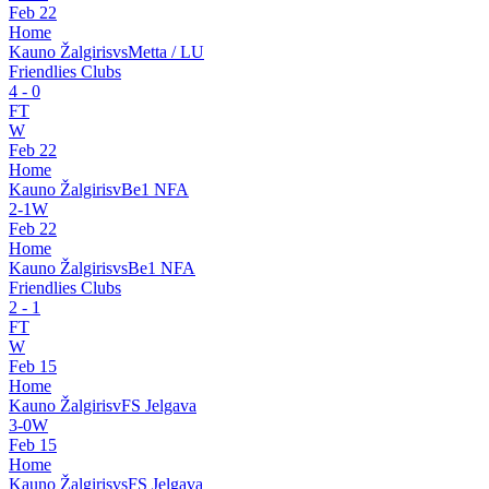
Feb 22
Home
Kauno Žalgiris
vs
Metta / LU
Friendlies Clubs
4
-
0
FT
W
Feb 22
Home
Kauno Žalgiris
v
Be1 NFA
2
-
1
W
Feb 22
Home
Kauno Žalgiris
vs
Be1 NFA
Friendlies Clubs
2
-
1
FT
W
Feb 15
Home
Kauno Žalgiris
v
FS Jelgava
3
-
0
W
Feb 15
Home
Kauno Žalgiris
vs
FS Jelgava