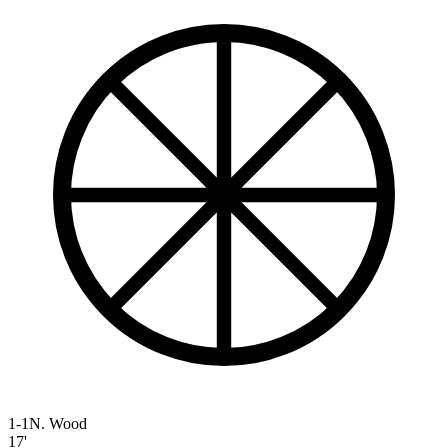
1-1
N. Wood
17'