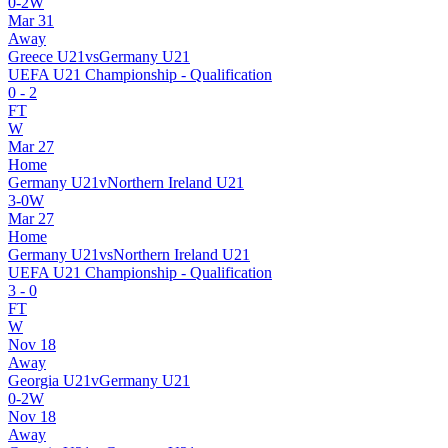
0
-
2
W
Mar 31
Away
Greece U21
vs
Germany U21
UEFA U21 Championship - Qualification
0
-
2
FT
W
Mar 27
Home
Germany U21
v
Northern Ireland U21
3
-
0
W
Mar 27
Home
Germany U21
vs
Northern Ireland U21
UEFA U21 Championship - Qualification
3
-
0
FT
W
Nov 18
Away
Georgia U21
v
Germany U21
0
-
2
W
Nov 18
Away