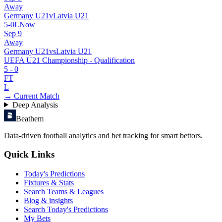
Away
Germany U21
v
Latvia U21
5
-
0
L
Now
Sep 9
Away
Germany U21
vs
Latvia U21
UEFA U21 Championship - Qualification
5
-
0
FT
L
→ Current Match
Deep Analysis
Beathem
Data-driven football analytics and bet tracking for smart bettors.
Quick Links
Today's Predictions
Fixtures & Stats
Search Teams & Leagues
Blog & insights
Search Today's Predictions
My Bets