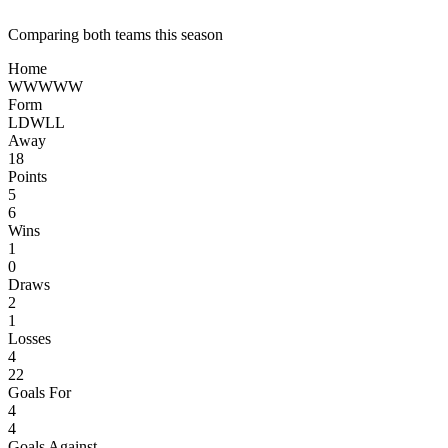
Comparing both teams this season
Home
W
W
W
W
W
Form
L
D
W
L
L
Away
18
Points
5
6
Wins
1
0
Draws
2
1
Losses
4
22
Goals For
4
4
Goals Against