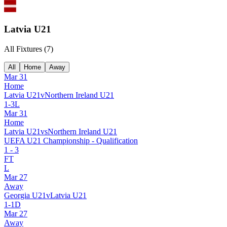
Latvia U21
All Fixtures (
7
)
All
Home
Away
Mar 31
Home
Latvia U21
v
Northern Ireland U21
1
-
3
L
Mar 31
Home
Latvia U21
vs
Northern Ireland U21
UEFA U21 Championship - Qualification
1
-
3
FT
L
Mar 27
Away
Georgia U21
v
Latvia U21
1
-
1
D
Mar 27
Away