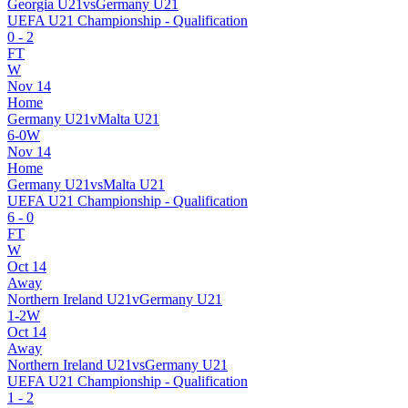
Georgia U21
vs
Germany U21
UEFA U21 Championship - Qualification
0
-
2
FT
W
Nov 14
Home
Germany U21
v
Malta U21
6
-
0
W
Nov 14
Home
Germany U21
vs
Malta U21
UEFA U21 Championship - Qualification
6
-
0
FT
W
Oct 14
Away
Northern Ireland U21
v
Germany U21
1
-
2
W
Oct 14
Away
Northern Ireland U21
vs
Germany U21
UEFA U21 Championship - Qualification
1
-
2