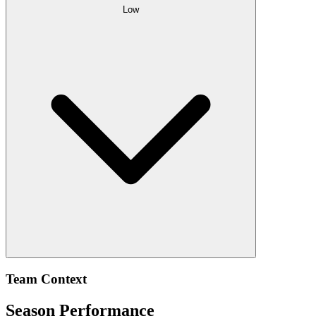
Low
Team Context
Season Performance