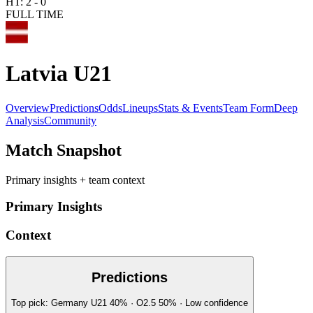
HT:
2
-
0
FULL TIME
Latvia U21
Overview
Predictions
Odds
Lineups
Stats & Events
Team Form
Deep
Analysis
Community
Match Snapshot
Primary insights + team context
Primary Insights
Context
Predictions
Top pick:
Germany U21
40
%
· O2.5
50
%
·
Low
confidence