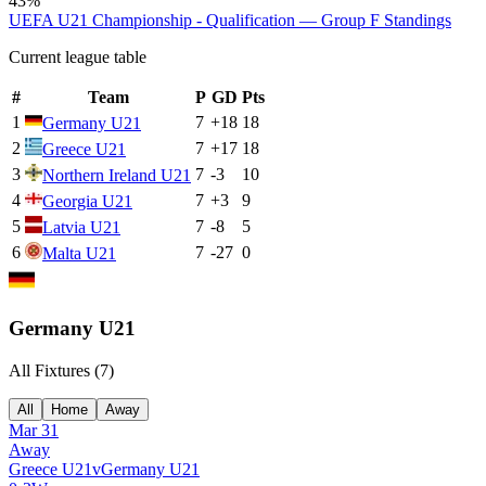
43%
UEFA U21 Championship - Qualification — Group F
Standings
Current league table
#
Team
P
GD
Pts
1
7
+
18
18
Germany U21
2
7
+
17
18
Greece U21
3
7
-3
10
Northern Ireland U21
4
7
+
3
9
Georgia U21
5
7
-8
5
Latvia U21
6
7
-27
0
Malta U21
Germany U21
All Fixtures (
7
)
All
Home
Away
Mar 31
Away
Greece U21
v
Germany U21