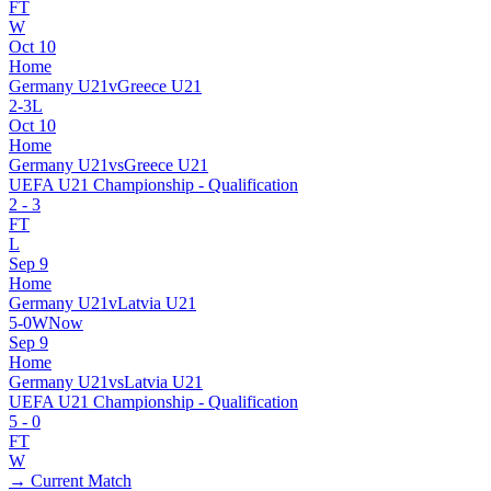
FT
W
Oct 10
Home
Germany U21
v
Greece U21
2
-
3
L
Oct 10
Home
Germany U21
vs
Greece U21
UEFA U21 Championship - Qualification
2
-
3
FT
L
Sep 9
Home
Germany U21
v
Latvia U21
5
-
0
W
Now
Sep 9
Home
Germany U21
vs
Latvia U21
UEFA U21 Championship - Qualification
5
-
0
FT
W
→ Current Match