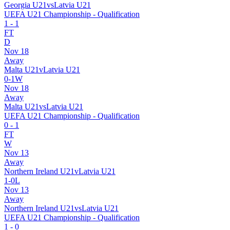
Georgia U21
vs
Latvia U21
UEFA U21 Championship - Qualification
1
-
1
FT
D
Nov 18
Away
Malta U21
v
Latvia U21
0
-
1
W
Nov 18
Away
Malta U21
vs
Latvia U21
UEFA U21 Championship - Qualification
0
-
1
FT
W
Nov 13
Away
Northern Ireland U21
v
Latvia U21
1
-
0
L
Nov 13
Away
Northern Ireland U21
vs
Latvia U21
UEFA U21 Championship - Qualification
1
-
0