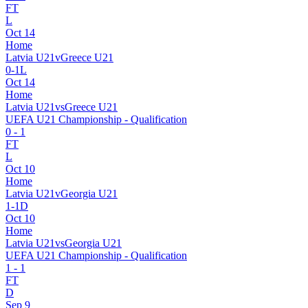
FT
L
Oct 14
Home
Latvia U21
v
Greece U21
0
-
1
L
Oct 14
Home
Latvia U21
vs
Greece U21
UEFA U21 Championship - Qualification
0
-
1
FT
L
Oct 10
Home
Latvia U21
v
Georgia U21
1
-
1
D
Oct 10
Home
Latvia U21
vs
Georgia U21
UEFA U21 Championship - Qualification
1
-
1
FT
D
Sep 9