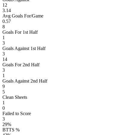
12
3.14
Avg Goals For/Game
0.57
8
Goals For 1st Half
1
3
Goals Against 1st Half
3
14
Goals For 2nd Half
3
1
Goals Against 2nd Half
9
5
Clean Sheets
1
0
Failed to Score
3
29%
BTTS %