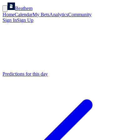
Beathem
Home
Calendar
My Bets
Analytics
Community
Sign In
Sign Up
Predictions for this day