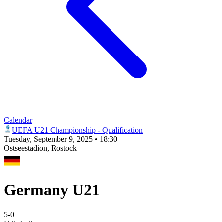
Calendar
UEFA U21 Championship - Qualification
Tuesday, September 9, 2025 • 18:30
Ostseestadion
, Rostock
Germany U21
5
-
0