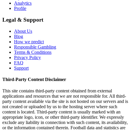
Analytics
Profile
Legal & Support
About Us
Blog
How we predict
Responsible Gambling
Terms & Conditions
Privacy Policy
FAQ
Support
Third-Party Content Disclaimer
This site contains third-party content obtained from external
applications and resources that we are not responsible for. All third-
party content available via the site is not hosted on our servers and is
not created or uploaded by us to the hosting server where such
content is located. Third-party content is usually marked with an
appropriate logo, icon, or other third-party identifier. We expressly
exclude any liability in connection with such content, its availability,
or the information contained therein. Football data and statistics are