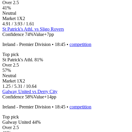
Over 2.5
41%
Neutral
Market 1X2
4.91
/
3.93
/
1.61
St Patrick's Athl.
vs
Sligo Rovers
Confidence
74
%
Value
+
7
pp
Ireland
-
Premier Division
•
18:45
•
competition
Top pick
St Patrick's Athl.
81
%
Over 2.5
57%
Neutral
Market 1X2
1.25
/
5.31
/
10.64
Galway United
vs
Derry City
Confidence
58
%
Value
+
14
pp
Ireland
-
Premier Division
•
18:45
•
competition
Top pick
Galway United
44
%
Over 2.5