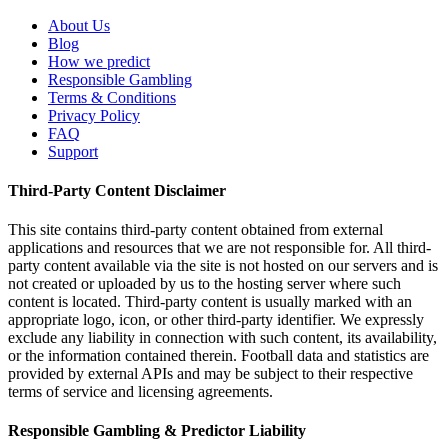
About Us
Blog
How we predict
Responsible Gambling
Terms & Conditions
Privacy Policy
FAQ
Support
Third-Party Content Disclaimer
This site contains third-party content obtained from external
applications and resources that we are not responsible for. All third-
party content available via the site is not hosted on our servers and is
not created or uploaded by us to the hosting server where such
content is located. Third-party content is usually marked with an
appropriate logo, icon, or other third-party identifier. We expressly
exclude any liability in connection with such content, its availability,
or the information contained therein. Football data and statistics are
provided by external APIs and may be subject to their respective
terms of service and licensing agreements.
Responsible Gambling & Predictor Liability