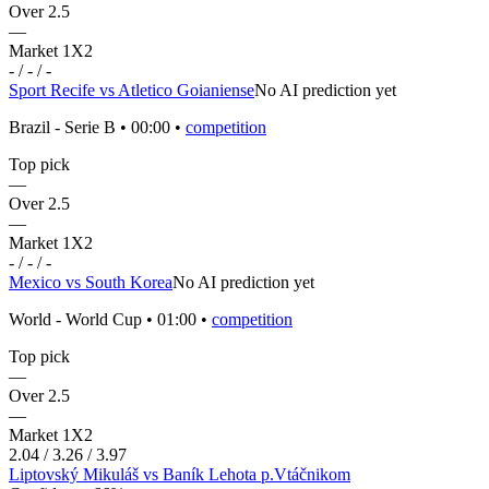
Over 2.5
—
Market 1X2
-
/
-
/
-
Sport Recife
vs
Atletico Goianiense
No AI prediction yet
Brazil
-
Serie B
•
00:00
•
competition
Top pick
—
Over 2.5
—
Market 1X2
-
/
-
/
-
Mexico
vs
South Korea
No AI prediction yet
World
-
World Cup
•
01:00
•
competition
Top pick
—
Over 2.5
—
Market 1X2
2.04
/
3.26
/
3.97
Liptovský Mikuláš
vs
Baník Lehota p.Vtáčnikom