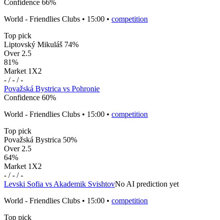
Confidence
66
%
World
-
Friendlies Clubs
•
15:00
•
competition
Top pick
Liptovský Mikuláš
74
%
Over 2.5
81%
Market 1X2
-
/
-
/
-
Považská Bystrica
vs
Pohronie
Confidence
60
%
World
-
Friendlies Clubs
•
15:00
•
competition
Top pick
Považská Bystrica
50
%
Over 2.5
64%
Market 1X2
-
/
-
/
-
Levski Sofia
vs
Akademik Svishtov
No AI prediction yet
World
-
Friendlies Clubs
•
15:00
•
competition
Top pick