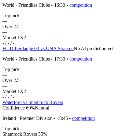
World
-
Friendlies Clubs
•
16:30
•
competition
Top pick
—
Over 2.5
—
Market 1X2
-
/
-
/
-
FC Differdange 03
vs
UNA Strassen
No AI prediction yet
World
-
Friendlies Clubs
•
17:30
•
competition
Top pick
—
Over 2.5
—
Market 1X2
-
/
-
/
-
Waterford
vs
Shamrock Rovers
Confidence
69
%
Neutral
Ireland
-
Premier Division
•
18:45
•
competition
Top pick
Shamrock Rovers
55
%