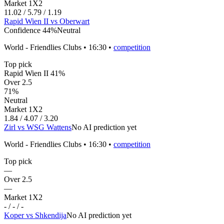
Market 1X2
11.02
/
5.79
/
1.19
Rapid Wien II
vs
Oberwart
Confidence
44
%
Neutral
World
-
Friendlies Clubs
•
16:30
•
competition
Top pick
Rapid Wien II
41
%
Over 2.5
71%
Neutral
Market 1X2
1.84
/
4.07
/
3.20
Zirl
vs
WSG Wattens
No AI prediction yet
World
-
Friendlies Clubs
•
16:30
•
competition
Top pick
—
Over 2.5
—
Market 1X2
-
/
-
/
-
Koper
vs
Shkendija
No AI prediction yet