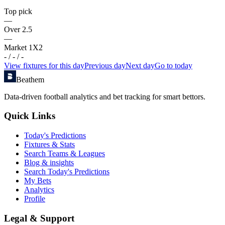
Top pick
—
Over 2.5
—
Market 1X2
-
/
-
/
-
View fixtures for this day
Previous day
Next day
Go to today
Beathem
Data-driven football analytics and bet tracking for smart bettors.
Quick Links
Today's Predictions
Fixtures & Stats
Search Teams & Leagues
Blog & insights
Search Today's Predictions
My Bets
Analytics
Profile
Legal & Support