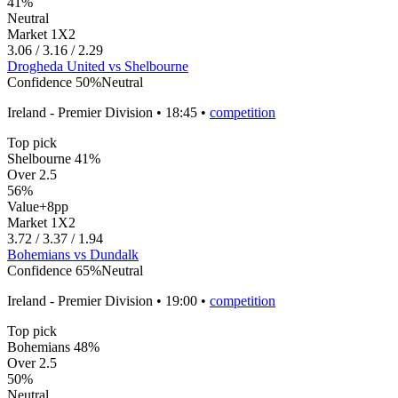
41%
Neutral
Market 1X2
3.06
/
3.16
/
2.29
Drogheda United
vs
Shelbourne
Confidence
50
%
Neutral
Ireland
-
Premier Division
•
18:45
•
competition
Top pick
Shelbourne
41
%
Over 2.5
56%
Value
+
8
pp
Market 1X2
3.72
/
3.37
/
1.94
Bohemians
vs
Dundalk
Confidence
65
%
Neutral
Ireland
-
Premier Division
•
19:00
•
competition
Top pick
Bohemians
48
%
Over 2.5
50%
Neutral