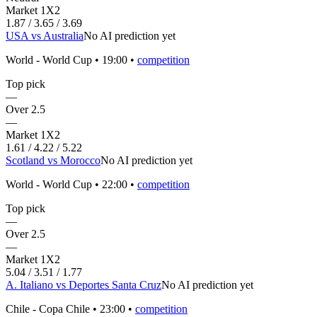
Market 1X2
1.87
/
3.65
/
3.69
USA
vs
Australia
No AI prediction yet
World
-
World Cup
•
19:00
•
competition
Top pick
—
Over 2.5
—
Market 1X2
1.61
/
4.22
/
5.22
Scotland
vs
Morocco
No AI prediction yet
World
-
World Cup
•
22:00
•
competition
Top pick
—
Over 2.5
—
Market 1X2
5.04
/
3.51
/
1.77
A. Italiano
vs
Deportes Santa Cruz
No AI prediction yet
Chile
-
Copa Chile
•
23:00
•
competition