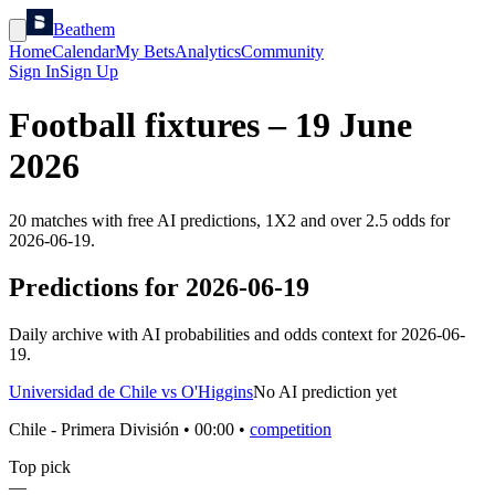
Beathem
Home
Calendar
My Bets
Analytics
Community
Sign In
Sign Up
Football fixtures – 19 June
2026
20 matches with free AI predictions, 1X2 and over 2.5 odds for
2026-06-19.
Predictions for 2026-06-19
Daily archive with AI probabilities and odds context for 2026-06-
19.
Universidad de Chile
vs
O'Higgins
No AI prediction yet
Chile
-
Primera División
•
00:00
•
competition
Top pick
—