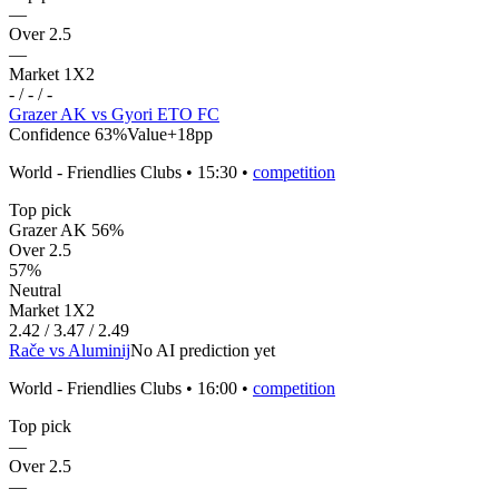
—
Over 2.5
—
Market 1X2
-
/
-
/
-
Grazer AK
vs
Gyori ETO FC
Confidence
63
%
Value
+
18
pp
World
-
Friendlies Clubs
•
15:30
•
competition
Top pick
Grazer AK
56
%
Over 2.5
57%
Neutral
Market 1X2
2.42
/
3.47
/
2.49
Rače
vs
Aluminij
No AI prediction yet
World
-
Friendlies Clubs
•
16:00
•
competition
Top pick
—
Over 2.5
—