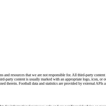
ns and resources that we are not responsible for. All third-party content a
rd-party content is usually marked with an appropriate logo, icon, or oth
ined therein. Football data and statistics are provided by external APIs 