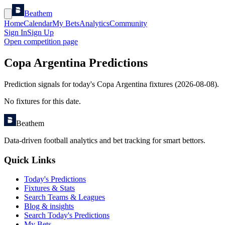
Beathem
Home
Calendar
My Bets
Analytics
Community
Sign In
Sign Up
Open competition page
Copa Argentina Predictions
Prediction signals for today's Copa Argentina fixtures (2026-08-08).
No fixtures for this date.
Beathem
Data-driven football analytics and bet tracking for smart bettors.
Quick Links
Today's Predictions
Fixtures & Stats
Search Teams & Leagues
Blog & insights
Search Today's Predictions
My Bets