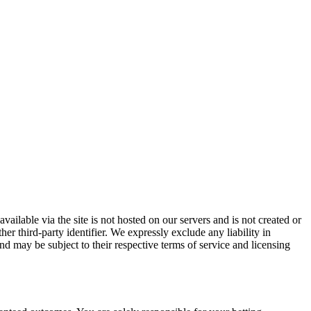
vailable via the site is not hosted on our servers and is not created or
er third-party identifier. We expressly exclude any liability in
and may be subject to their respective terms of service and licensing