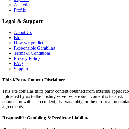
Analytics
Profile
Legal & Support
About Us
Blog
How we predict
Responsible Gambling
Terms & Conditions
Privacy Policy
FAQ
Support
Third-Party Content Disclaimer
This site contains third-party content obtained from external applicatio
uploaded by us to the hosting server where such content is located. Thi
connection with such content, its availability, or the information conta
agreements.
Responsible Gambling & Predictor Liability