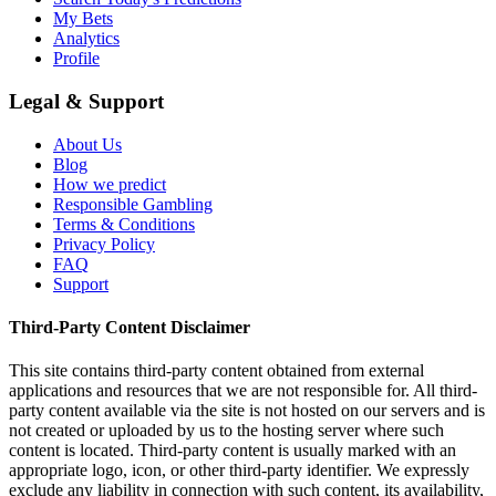
My Bets
Analytics
Profile
Legal & Support
About Us
Blog
How we predict
Responsible Gambling
Terms & Conditions
Privacy Policy
FAQ
Support
Third-Party Content Disclaimer
This site contains third-party content obtained from external
applications and resources that we are not responsible for. All third-
party content available via the site is not hosted on our servers and is
not created or uploaded by us to the hosting server where such
content is located. Third-party content is usually marked with an
appropriate logo, icon, or other third-party identifier. We expressly
exclude any liability in connection with such content, its availability,