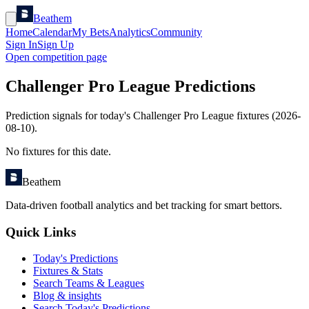
Beathem
Home
Calendar
My Bets
Analytics
Community
Sign In
Sign Up
Open competition page
Challenger Pro League Predictions
Prediction signals for today's Challenger Pro League fixtures (2026-
08-10).
No fixtures for this date.
Beathem
Data-driven football analytics and bet tracking for smart bettors.
Quick Links
Today's Predictions
Fixtures & Stats
Search Teams & Leagues
Blog & insights
Search Today's Predictions