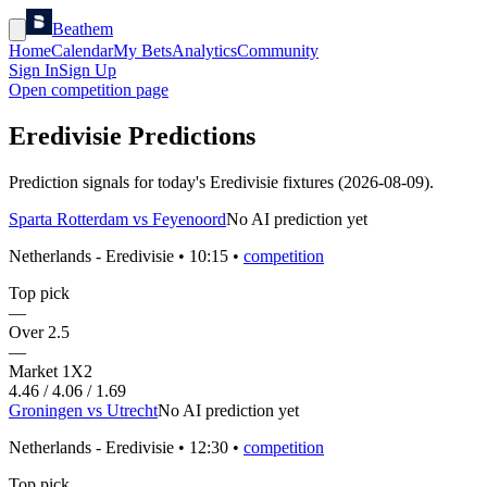
Beathem
Home
Calendar
My Bets
Analytics
Community
Sign In
Sign Up
Open competition page
Eredivisie Predictions
Prediction signals for today's Eredivisie fixtures (2026-08-09).
Sparta Rotterdam
vs
Feyenoord
No AI prediction yet
Netherlands
-
Eredivisie
•
10:15
•
competition
Top pick
—
Over 2.5
—
Market 1X2
4.46
/
4.06
/
1.69
Groningen
vs
Utrecht
No AI prediction yet
Netherlands
-
Eredivisie
•
12:30
•
competition
Top pick