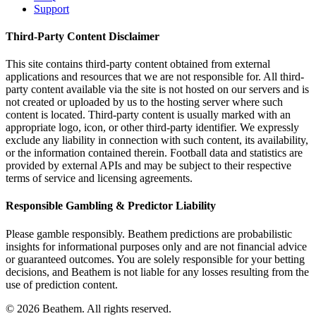
Support
Third-Party Content Disclaimer
This site contains third-party content obtained from external
applications and resources that we are not responsible for. All third-
party content available via the site is not hosted on our servers and is
not created or uploaded by us to the hosting server where such
content is located. Third-party content is usually marked with an
appropriate logo, icon, or other third-party identifier. We expressly
exclude any liability in connection with such content, its availability,
or the information contained therein. Football data and statistics are
provided by external APIs and may be subject to their respective
terms of service and licensing agreements.
Responsible Gambling & Predictor Liability
Please gamble responsibly. Beathem predictions are probabilistic
insights for informational purposes only and are not financial advice
or guaranteed outcomes. You are solely responsible for your betting
decisions, and Beathem is not liable for any losses resulting from the
use of prediction content.
©
2026
Beathem. All rights reserved.