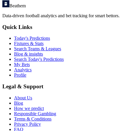
Beathem
Data-driven football analytics and bet tracking for smart bettors.
Quick Links
Today's Predictions
Fixtures & Stats
Search Teams & Leagues
Blog & insights
Search Today's Predictions
My Bets
Analytics
Profile
Legal & Support
About Us
Blog
How we predict
Responsible Gambling
Terms & Conditions
Privacy Policy
FAQ