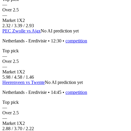
—
Over 2.5
—
Market 1X2
2.32
/
3.39
/
2.93
PEC Zwolle
vs
Ajax
No AI prediction yet
Netherlands
-
Eredivisie
•
12:30
•
competition
Top pick
—
Over 2.5
—
Market 1X2
5.98
/
4.58
/
1.46
Heerenveen
vs
Twente
No AI prediction yet
Netherlands
-
Eredivisie
•
14:45
•
competition
Top pick
—
Over 2.5
—
Market 1X2
2.88
/
3.70
/
2.22