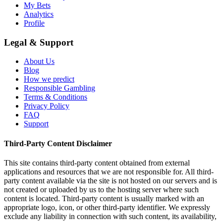
My Bets
Analytics
Profile
Legal & Support
About Us
Blog
How we predict
Responsible Gambling
Terms & Conditions
Privacy Policy
FAQ
Support
Third-Party Content Disclaimer
This site contains third-party content obtained from external
applications and resources that we are not responsible for. All third-
party content available via the site is not hosted on our servers and is
not created or uploaded by us to the hosting server where such
content is located. Third-party content is usually marked with an
appropriate logo, icon, or other third-party identifier. We expressly
exclude any liability in connection with such content, its availability,