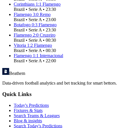
Corinthians
1
:
1
Flamengo
Brazil
•
Serie A
•
23:30
Flamengo
3
:
0
Remo
Brazil
•
Serie A
•
23:00
Botafogo
0
:
3
Flamengo
Brazil
•
Serie A
•
23:30
Flamengo
2
:
0
Cruzeiro
Brazil
•
Serie A
•
00:30
Vitoria
1
:
2
Flamengo
Brazil
•
Serie A
•
00:30
Flamengo
1
:
1
Internacional
Brazil
•
Serie A
•
22:00
Beathem
Data-driven football analytics and bet tracking for smart bettors.
Quick Links
Today's Predictions
Fixtures & Stats
Search Teams & Leagues
Blog & insights
Search Today's Predictions