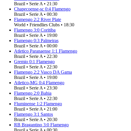
Brazil
•
Serie A
•
21:30
Chapecoense-sc
0
:
4
Flamengo
Brazil
•
Serie A
•
00:30
Flamengo
2
:
2
River Plate
World
•
Friendlies Clubs
•
18:30
Flamengo
3
:
0
Coritiba
Brazil
•
Serie A
•
19:00
Flamengo
0
:
3
Palmeiras
Brazil
•
Serie A
•
00:00
Atletico Paranaense
1
:
1
Flamengo
Brazil
•
Serie A
•
22:30
Gremio
0
:
1
Flamengo
Brazil
•
Serie A
•
22:30
Flamengo
2
:
2
Vasco DA Gama
Brazil
•
Serie A
•
19:00
Atletico-MG
0
:
4
Flamengo
Brazil
•
Serie A
•
23:30
Flamengo
2
:
0
Bahia
Brazil
•
Serie A
•
22:30
Fluminense
1
:
2
Flamengo
Brazil
•
Serie A
•
21:00
Flamengo
3
:
1
Santos
Brazil
•
Serie A
•
20:30
RB Bragantino
3
:
0
Flamengo
Brazil
•
Serie A
•
00:30