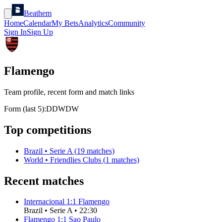
Beathem
Home
Calendar
My Bets
Analytics
Community
Sign In
Sign Up
Flamengo
Team profile, recent form and match links
Form (last 5):
D
D
W
D
W
Top competitions
Brazil
•
Serie A
(
19
matches)
World
•
Friendlies Clubs
(
1
matches)
Recent matches
Internacional
1
:
1
Flamengo
Brazil
•
Serie A
•
22:30
Flamengo
1
:
1
Sao Paulo