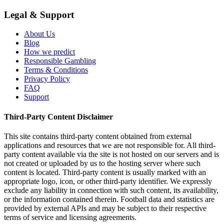
Legal & Support
About Us
Blog
How we predict
Responsible Gambling
Terms & Conditions
Privacy Policy
FAQ
Support
Third-Party Content Disclaimer
This site contains third-party content obtained from external
applications and resources that we are not responsible for. All third-
party content available via the site is not hosted on our servers and is
not created or uploaded by us to the hosting server where such
content is located. Third-party content is usually marked with an
appropriate logo, icon, or other third-party identifier. We expressly
exclude any liability in connection with such content, its availability,
or the information contained therein. Football data and statistics are
provided by external APIs and may be subject to their respective
terms of service and licensing agreements.