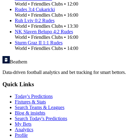
World
•
Friendlies Clubs
•
12:00
Rudes
3
:
4
Cukaricki
World
•
Friendlies Clubs
•
16:00
Ruh Lviv
0
:
2
Rudes
World
•
Friendlies Clubs
•
13:30
NK Slaven Belupo
4
:
2
Rudes
World
•
Friendlies Clubs
•
16:00
Sturm Graz II
1
:
1
Rudes
World
•
Friendlies Clubs
•
14:00
Beathem
Data-driven football analytics and bet tracking for smart bettors.
Quick Links
Today's Predictions
Fixtures & Stats
Search Teams & Leagues
Blog & insights
Search Today's Predictions
My Bets
Analytics
Profile