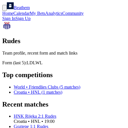
Beathem
Home
Calendar
My Bets
Analytics
Community
Sign In
Sign Up
Rudes
Team profile, recent form and match links
Form (last 5):
L
D
L
W
L
Top competitions
World
•
Friendlies Clubs
(
5
matches)
Croatia
•
HNL
(
1
matches)
Recent matches
HNK Rijeka
2
:
1
Rudes
Croatia
•
HNL
•
19:00
Goztepe
1
:
1
Rudes