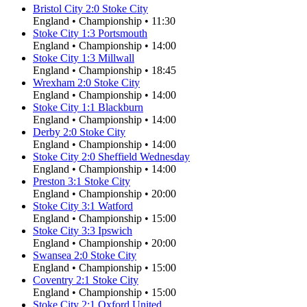
Bristol City
2
:
0
Stoke City
England
•
Championship
•
11:30
Stoke City
1
:
3
Portsmouth
England
•
Championship
•
14:00
Stoke City
1
:
3
Millwall
England
•
Championship
•
18:45
Wrexham
2
:
0
Stoke City
England
•
Championship
•
14:00
Stoke City
1
:
1
Blackburn
England
•
Championship
•
14:00
Derby
2
:
0
Stoke City
England
•
Championship
•
14:00
Stoke City
2
:
0
Sheffield Wednesday
England
•
Championship
•
14:00
Preston
3
:
1
Stoke City
England
•
Championship
•
20:00
Stoke City
3
:
1
Watford
England
•
Championship
•
15:00
Stoke City
3
:
3
Ipswich
England
•
Championship
•
20:00
Swansea
2
:
0
Stoke City
England
•
Championship
•
15:00
Coventry
2
:
1
Stoke City
England
•
Championship
•
15:00
Stoke City
2
:
1
Oxford United