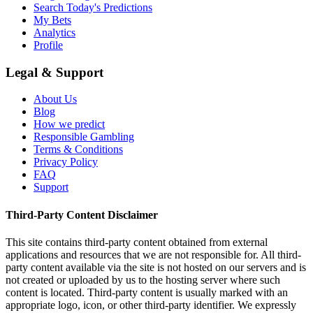
Search Today's Predictions
My Bets
Analytics
Profile
Legal & Support
About Us
Blog
How we predict
Responsible Gambling
Terms & Conditions
Privacy Policy
FAQ
Support
Third-Party Content Disclaimer
This site contains third-party content obtained from external
applications and resources that we are not responsible for. All third-
party content available via the site is not hosted on our servers and is
not created or uploaded by us to the hosting server where such
content is located. Third-party content is usually marked with an
appropriate logo, icon, or other third-party identifier. We expressly