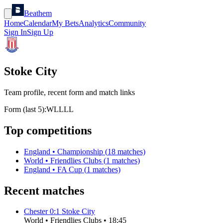
Beathem
Home
Calendar
My Bets
Analytics
Community
Sign In
Sign Up
Stoke City
Team profile, recent form and match links
Form (last 5):
W
L
L
L
L
Top competitions
England
•
Championship
(
18
matches)
World
•
Friendlies Clubs
(
1
matches)
England
•
FA Cup
(
1
matches)
Recent matches
Chester
0
:
1
Stoke City
World
•
Friendlies Clubs
•
18:45