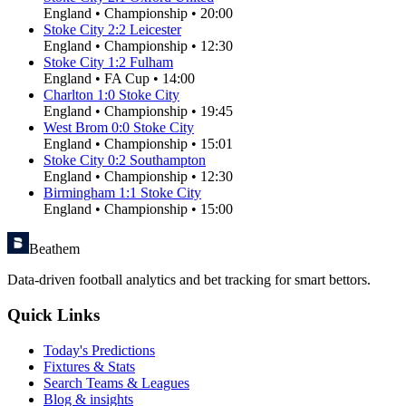
England
•
Championship
•
20:00
Stoke City
2
:
2
Leicester
England
•
Championship
•
12:30
Stoke City
1
:
2
Fulham
England
•
FA Cup
•
14:00
Charlton
1
:
0
Stoke City
England
•
Championship
•
19:45
West Brom
0
:
0
Stoke City
England
•
Championship
•
15:01
Stoke City
0
:
2
Southampton
England
•
Championship
•
12:30
Birmingham
1
:
1
Stoke City
England
•
Championship
•
15:00
Beathem
Data-driven football analytics and bet tracking for smart bettors.
Quick Links
Today's Predictions
Fixtures & Stats
Search Teams & Leagues
Blog & insights