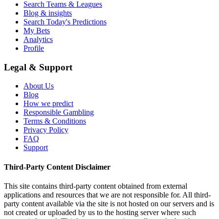
Search Teams & Leagues
Blog & insights
Search Today's Predictions
My Bets
Analytics
Profile
Legal & Support
About Us
Blog
How we predict
Responsible Gambling
Terms & Conditions
Privacy Policy
FAQ
Support
Third-Party Content Disclaimer
This site contains third-party content obtained from external
applications and resources that we are not responsible for. All third-
party content available via the site is not hosted on our servers and is
not created or uploaded by us to the hosting server where such