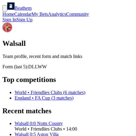
Beathem
Home
Calendar
My Bets
Analytics
Community
Sign In
Sign Up
Walsall
Team profile, recent form and match links
Form (last 5):
D
L
L
W
W
Top competitions
World
•
Friendlies Clubs
(
6
matches)
England
•
FA Cup
(
3
matches)
Recent matches
Walsall
0
:
0
Notts County
World
•
Friendlies Clubs
•
14:00
Walsall
0
:
5
Aston Villa