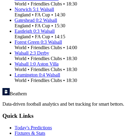
World
•
Friendlies Clubs
•
18:30
Norwich
5
:
1
Walsall
England
•
FA Cup
•
14:30
Gateshead
0
:
2
Walsall
England
•
FA Cup
•
15:30
Eastleigh
0
:
3
Walsall
England
•
FA Cup
•
14:15
Forest Green
0
:
3
Walsall
World
•
Friendlies Clubs
•
14:00
Walsall
2
:
3
Derby
World
•
Friendlies Clubs
•
18:30
Walsall
1
:
0
Aston Villa
World
•
Friendlies Clubs
•
18:30
Leamington
0
:
4
Walsall
World
•
Friendlies Clubs
•
18:30
Beathem
Data-driven football analytics and bet tracking for smart bettors.
Quick Links
Today's Predictions
Fixtures & Stats