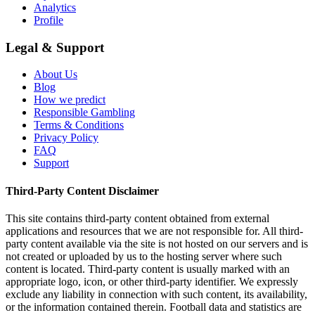
Analytics
Profile
Legal & Support
About Us
Blog
How we predict
Responsible Gambling
Terms & Conditions
Privacy Policy
FAQ
Support
Third-Party Content Disclaimer
This site contains third-party content obtained from external
applications and resources that we are not responsible for. All third-
party content available via the site is not hosted on our servers and is
not created or uploaded by us to the hosting server where such
content is located. Third-party content is usually marked with an
appropriate logo, icon, or other third-party identifier. We expressly
exclude any liability in connection with such content, its availability,
or the information contained therein. Football data and statistics are