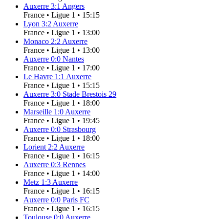
Auxerre
3
:
1
Angers
France
•
Ligue 1
•
15:15
Lyon
3
:
2
Auxerre
France
•
Ligue 1
•
13:00
Monaco
2
:
2
Auxerre
France
•
Ligue 1
•
13:00
Auxerre
0
:
0
Nantes
France
•
Ligue 1
•
17:00
Le Havre
1
:
1
Auxerre
France
•
Ligue 1
•
15:15
Auxerre
3
:
0
Stade Brestois 29
France
•
Ligue 1
•
18:00
Marseille
1
:
0
Auxerre
France
•
Ligue 1
•
19:45
Auxerre
0
:
0
Strasbourg
France
•
Ligue 1
•
18:00
Lorient
2
:
2
Auxerre
France
•
Ligue 1
•
16:15
Auxerre
0
:
3
Rennes
France
•
Ligue 1
•
14:00
Metz
1
:
3
Auxerre
France
•
Ligue 1
•
16:15
Auxerre
0
:
0
Paris FC
France
•
Ligue 1
•
16:15
Toulouse
0
:
0
Auxerre