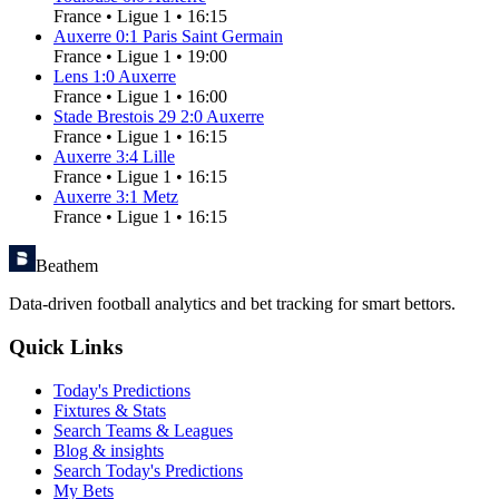
France
•
Ligue 1
•
16:15
Auxerre
0
:
1
Paris Saint Germain
France
•
Ligue 1
•
19:00
Lens
1
:
0
Auxerre
France
•
Ligue 1
•
16:00
Stade Brestois 29
2
:
0
Auxerre
France
•
Ligue 1
•
16:15
Auxerre
3
:
4
Lille
France
•
Ligue 1
•
16:15
Auxerre
3
:
1
Metz
France
•
Ligue 1
•
16:15
Beathem
Data-driven football analytics and bet tracking for smart bettors.
Quick Links
Today's Predictions
Fixtures & Stats
Search Teams & Leagues
Blog & insights
Search Today's Predictions
My Bets