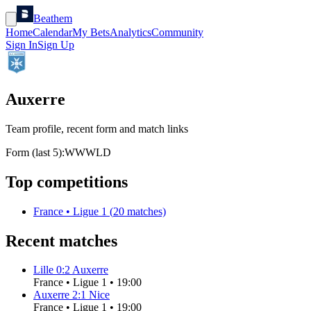
Beathem
Home
Calendar
My Bets
Analytics
Community
Sign In
Sign Up
Auxerre
Team profile, recent form and match links
Form (last 5):
W
W
W
L
D
Top competitions
France
•
Ligue 1
(
20
matches)
Recent matches
Lille
0
:
2
Auxerre
France
•
Ligue 1
•
19:00
Auxerre
2
:
1
Nice
France
•
Ligue 1
•
19:00