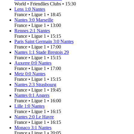
World
•
Friendlies Clubs
•
15:30
Lens
1
:
0
Nantes
France
•
Ligue 1
•
18:45
Nantes
3
:
0
Marseille
France
•
Ligue 1
•
13:00
Rennes
2
:
1
Nantes
France
•
Ligue 1
•
15:15
Paris Saint Germain
3
:
0
Nantes
France
•
Ligue 1
•
17:00
Nantes
1
:
1
Stade Brestois 29
France
•
Ligue 1
•
15:15
Auxerre
0
:
0
Nantes
France
•
Ligue 1
•
17:00
Metz
0
:
0
Nantes
France
•
Ligue 1
•
15:15
Nantes
2
:
3
Strasbourg
France
•
Ligue 1
•
19:45
Nantes
0
:
1
Angers
France
•
Ligue 1
•
16:00
Lille
1
:
0
Nantes
France
•
Ligue 1
•
16:15
Nantes
2
:
0
Le Havre
France
•
Ligue 1
•
16:15
Monaco
3
:
1
Nantes
France
•
Ligue 1
•
20:05