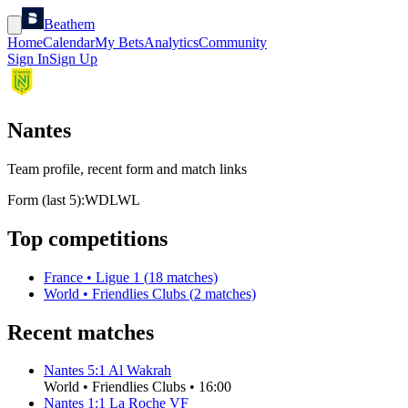
Beathem
Home
Calendar
My Bets
Analytics
Community
Sign In
Sign Up
Nantes
Team profile, recent form and match links
Form (last 5):
W
D
L
W
L
Top competitions
France
•
Ligue 1
(
18
matches)
World
•
Friendlies Clubs
(
2
matches)
Recent matches
Nantes
5
:
1
Al Wakrah
World
•
Friendlies Clubs
•
16:00
Nantes
1
:
1
La Roche VF