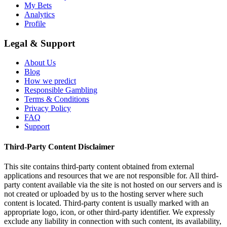
My Bets
Analytics
Profile
Legal & Support
About Us
Blog
How we predict
Responsible Gambling
Terms & Conditions
Privacy Policy
FAQ
Support
Third-Party Content Disclaimer
This site contains third-party content obtained from external
applications and resources that we are not responsible for. All third-
party content available via the site is not hosted on our servers and is
not created or uploaded by us to the hosting server where such
content is located. Third-party content is usually marked with an
appropriate logo, icon, or other third-party identifier. We expressly
exclude any liability in connection with such content, its availability,