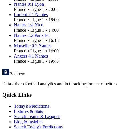
Nantes
0
:
1
Lyon
France
•
Ligue 1
•
20:05
Lorient
2
:
1
Nantes
France
•
Ligue 1
•
18:00
Nantes
1
:
4
Nice
France
•
Ligue 1
•
14:00
Nantes
1
:
2
Paris FC
France
•
Ligue 1
•
16:15
Marseille
0
:
2
Nantes
France
•
Ligue 1
•
14:00
Angers
4
:
1
Nantes
France
•
Ligue 1
•
19:45
Beathem
Data-driven football analytics and bet tracking for smart bettors.
Quick Links
Today's Predictions
Fixtures & Stats
Search Teams & Leagues
Blog & insights
Search Today's Predictions